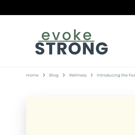
Evoke Strong
Home
Blog
Wellness
Introducing the Fe