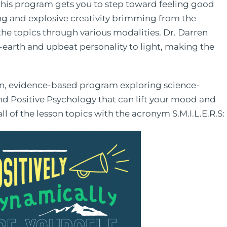
 this program gets you to step toward feeling good
ting and explosive creativity brimming from the
the topics through various modalities. Dr. Darren
-earth and upbeat personality to light, making the
 a fun, evidence-based program exploring science-
nd Positive Psychology that can lift your mood and
l of the lesson topics with the acronym S.M.I.L.E.R.S: