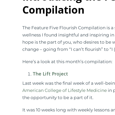
Compilation
The Feature Five Flourish Compilation is a s
wellness I found insightful and inspiring i
hope is the part of you, who desires to be 
change – going from “I can’t flourish” to “I (
Here’s a look at this month’s compilation:
The Lift Project
Last week was the final week of a well-bein
American College of Lifestyle Medicine
in 
the opportunity to be a part of it.
It was 10 weeks long with weekly lessons an