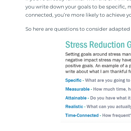
you write down your goals to be specific, m
connected, you’re more likely to achieve y
So here are questions to consider adapted