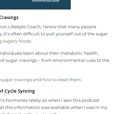
 Cravings
on Lifestyle Coach, I know that many people
it’s often difficult to pull yourself out of the sugar
 sugary foods
.
individuals learn about their metabolic health,
e of sugar cravings – from environmental cues to the
 sugar cravings and how to beat them
.
f Cycle Syncing
n’s hormones lately, so when I saw this podcast
 wish this information was available when I was in my