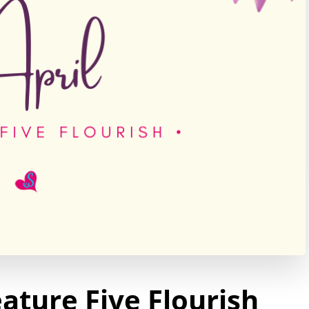
ature Five Flourish