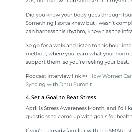
20s, but I know I can still use it for myself 
Did you know your body goes through four
Something I sorta knew but I wasn’t compl
can harness this rhythm, known as the infr
So go for a walk and listen to this hour in
method, where you learn what your hormon
support them, so you’re feeling your best.
Podcast Interview link =>
How Women Can H
Syncing with Dhru Purohit
4. Set a Goal to Beat Stress
April is Stress Awareness Month, and I’d lik
questions to come up with goals for healthy
If you’re already familiar with the SMART s