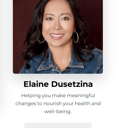
Elaine Dusetzina
Helping you make meaningful
changes to nourish your health and
well-being.