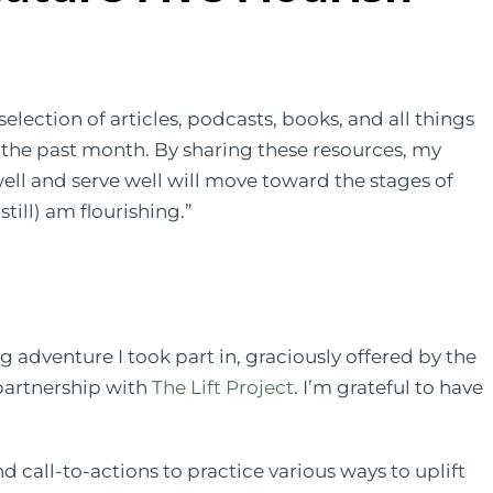
election of articles, podcasts, books, and all things
n the past month. By sharing these resources, my
well and serve well will move toward the stages of
still) am flourishing.”
g adventure I took part in, graciously offered by the
partnership with
The Lift Project
. I’m grateful to have
d call-to-actions to practice various ways to uplift