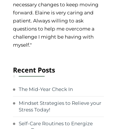
necessary changes to keep moving
forward. Elaine is very caring and
patient. Always willing to ask
questions to help me overcome a
challenge I might be having with
myself."
Recent Posts
The Mid-Year Check In
Mindset Strategies to Relieve your
Stress Today!
Self-Care Routines to Energize