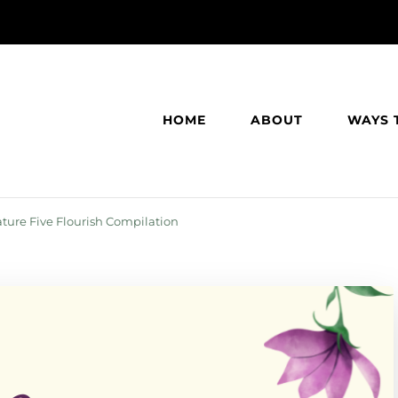
HOME
ABOUT
WAYS 
ature Five Flourish Compilation