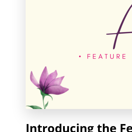
Introducing the Fe