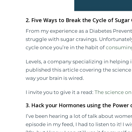
2. Five Ways to Break the Cycle of Sugar
From my experience as a Diabetes Preventi
struggle with sugar cravings. Unfortunately, 
cycle once you’re in the habit of
consuming
Levels, a company specializing in helping 
published this article covering the scienc
way your brain is wired.
I invite you to give it a read:
The science on
3. Hack your Hormones using the Power o
I’ve been hearing a lot of talk about wome
episode in my feed, I had to listen to it! I