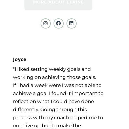
MORE ABOUT ELAINE
Joyce
"I liked setting weekly goals and
working on achieving those goals.
If I had a week were I was not able to
achieve a goal I found it important to
reflect on what I could have done
differently. Going through this
process with my coach helped me to
not give up but to make the