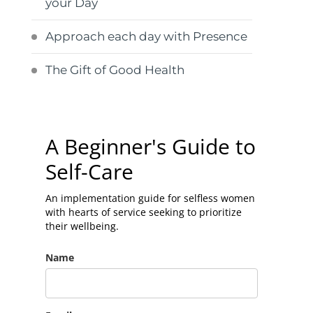
your Day
Approach each day with Presence
The Gift of Good Health
A Beginner's Guide to
Self-Care
An implementation guide for selfless women
with hearts of service seeking to prioritize
their wellbeing.
Name