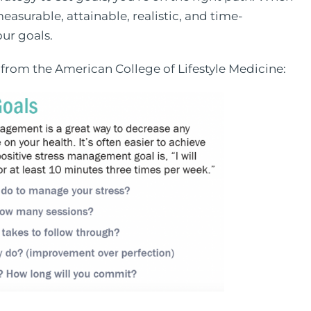
easurable, attainable, realistic, and time-
our goals.
 from the American College of Lifestyle Medicine: