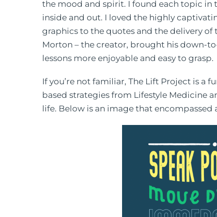
the mood and spirit. I found each topic in
inside and out. I loved the highly captiva
graphics to the quotes and the delivery of 
Morton – the creator, brought his down-to
lessons more enjoyable and easy to grasp.
If you’re not familiar, The Lift Project is
based strategies from Lifestyle Medicine a
life. Below is an image that encompassed al