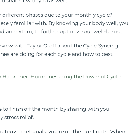
and share it with you as well.
 different phases due to your monthly cycle?
etely familiar with. By knowing your body well, you
adian rhythm, to further optimize our well-being.
terview with Taylor Groff about the Cycle Syncing
es are doing for each cycle and how to best
ack Their Hormones using the Power of Cycle
e to finish off the month by sharing with you
 stress relief.
trategy to set goals, you’re on the right path. When