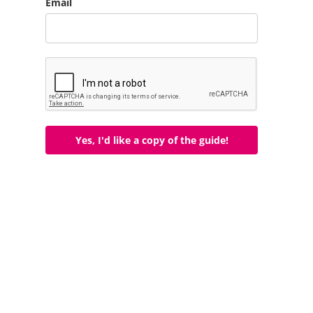
Email
Yes, I'd like a copy of the guide!