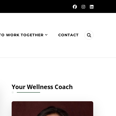
TO WORK TOGETHER
CONTACT
Your Wellness Coach