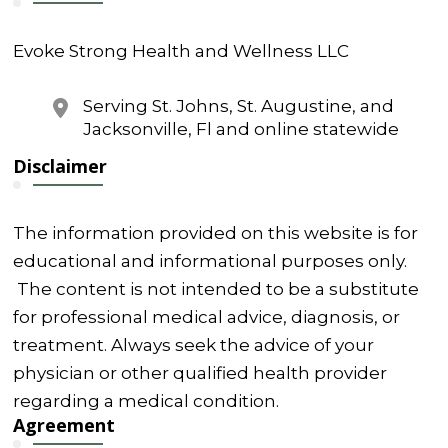
Evoke Strong Health and Wellness LLC
Serving St. Johns, St. Augustine, and
Jacksonville, Fl and online statewide
Disclaimer
The information provided on this website is for
educational and informational purposes only.
The content is not intended to be a substitute
for professional medical advice, diagnosis, or
treatment. Always seek the advice of your
physician or other qualified health provider
regarding a medical condition.
Agreement