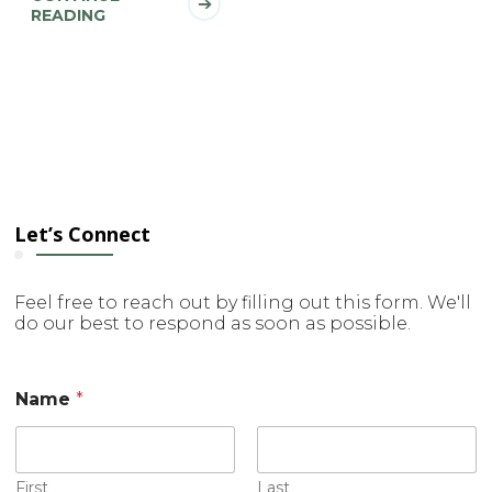
READING
Let’s Connect
Feel free to reach out by filling out this form. We'll
do our best to respond as soon as possible.
Name
*
First
Last