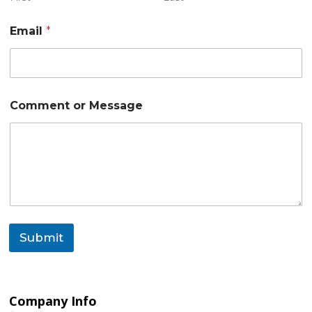
Email
*
*
Comment or Message
N
a
m
e
*
Submit
Company Info