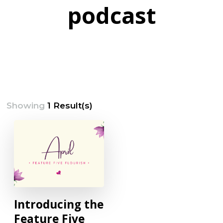
podcast
Showing
1 Result(s)
Introducing the
Feature Five