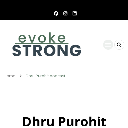
Evoke Strong
Home
Dhru Purohit podcast
Dhru Purohit