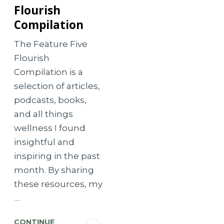
Flourish
Compilation
The Feature Five
Flourish
Compilation is a
selection of articles,
podcasts, books,
and all things
wellness I found
insightful and
inspiring in the past
month. By sharing
these resources, my
…
CONTINUE