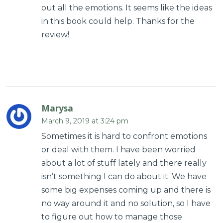
out all the emotions. It seems like the ideas
in this book could help. Thanks for the
review!
Marysa
March 9, 2019 at 3:24 pm
Sometimes it is hard to confront emotions
or deal with them. I have been worried
about a lot of stuff lately and there really
isn’t something I can do about it. We have
some big expenses coming up and there is
no way around it and no solution, so I have
to figure out how to manage those