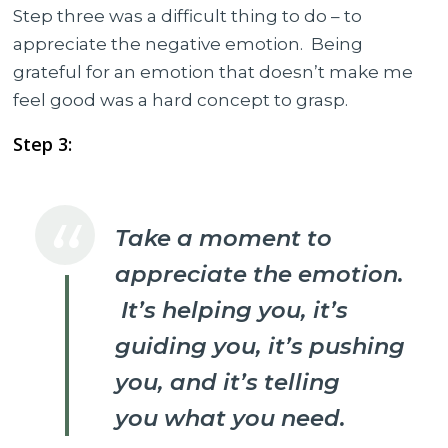
Step three was a difficult thing to do – to
appreciate the negative emotion.
Being
grateful for an emotion that doesn’t make me
feel good was a hard concept to grasp.
Step 3:
Take a moment to
appreciate the emotion.
It’s helping you, it’s
guiding you, it’s pushing
you, and it’s telling
you what you need.