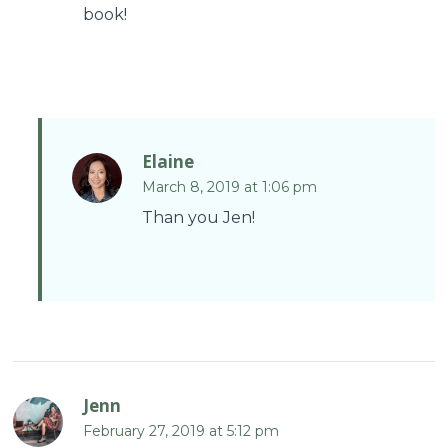
book!
Elaine
March 8, 2019 at 1:06 pm
Than you Jen!
Jenn
February 27, 2019 at 5:12 pm