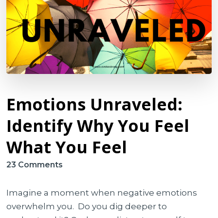
Emotions Unraveled:
Identify Why You Feel
What You Feel
on
23 Comments
Emotions
Unraveled:
Imagine a moment when negative emotions
Identify
overwhelm you. Do you dig deeper to
Why