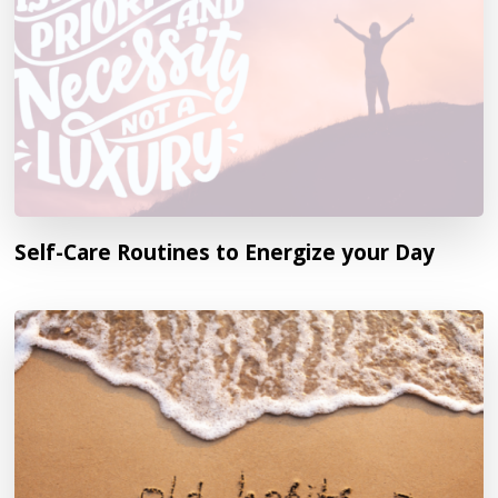
Self-Care Routines to Energize your Day