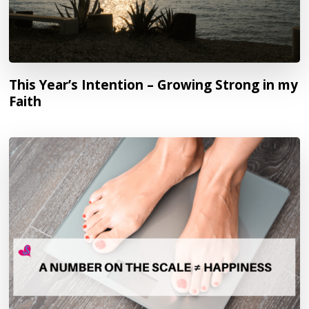
This Year’s Intention – Growing Strong in my
Faith