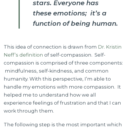
stars. Everyone has
these emotions; it’s a
function of being human.
This idea of connection is drawn from
Dr. Kristin
Neff’s definition
of self-compassion. Self-
compassion is comprised of three components:
mindfulness, self-kindness, and common
humanity. With this perspective, I’m able to
handle my emotions with more compassion. It
helped me to understand how we all
experience feelings of frustration and that I can
work through them.
The following step is the most important which