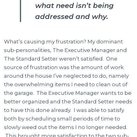
what need isn’t being
addressed and why.
What’s causing my frustration? My dominant
sub-personalities, The Executive Manager and
The Standard Setter weren’t satisfied.
One
source of frustration was the amount of work
around the house I’ve neglected to do, namely
the overwhelming items I need to clean out of
the garage.
T
he Executive Manager wants to be
better organized and the Standard Setter needs
to have this done already. I was able to satisfy
both by scheduling small periods of time to
slowly weed out the items I no longer needed.
This brought more satisfaction to the two sub-