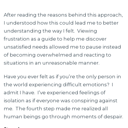
After reading the reasons behind this approach,
I understood how this could lead me to better
understanding the way I felt.
Viewing
frustration as a guide to help me discover
unsatisfied needs allowed me to pause instead
of becoming overwhelmed and reacting to
situations in an unreasonable manner.
Have you ever felt as if you’re the only person in
the world experiencing difficult emotions? I
admit I have. I’ve experienced feelings of
isolation as if everyone was conspiring against
me. The fourth step made me realized all
human beings go through moments of despair.