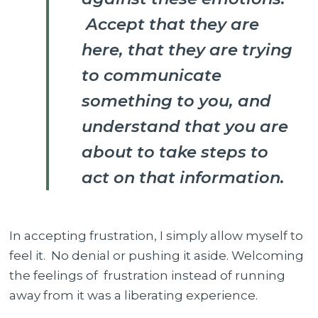
Accept that they are
here, that they are trying
to communicate
something to you, and
understand that you are
about to take steps to
act on that information.
In accepting frustration, I simply allow myself to
feel it. No denial or pushing it aside. Welcoming
the feelings of frustration instead of running
away from it was a liberating experience.