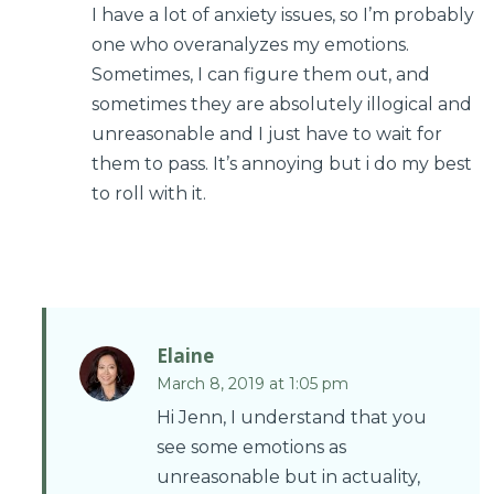
I have a lot of anxiety issues, so I’m probably
one who overanalyzes my emotions.
Sometimes, I can figure them out, and
sometimes they are absolutely illogical and
unreasonable and I just have to wait for
them to pass. It’s annoying but i do my best
to roll with it.
Elaine
March 8, 2019 at 1:05 pm
Hi Jenn, I understand that you
see some emotions as
unreasonable but in actuality,