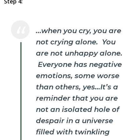
Step 4:
.
..when you cry, you are
not crying alone. You
are not unhappy alone.
Everyone has negative
emotions, some worse
than others, yes…It’s a
reminder that you are
not an isolated hole of
despair in a universe
filled with twinkling