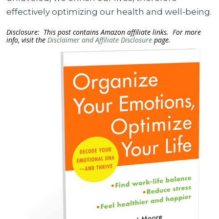
effectively optimizing our health and well-being.
Disclosure: This post contains Amazon affiliate links. For more
info, visit the
Disclaimer and Affiliate Disclosure
page.