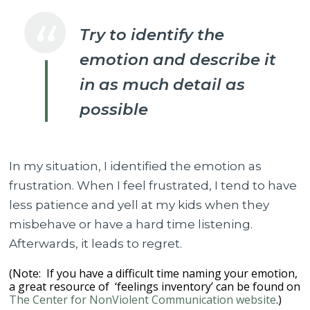
Try to identify the
emotion and describe it
in as much detail as
possible
In my situation, I identified the emotion as
frustration. When I feel frustrated, I tend to have
less patience and yell at my kids when they
misbehave or have a hard time listening.
Afterwards, it leads to regret.
(Note: If you have a difficult time naming your emotion,
a great resource of ‘feelings inventory’ can be found on
The Center for NonViolent Communication website
.)