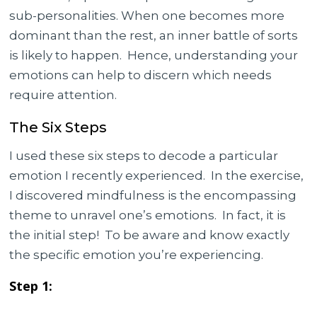
sub-personalities. When one becomes more
dominant than the rest, an inner battle of sorts
is likely to happen. Hence, understanding your
emotions can help to discern which needs
require attention.
The Six Steps
I used these six steps to decode a particular
emotion I recently experienced. In the exercise,
I discovered mindfulness is the encompassing
theme to unravel one’s emotions. In fact, it is
the initial step! To be aware and know exactly
the specific emotion you’re experiencing.
Step 1: