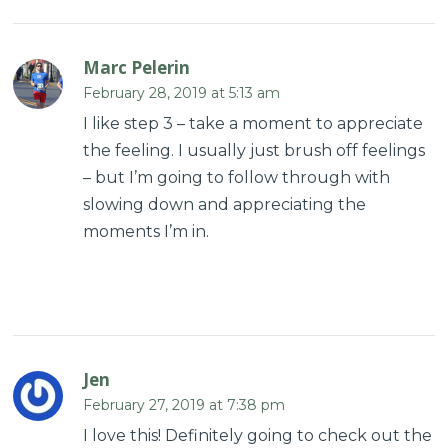
Marc Pelerin
February 28, 2019 at 5:13 am
I like step 3 – take a moment to appreciate
the feeling. I usually just brush off feelings
– but I’m going to follow through with
slowing down and appreciating the
moments I’m in.
Jen
February 27, 2019 at 7:38 pm
I love this! Definitely going to check out the