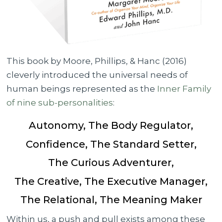
This book by Moore, Phillips, & Hanc (2016)
cleverly introduced the universal needs of
human beings represented as the
Inner Family
of nine sub-personalities
:
Autonomy, The Body Regulator,
Confidence, The Standard Setter,
The Curious Adventurer,
The Creative, The Executive Manager,
The Relational, The Meaning Maker
Within us, a push and pull exists among these