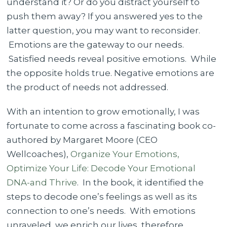
understand it? Or do you distract yourself to
You
push them away? If you answered yes to the
Feel
latter question, you may want to reconsider.
What
Emotions are the gateway to our needs.
You
Satisfied needs reveal positive emotions. While
Feel
the opposite holds true. Negative emotions are
the product of needs not addressed.
With an intention to grow emotionally, I was
fortunate to come across a fascinating book co-
authored by Margaret Moore (CEO
Wellcoaches),
Organize Your Emotions,
Optimize Your Life: Decode Your Emotional
DNA-and Thrive
. In the book, it identified the
steps to decode one’s feelings as well as its
connection to one’s needs. With emotions
unraveled, we enrich our lives, therefore