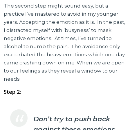
The second step might sound easy, but a
practice I’ve mastered to avoid in my younger
years. Accepting the emotion as it is. In the past,
I distracted myself with ‘busyness’ to mask
negative emotions. At times, I’ve turned to
alcohol to numb the pain. The avoidance only
exacerbated the heavy emotions which one day
came crashing down on me. When we are open
to our feelings as they reveal a window to our
needs.
Step 2:
Don’t try to push back
against these emotions.