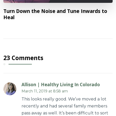
Turn Down the Noise and Tune Inwards to
Heal
23 Comments
Allison | Healthy Living In Colorado
March 11, 2019 at 8:58 am
This looks really good. We’ve moved a lot
recently and had several family members
pass away as well. It’s been difficult to sort