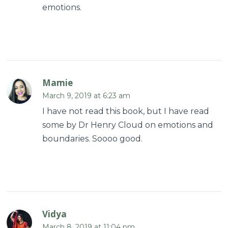
emotions.
Mamie
March 9, 2019 at 6:23 am
I have not read this book, but I have read
some by Dr Henry Cloud on emotions and
boundaries. Soooo good.
Vidya
March 8, 2019 at 11:04 pm