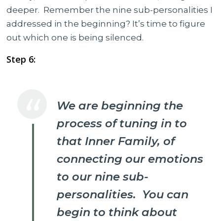
deeper. Remember the nine sub-personalities I
addressed in the beginning? It’s time to figure
out which one is being silenced.
Step 6:
We are beginning the
process of tuning in to
that Inner Family, of
connecting our emotions
to our nine sub-
personalities. You can
begin to think about