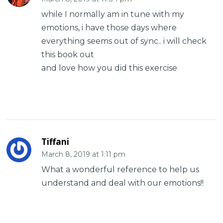
while I normally am in tune with my
emotions, i have those days where
everything seems out of sync.. i will check
this book out
and love how you did this exercise
Tiffani
March 8, 2019 at 1:11 pm
What a wonderful reference to help us
understand and deal with our emotions!!