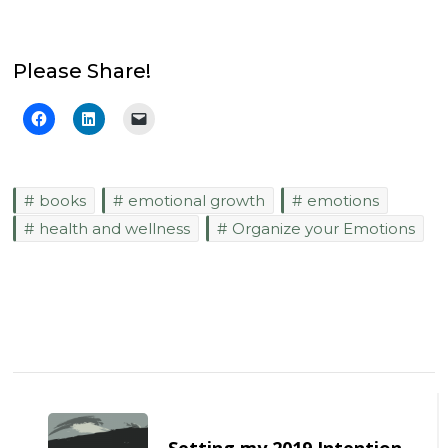
Please Share!
books
emotional growth
emotions
health and wellness
Organize your Emotions
Post
Navigation
Setting my 2019 Intention –