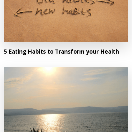
5 Eating Habits to Transform your Health