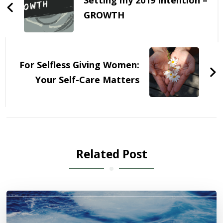
GROWTH
For Selfless Giving Women:
Your Self-Care Matters
Related Post