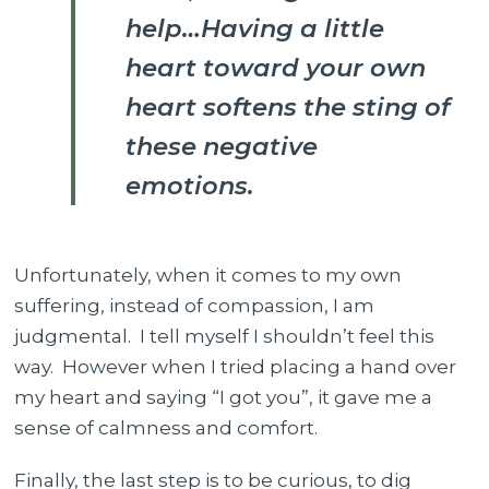
help…Having a little
heart toward your own
heart softens the sting of
these negative
emotions.
Unfortunately, when it comes to my own
suffering, instead of compassion, I am
judgmental. I tell myself I shouldn’t feel this
way. However when I tried placing a hand over
my heart and saying “I got you”, it gave me a
sense of calmness and comfort.
Finally, the last step is to be curious, to dig