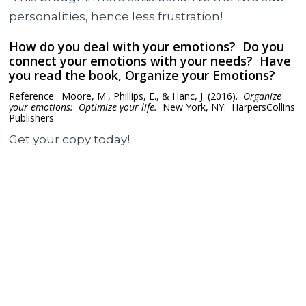
personalities, hence less frustration!
How do you deal with your emotions? Do you
connect your emotions with your needs? Have
you read the book, Organize your Emotions?
Reference: Moore, M., Phillips, E., & Hanc, J. (2016).
Organize
your emotions: Optimize your life.
New York, NY: HarpersCollins
Publishers.
Get your copy today!