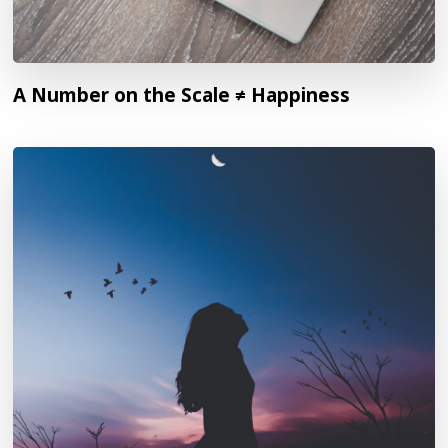
A Number on the Scale ≠ Happiness