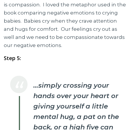
is compassion. I loved the metaphor used in the
book comparing negative emotions to crying
babies. Babies cry when they crave attention
and hugs for comfort. Our feelings cry out as
well and we need to be compassionate towards
our negative emotions.
Step 5:
…simply crossing your
hands over your heart or
giving yourself a little
mental hug, a pat on the
back, or a high five can