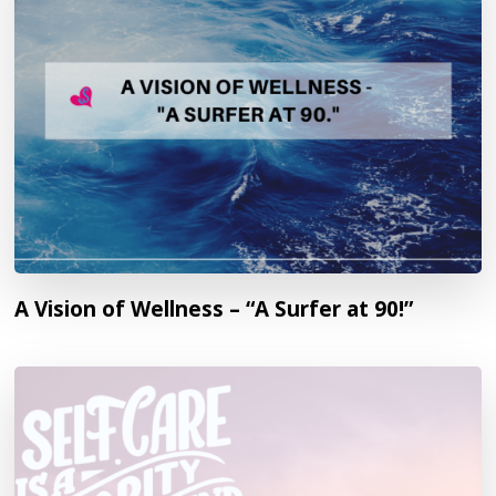
A Vision of Wellness – “A Surfer at 90!”