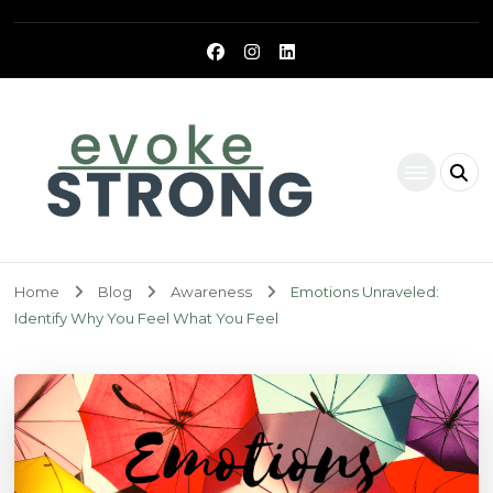
Evoke Strong
Home
Blog
Awareness
Emotions Unraveled:
Identify Why You Feel What You Feel