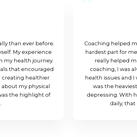
lly than ever before.
Coaching helped me
myself. My experience
hardest part for m
in my health journey.
really helped me
oals that encouraged
coaching, I was a
 creating healthier
health issues and 
o about my physical
was the heaviest
as the highlight of
depressing. With 
.
daily, tha