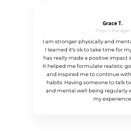
Grace T.
Project Manager
I am stronger physically and menta
I learned it's ok to take time for 
has really made a positive impact 
It helped me formulate realistic g
and inspired me to continue with
habits. Having someone to talk t
and mental well being regularly w
my experience