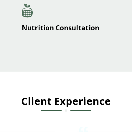
Nutrition Consultation
Client Experience