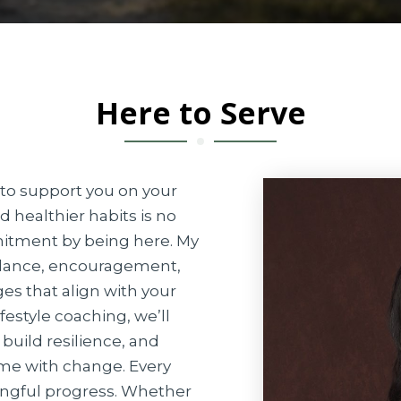
Here to Serve
g to support you on your
d healthier habits is no
itment by being here. My
uidance, encouragement,
es that align with your
festyle coaching, we’ll
build resilience, and
ome with change. Every
ingful progress. Whether