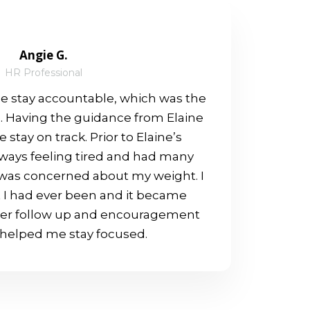
Angie G.
HR Professional
 stay accountable, which was the
e. Having the guidance from Elaine
 stay on track. Prior to Elaine’s
lways feeling tired and had many
I was concerned about my weight. I
 I had ever been and it became
her follow up and encouragement
t helped me stay focused.