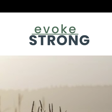
Evoke Strong