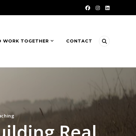
O WORK TOGETHER
CONTACT
aching
uilding Real