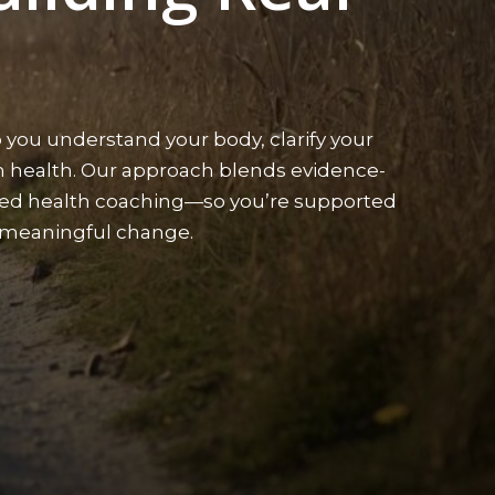
 you understand your body, clarify your
rm health. Our approach blends evidence-
sed health coaching—so you’re supported
g meaningful change.