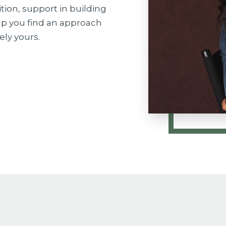
ition, support in building
elp you find an approach
ely yours.