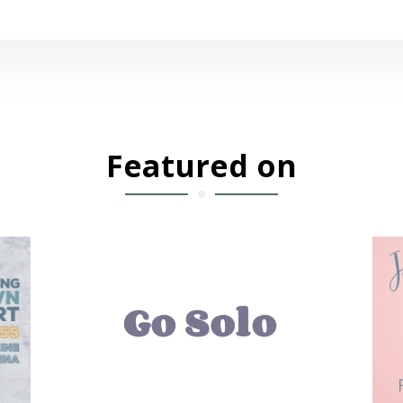
Featured on