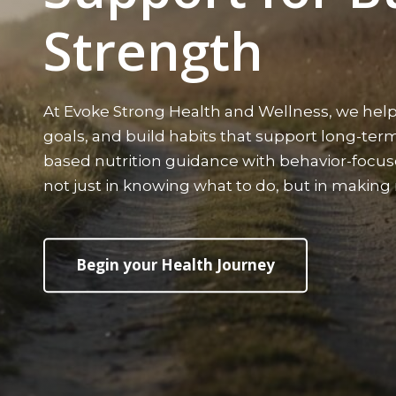
Strength
At Evoke Strong Health and Wellness, we help
goals, and build habits that support long-te
based nutrition guidance with behavior-focu
not just in knowing what to do, but in makin
Begin your Health Journey