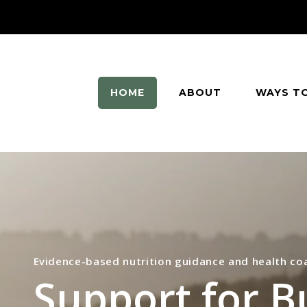
HOME
ABOUT
WAYS T
Evidence-based nutrition guidance and health co
Support for B