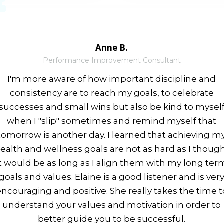
Anne B.
Performance Improvement Consultant
I'm more aware of how important discipline and
consistency are to reach my goals, to celebrate
successes and small wins but also be kind to mysel
when I "slip" sometimes and remind myself that
tomorrow is another day. I learned that achieving m
ealth and wellness goals are not as hard as I thoug
it would be as long as I align them with my long ter
goals and values. Elaine is a good listener and is ver
encouraging and positive. She really takes the time t
understand your values and motivation in order to
better guide you to be successful.