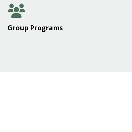
Group Programs