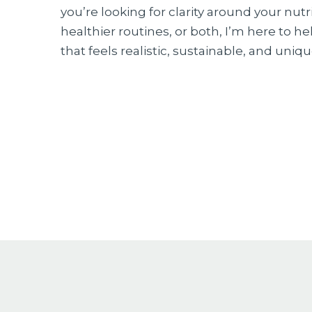
you’re looking for clarity around your nutr
healthier routines, or both, I’m here to h
that feels realistic, sustainable, and uniqu