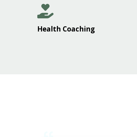
Health Coaching