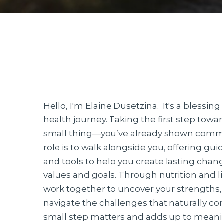
Hello, I'm Elaine Dusetzina. It's a blessin
health journey. Taking the first step towar
small thing—you’ve already shown comm
role is to walk alongside you, offering g
and tools to help you create lasting chang
values and goals. Through nutrition and li
work together to uncover your strengths, 
navigate the challenges that naturally c
small step matters and adds up to mean