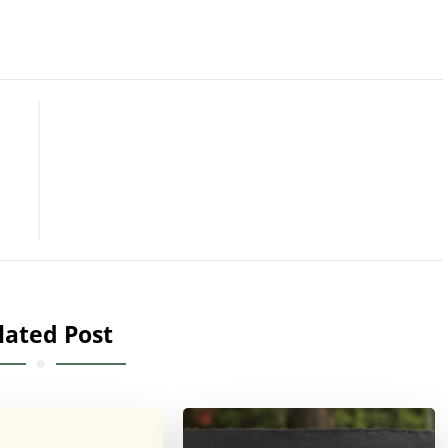
lated Post