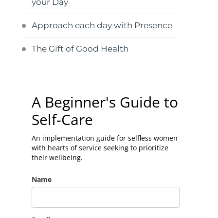
your Day
Approach each day with Presence
The Gift of Good Health
A Beginner's Guide to
Self-Care
An implementation guide for selfless women
with hearts of service seeking to prioritize
their wellbeing.
Name