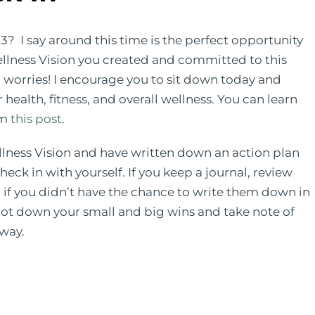
? I say around this time is the perfect opportunity
ellness Vision you created and committed to this
no worries! I encourage you to sit down today and
health, fitness, and overall wellness. You can learn
om
this post
.
lness Vision and have written down an action plan
heck in with yourself. If you keep a journal, review
if you didn’t have the chance to write them down in
jot down your small and big wins and take note of
 way.