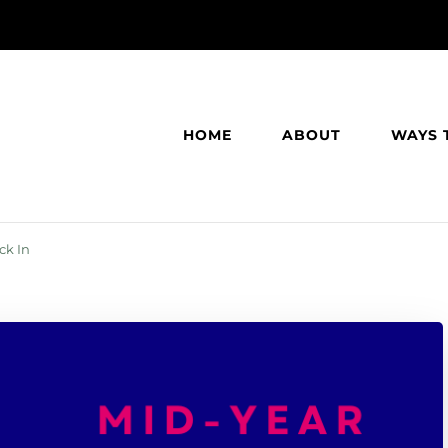
HOME
ABOUT
WAYS 
ck In