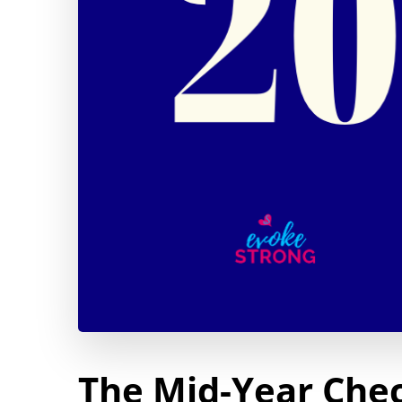
The Mid-Year Chec