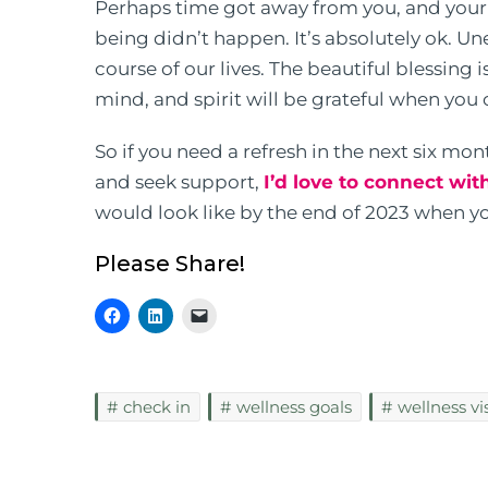
Perhaps time got away from you, and your i
being didn’t happen. It’s absolutely ok. U
course of our lives. The beautiful blessing 
mind, and spirit will be grateful when you 
So if you need a refresh in the next six mo
and seek support,
I’d love to connect wit
would look like by the end of 2023 when yo
Please Share!
check in
wellness goals
wellness vi