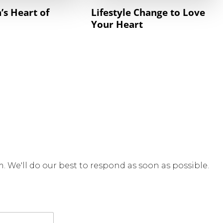
’s Heart of
Lifestyle Change to Love
Your Heart
rm. We'll do our best to respond as soon as possible.