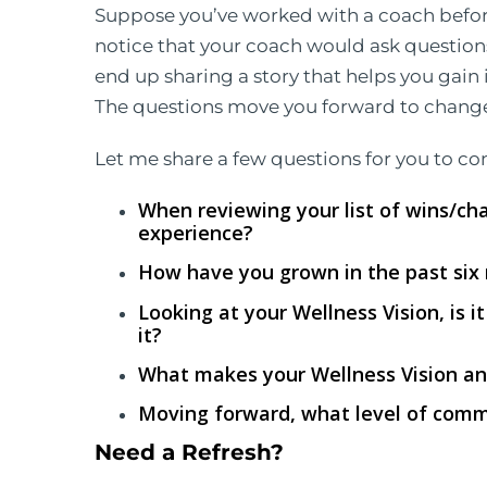
Suppose you’ve worked with a coach befo
notice that your coach would ask question
end up sharing a story that helps you gain 
The questions move you forward to change,
Let me share a few questions for you to co
When reviewing your list of wins/ch
experience?
How have you grown in the past six
Looking at your Wellness Vision, is i
it?
What makes your Wellness Vision an
Moving forward, what level of comm
Need a Refresh?