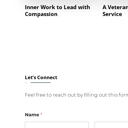
Inner Work to Lead with
A Veteran
Compassion
Service
Let’s Connect
Feel free to reach out by filling out this fo
Name
*