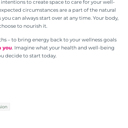
ntentions to create space to care for your well-
nexpected circumstances are a part of the natural
is you can always start over at any time. Your body,
choose to nourish it.
nths – to bring energy back to your wellness goals
h you
. Imagine what your health and well-being
u decide to start today.
sion