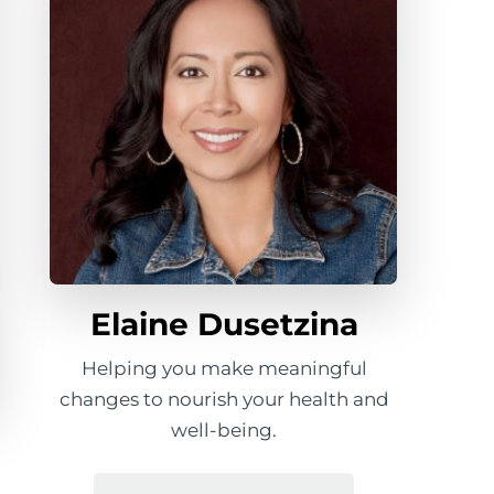
Elaine Dusetzina
Helping you make meaningful
changes to nourish your health and
well-being.