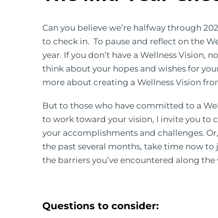
Can you believe we’re halfway through 2023
to check in. To pause and reflect on the W
year. If you don’t have a Wellness Vision, 
think about your hopes and wishes for your 
more about creating a Wellness Vision fr
But to those who have committed to a Wel
to work toward your vision, I invite you to c
your accomplishments and challenges. Or, 
the past several months, take time now to 
the barriers you’ve encountered along the
Questions to consider: