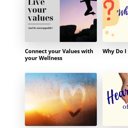
Connect your Values with
Why Do I 
your Wellness