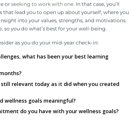
re or
seeking to work with one
. In that case, you’ll
s that lead you to open up about yourself, where you
insight into your values, strengths, and motivations.
 so you do what’s best for your well-being.
nsider as you do your mid-year check-in:
allenges, what has been your best learning
 months?
t still relevant today as it did when you created
d wellness goals meaningful?
itment do you have with your wellness goals?