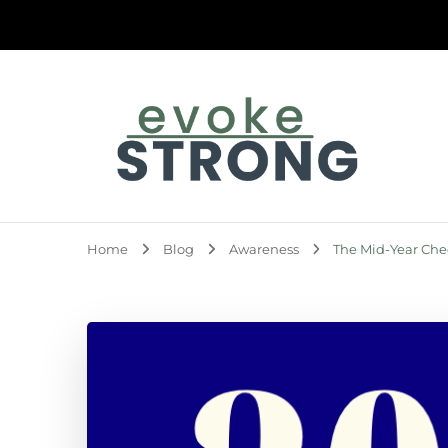
Evoke Strong
Home
Blog
Awareness
The Mid-Year Che