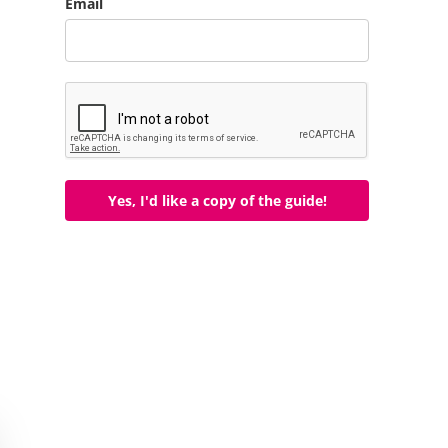
Email
Yes, I'd like a copy of the guide!