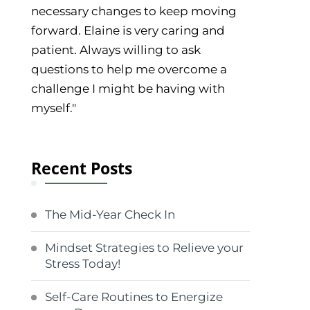
necessary changes to keep moving
forward. Elaine is very caring and
patient. Always willing to ask
questions to help me overcome a
challenge I might be having with
myself."
Recent Posts
The Mid-Year Check In
Mindset Strategies to Relieve your
Stress Today!
Self-Care Routines to Energize