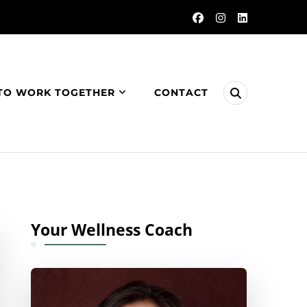
TO WORK TOGETHER
CONTACT
Your Wellness Coach