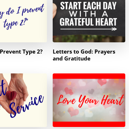
Prevent Type 2?
Letters to God: Prayers
and Gratitude