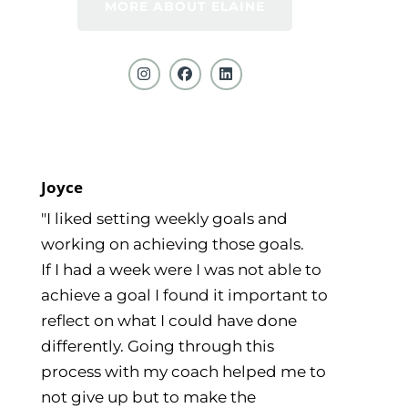
MORE ABOUT ELAINE
Joyce
"I liked setting weekly goals and
working on achieving those goals.
If I had a week were I was not able to
achieve a goal I found it important to
reflect on what I could have done
differently. Going through this
process with my coach helped me to
not give up but to make the