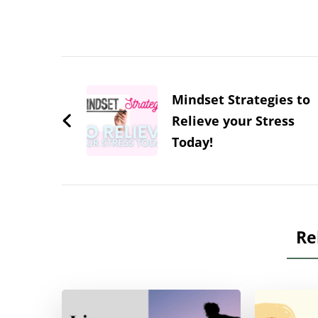
Post
Navigation
Mindset Strategies to
Relieve your Stress
Today!
Re