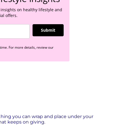
 insights on healthy lifestyle and
al offers.
Submit
ime. For more details, review our
thing you can wrap and place under your
 that keeps on giving.