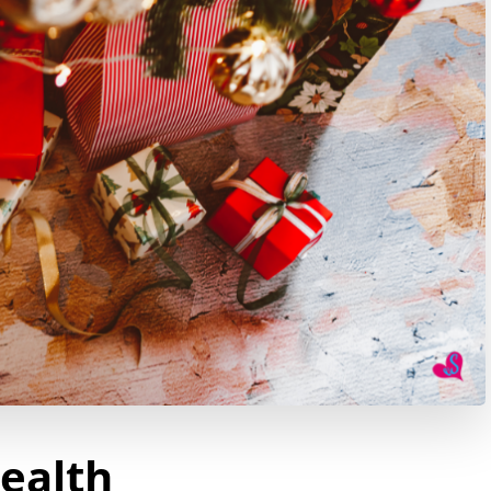
Health