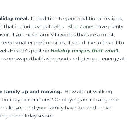
liday meal.
In addition to your traditional recipes,
sh that includes vegetables.
Blue Zones
have plenty
or. If you have family favorites that are a must,
rve smaller portion sizes. If you’d like to take it to
Levels Health’s post on
Holiday recipes that won’t
ns on swaps that taste good and give you energy all
hole family up and moving.
How about walking
 holiday decorations? Or playing an active game
ld make you and your family have fun and move
ring the holiday season.