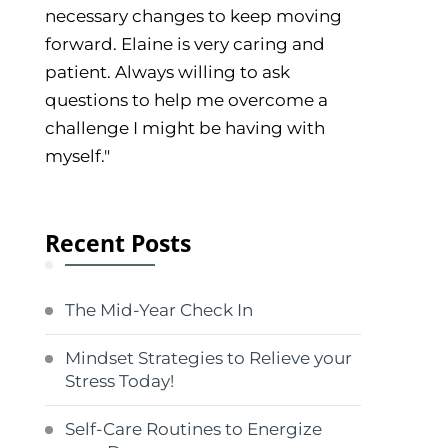
necessary changes to keep moving
forward. Elaine is very caring and
patient. Always willing to ask
questions to help me overcome a
challenge I might be having with
myself."
Recent Posts
The Mid-Year Check In
Mindset Strategies to Relieve your
Stress Today!
Self-Care Routines to Energize