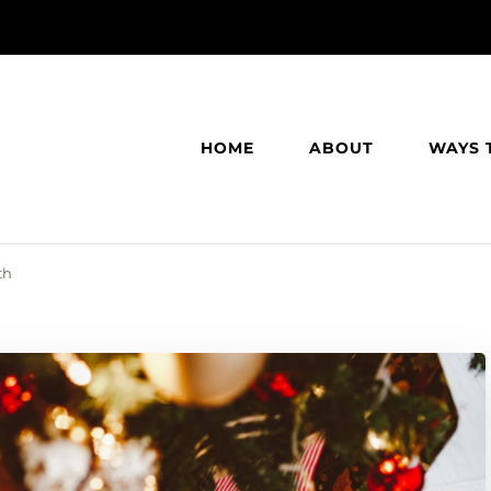
HOME
ABOUT
WAYS 
th