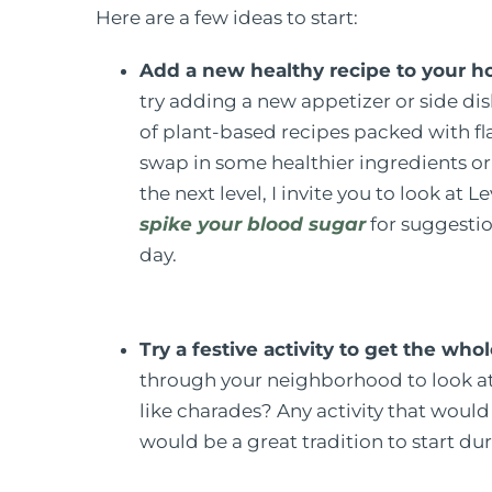
Here are a few ideas to start:
Add a new healthy recipe to your ho
try adding a new appetizer or side di
of plant-based recipes packed with flav
swap in some healthier ingredients or se
the next level, I invite you to look at 
spike your blood sugar
for suggestio
day.
Try a festive activity to get the w
through your neighborhood to look at
like charades? Any activity that wou
would be a great tradition to start du