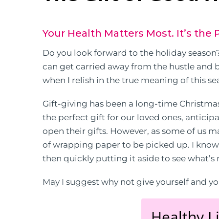
Your Health Matters Most. It’s the P
Do you look forward to the holiday season? 
can get carried away from the hustle and bu
when I relish in the true meaning of this se
Gift-giving has been a long-time Christma
the perfect gift for our loved ones, antici
open their gifts. However, as some of us ma
of wrapping paper to be picked up. I kno
then quickly putting it aside to see what’s
May I suggest why not give yourself and you
Healthy Li