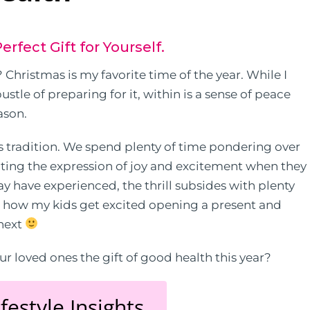
erfect Gift for Yourself.
Christmas is my favorite time of the year. While I
stle of preparing for it, within is a sense of peace
ason.
s tradition. We spend plenty of time pondering over
pating the expression of joy and excitement when they
y have experienced, the thrill subsides with plenty
w how my kids get excited opening a present and
 next
r loved ones the gift of good health this year?
festyle Insights