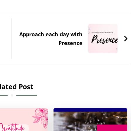
Approach each day with
Presence
lated Post