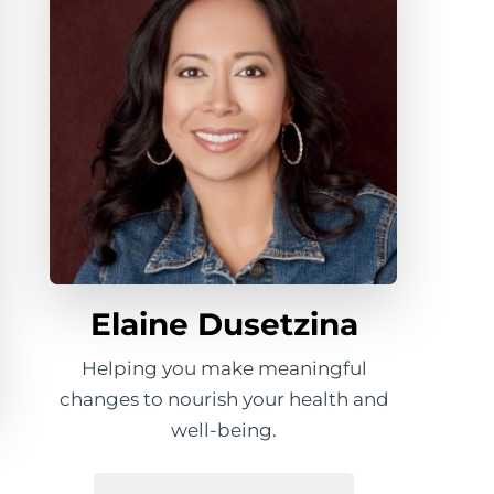
Elaine Dusetzina
Helping you make meaningful
changes to nourish your health and
well-being.