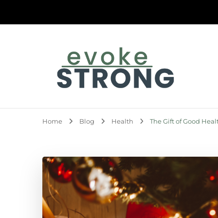
Evoke Strong
Home
Blog
Health
The Gift of Good Heal