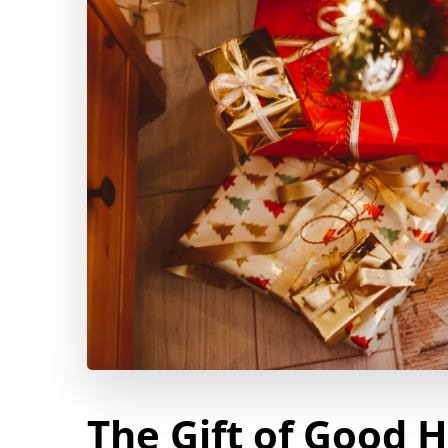
The Gift of Good 