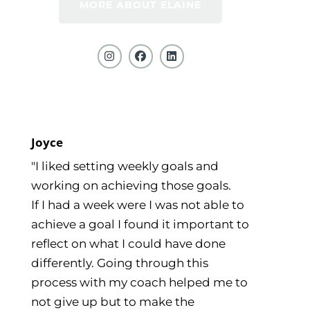
MORE ABOUT ELAINE
Joyce
"I liked setting weekly goals and
working on achieving those goals.
If I had a week were I was not able to
achieve a goal I found it important to
reflect on what I could have done
differently. Going through this
process with my coach helped me to
not give up but to make the