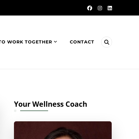
TO WORK TOGETHER
CONTACT
Your Wellness Coach