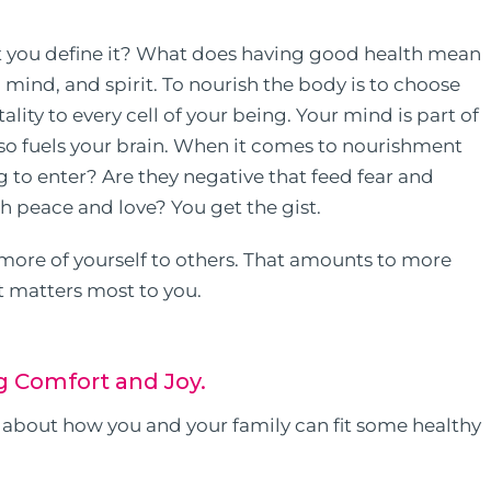
t you define it? What does having good health mean
 mind, and spirit. To nourish the body is to choose
ity to every cell of your being. Your mind is part of
lso fuels your brain. When it comes to nourishment
g to enter? Are they negative that feed fear and
ith peace and love? You get the gist.
 more of yourself to others. That amounts to more
 matters most to you.
g Comfort and Joy.
nk about how you and your family can fit some healthy