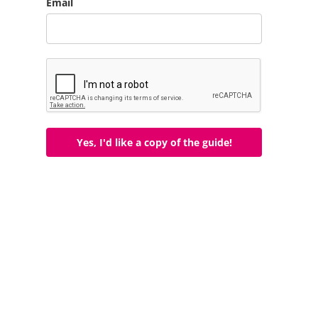
Email
Yes, I'd like a copy of the guide!