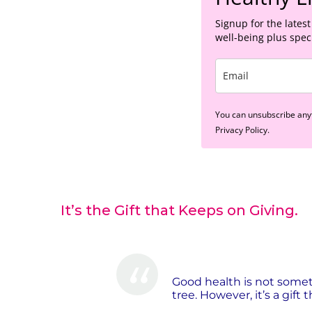
Signup for the latest
well-being plus speci
You can unsubscribe anyt
Privacy Policy.
It’s the Gift that Keeps on Giving.
Good health is not some
tree. However, it’s a gift