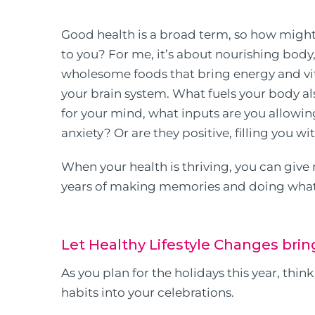
Good health is a broad term, so how migh
to you? For me, it’s about nourishing body,
wholesome foods that bring energy and vital
your brain system. What fuels your body a
for your mind, what inputs are you allowin
anxiety? Or are they positive, filling you w
When your health is thriving, you can give
years of making memories and doing what
Let Healthy Lifestyle Changes brin
As you plan for the holidays this year, thi
habits into your celebrations.