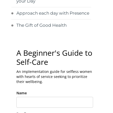
your Day
Approach each day with Presence
The Gift of Good Health
A Beginner's Guide to
Self-Care
An implementation guide for selfless women
with hearts of service seeking to prioritize
their wellbeing.
Name