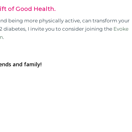
ift of Good Health.
 and being more physically active, can transform your
2 diabetes, I invite you to consider joining the
Evoke
am
.
iends and family!