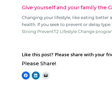
Give yourself and your family the G
Changing your lifestyle, like eating better
health. If you seek to prevent or delay type 
Strong PreventT2 Lifestyle Change progr
Like this post? Please share with your fr
Please Share!