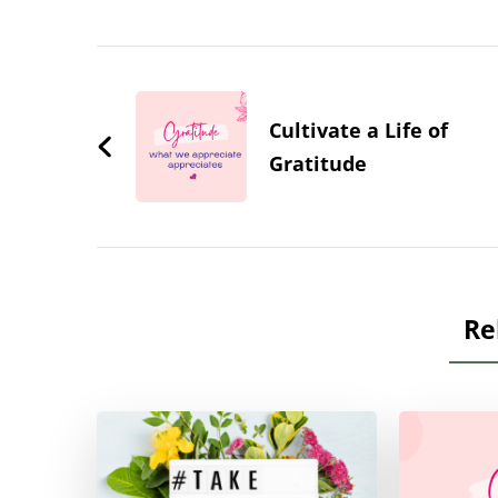
Post
Navigation
Cultivate a Life of
Gratitude
Re