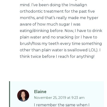
mind. I’ve been doing the Invisalign
orthodontic treatment for the past five
months, and that’s really made me hyper
aware of how much sugar I was
eating/drinking before. Now, I have to drink
plain water and no snacking (or I have to
brush/floss my teeth every time something
other than plain water is swallowed LOL). I
think twice before I reach for anything!
Elaine
November 25, 2019 at 9:23 am
I remember the same when I