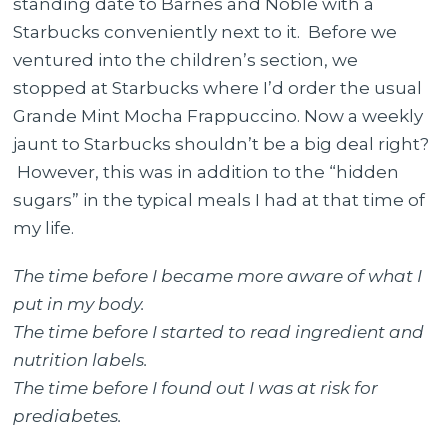
standing date to Barnes and Noble with a
Black
Starbucks conveniently next to it. Before we
Coffee
ventured into the children’s section, we
–
stopped at Starbucks where I’d order the usual
Less
Grande Mint Mocha Frappuccino. Now a weekly
Sugar
jaunt to Starbucks shouldn’t be a big deal right?
Please
However, this was in addition to the “hidden
sugars” in the typical meals I had at that time of
my life.
The time before I became more aware of what I
put in my body.
The time before I started to read ingredient and
nutrition labels.
The time before I found out I was at risk for
prediabetes.