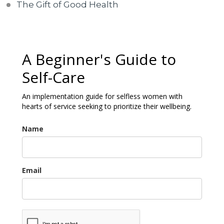
The Gift of Good Health
A Beginner's Guide to
Self-Care
An implementation guide for selfless women with
hearts of service seeking to prioritize their wellbeing.
Name
Email