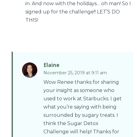
in. And now with the holidays… oh man! So I
signed up for the challenge!! LET’S DO
THIS!
Elaine
November 25, 2019 at 9:11 am
Wow Renee thanks for sharing
your insight as someone who
used to work at Starbucks. I get
what you’re saying with being
surrounded by sugary treats. I
think the Sugar Detox
Challenge will help! Thanks for