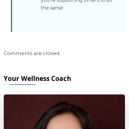
you’re supporting others to do
the same!
Comments are closed.
Your Wellness Coach