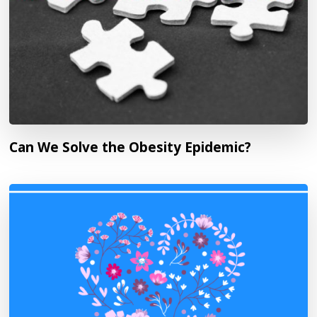
Can We Solve the Obesity Epidemic?