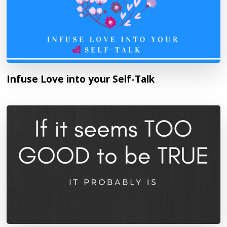
Infuse Love into your Self-Talk