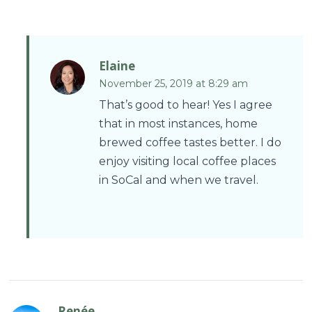
Elaine
November 25, 2019 at 8:29 am
That’s good to hear! Yes I agree
that in most instances, home
brewed coffee tastes better. I do
enjoy visiting local coffee places
in SoCal and when we travel.
Renée