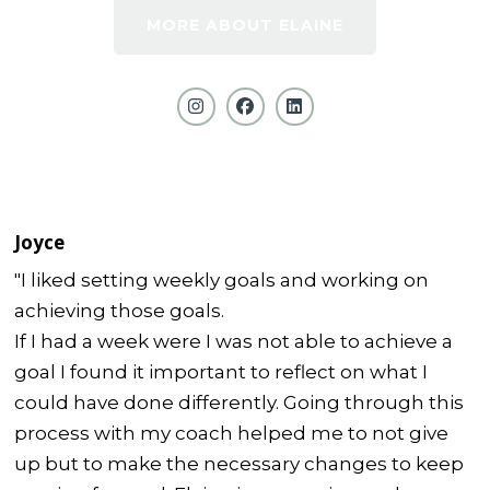
MORE ABOUT ELAINE
Joyce
"I liked setting weekly goals and working on
achieving those goals.
If I had a week were I was not able to achieve a
goal I found it important to reflect on what I
could have done differently. Going through this
process with my coach helped me to not give
up but to make the necessary changes to keep