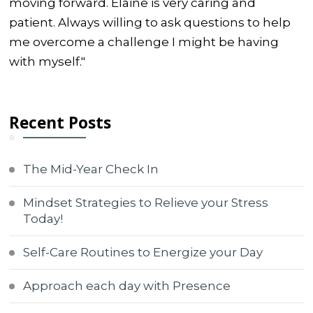
moving forward. Elaine is very caring and
patient. Always willing to ask questions to help
me overcome a challenge I might be having
with myself."
Recent Posts
The Mid-Year Check In
Mindset Strategies to Relieve your Stress
Today!
Self-Care Routines to Energize your Day
Approach each day with Presence