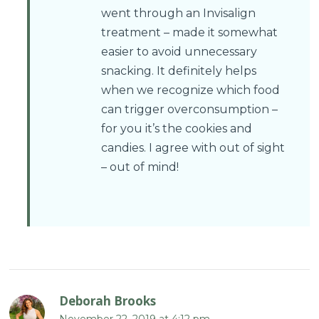
went through an Invisalign
treatment – made it somewhat
easier to avoid unnecessary
snacking. It definitely helps
when we recognize which food
can trigger overconsumption –
for you it’s the cookies and
candies. I agree with out of sight
– out of mind!
Deborah Brooks