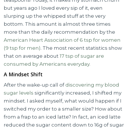
teaspoons! Today, it makes my stomach churn
but years ago I loved every sip of it, even
slurping up the whipped stuff at the very
bottom. This amount is almost three times
more than the daily recommendation by the
American Heart Association of 6 tsp for women
(9 tsp for men)
. The most recent statistics show
that on average about
17 tsp of sugar are
consumed by Americans everyday.
A Mindset Shift
After the wake-up call of
discovering my blood
sugar levels
significantly increased, I shifted my
mindset. I asked myself, what would happen if I
switched my order to a smaller size? How about
from a frap to an iced latte? In fact, an iced latte
reduced the sugar content down to 16g of sugar