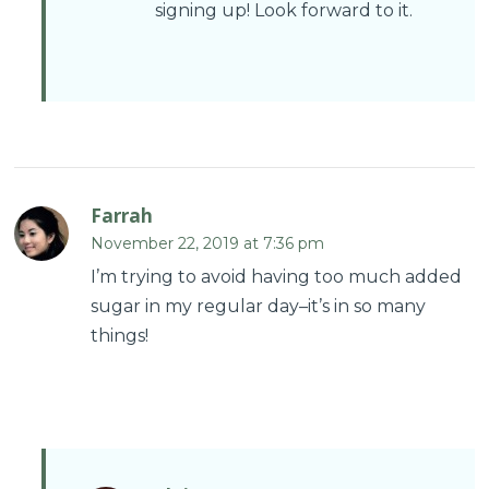
signing up! Look forward to it.
Farrah
November 22, 2019 at 7:36 pm
I’m trying to avoid having too much added
sugar in my regular day–it’s in so many
things!