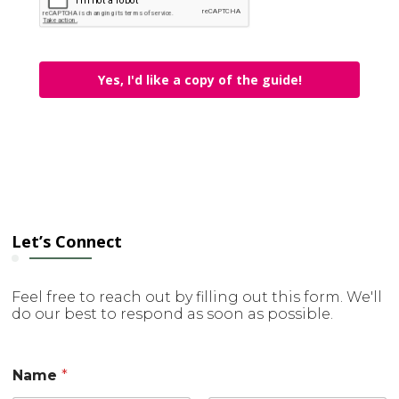
Yes, I'd like a copy of the guide!
Let’s Connect
Feel free to reach out by filling out this form. We'll
do our best to respond as soon as possible.
Name
*