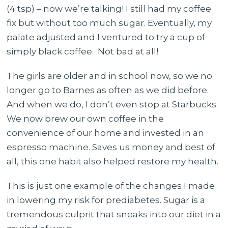
(4 tsp) – now we’re talking! I still had my coffee
fix but without too much sugar. Eventually, my
palate adjusted and I ventured to try a cup of
simply black coffee. Not bad at all!
The girls are older and in school now, so we no
longer go to Barnes as often as we did before.
And when we do, I don’t even stop at Starbucks.
We now brew our own coffee in the
convenience of our home and invested in an
espresso machine. Saves us money and best of
all, this one habit also helped restore my health.
This is just one example of the changes I made
in lowering my risk for prediabetes. Sugar is a
tremendous culprit that sneaks into our diet in a