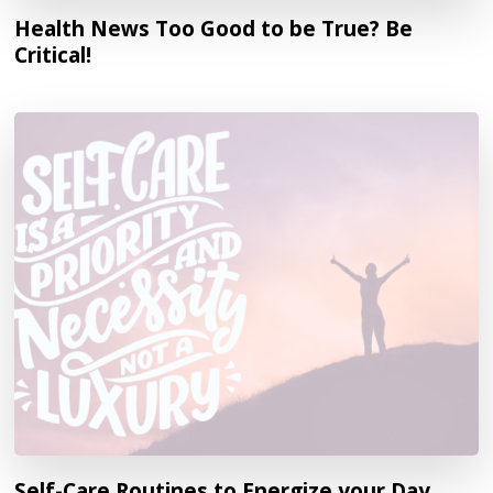
Health News Too Good to be True? Be
Critical!
Self-Care Routines to Energize your Day