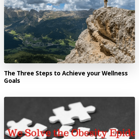
The Three Steps to Achieve your Wellness
Goals