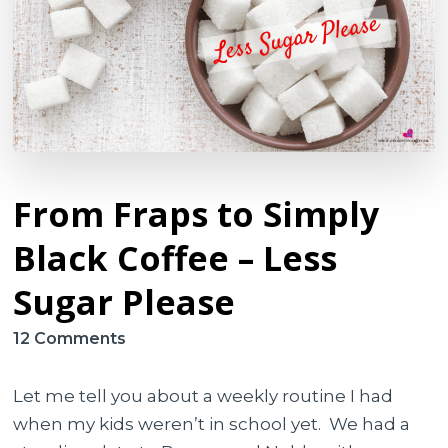
From Fraps to Simply
Black Coffee – Less
Sugar Please
on
12 Comments
From
Fraps
Let me tell you about a weekly routine I had
to
when my kids weren’t in school yet. We had a
Simply