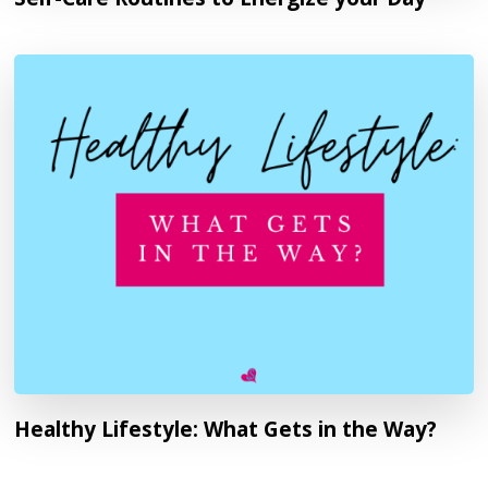
Healthy Lifestyle: What Gets in the Way?