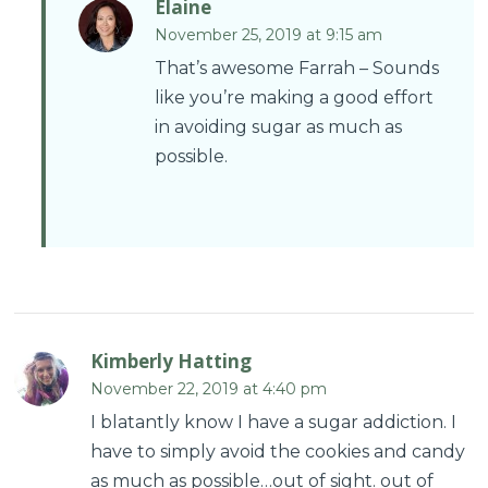
Elaine
November 25, 2019 at 9:15 am
That’s awesome Farrah – Sounds
like you’re making a good effort
in avoiding sugar as much as
possible.
Kimberly Hatting
November 22, 2019 at 4:40 pm
I blatantly know I have a sugar addiction. I
have to simply avoid the cookies and candy
as much as possible…out of sight. out of