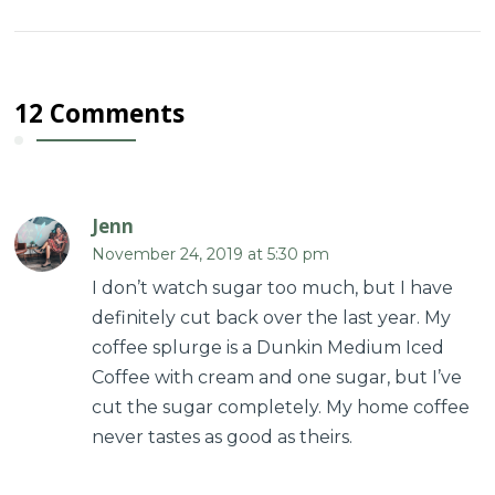
12 Comments
Jenn
November 24, 2019 at 5:30 pm
I don’t watch sugar too much, but I have
definitely cut back over the last year. My
coffee splurge is a Dunkin Medium Iced
Coffee with cream and one sugar, but I’ve
cut the sugar completely. My home coffee
never tastes as good as theirs.