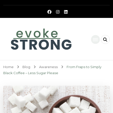
Evoke Strong
Home
Blog
Awareness
From Fraps to Simply
Black Coffee – Less Sugar Please