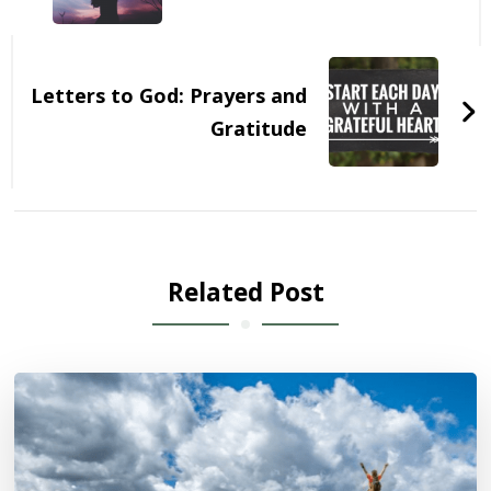
Letters to God: Prayers and
Gratitude
Related Post