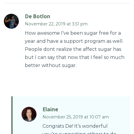
De Botlon
November 22, 2019 at 3:51 pm
How awesome I’ve been sugar free for a
year and have a support program as well.
People dont realize the affect sugar has
but I can say that now that I feel so much
better without sugar.
Elaine
November 25, 2019 at 10:07 am
Congrats De! It’s wonderful