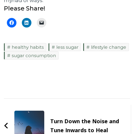
myriad of ways.
Please Share!
healthy habits
less sugar
lifestyle change
sugar consumption
Post
Navigation
Turn Down the Noise and
Tune Inwards to Heal