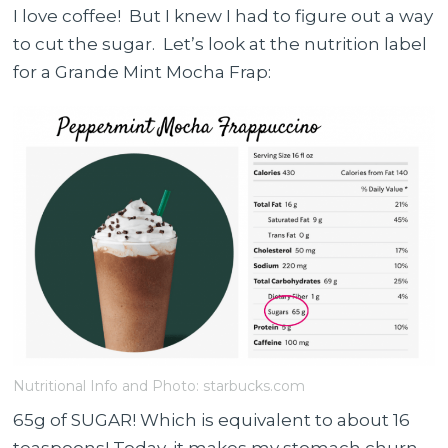
I love coffee! But I knew I had to figure out a way
to cut the sugar. Let’s look at the nutrition label
for a Grande Mint Mocha Frap:
Nutritional Info and Photo: starbucks.com
65g of SUGAR! Which is equivalent to about 16