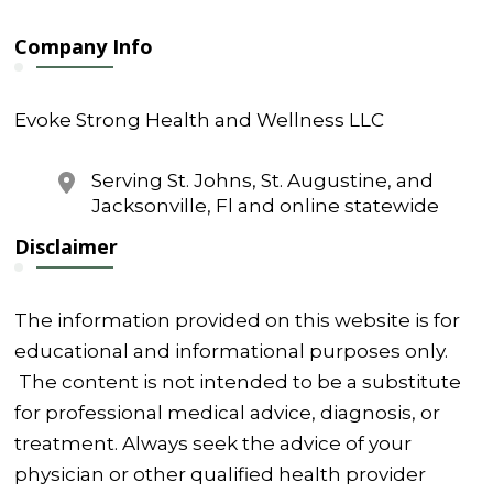
Company Info
Evoke Strong Health and Wellness LLC
Serving St. Johns, St. Augustine, and
Jacksonville, Fl and online statewide
Disclaimer
The information provided on this website is for
educational and informational purposes only.
The content is not intended to be a substitute
for professional medical advice, diagnosis, or
treatment. Always seek the advice of your
physician or other qualified health provider