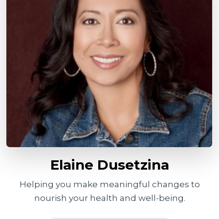
Elaine Dusetzina
Helping you make meaningful changes to
nourish your health and well-being.