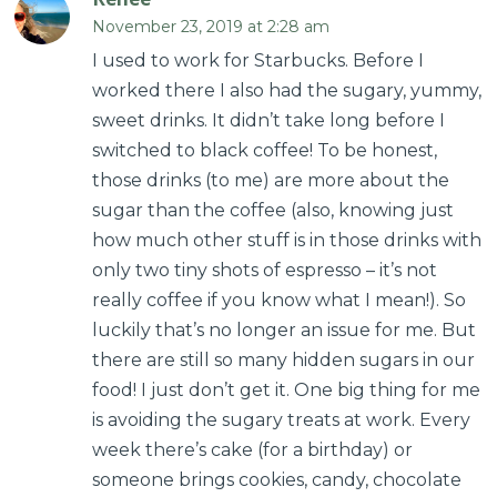
November 23, 2019 at 2:28 am
I used to work for Starbucks. Before I
worked there I also had the sugary, yummy,
sweet drinks. It didn’t take long before I
switched to black coffee! To be honest,
those drinks (to me) are more about the
sugar than the coffee (also, knowing just
how much other stuff is in those drinks with
only two tiny shots of espresso – it’s not
really coffee if you know what I mean!). So
luckily that’s no longer an issue for me. But
there are still so many hidden sugars in our
food! I just don’t get it. One big thing for me
is avoiding the sugary treats at work. Every
week there’s cake (for a birthday) or
someone brings cookies, candy, chocolate