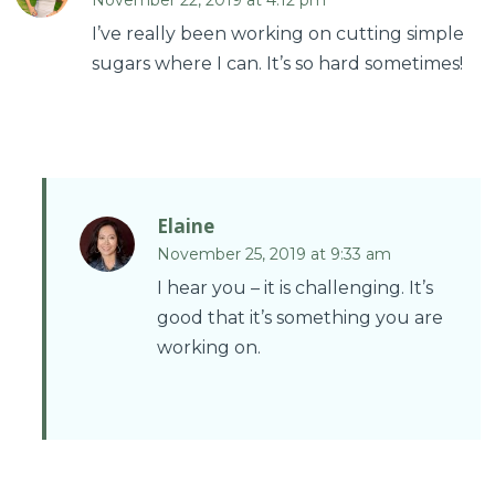
November 22, 2019 at 4:12 pm
I’ve really been working on cutting simple
sugars where I can. It’s so hard sometimes!
Elaine
November 25, 2019 at 9:33 am
I hear you – it is challenging. It’s
good that it’s something you are
working on.