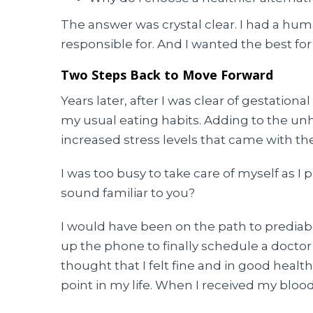
The answer was crystal clear. I had a h
responsible for. And I wanted the best fo
Two Steps Back to Move Forward
Years later, after I was clear of gestationa
my usual eating habits. Adding to the un
increased stress levels that came with t
I was too busy to take care of myself as I 
sound familiar to you?
I would have been on the path to prediabe
up the phone to finally schedule a doctor’
thought that I felt fine and in good health
point in my life. When I received my blood