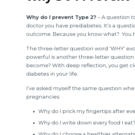
Why do I prevent Type 2?
–
A question t
doctor you have prediabetes. It’s a quest
outcome. Because you know what? You ha
The three-letter question word ‘WHY’ evok
powerful is another three-letter questio
become? With deep reflection, you get cl
diabetes in your life.
I’ve asked myself the same question when
pregnancies:
Why do I prick my fingertips after ev
Why do I write down every food I eat
Why do I choose a healthier alternat