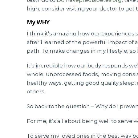
test? Go to
DoIhaveprediabetes.org
, take
high, consider visiting your doctor to get 
My WHY
I think it’s amazing how our experience
after I learned of the powerful impact of a 
path. To make changes in my lifestyle, so
It’s incredible how our body responds well 
whole, unprocessed foods, moving consist
healthy ways, getting good quality sleep,
others.
So back to the question – Why do I preven
For me, it’s all about being well to serve w
To serve my loved ones in the best way pos