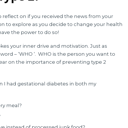
o reflect on if you received the news from your
ion to explore as you decide to change your health
ve the power to do so!
es your inner drive and motivation. Just as
n word – ‘WHO ‘. WHO is the person you want to
ear on the importance of preventing type 2
 I had gestational diabetes in both my
ery meal?
?
ive instead of processed junk food?