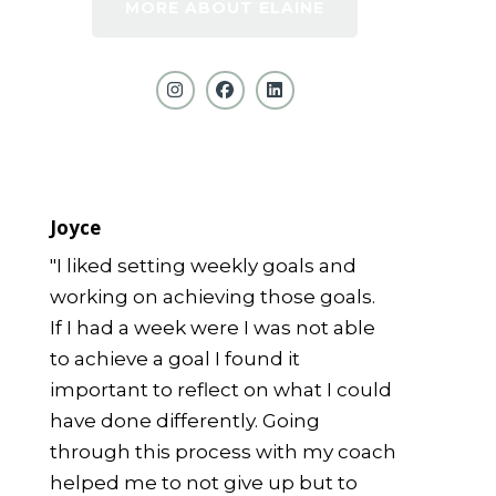
MORE ABOUT ELAINE
Joyce
"I liked setting weekly goals and
working on achieving those goals.
If I had a week were I was not able
to achieve a goal I found it
important to reflect on what I could
have done differently. Going
through this process with my coach
helped me to not give up but to