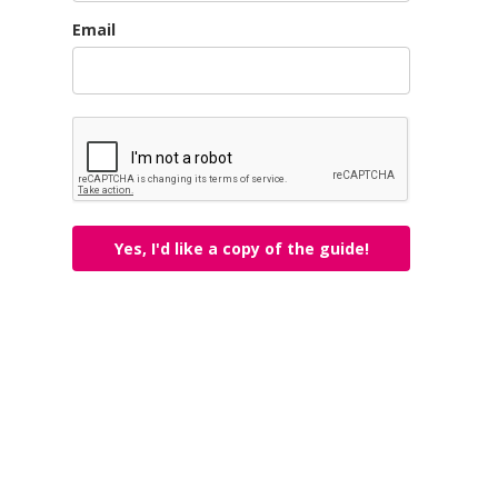
Email
Yes, I'd like a copy of the guide!