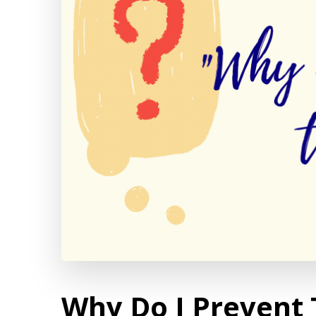
Why Do I Prevent 