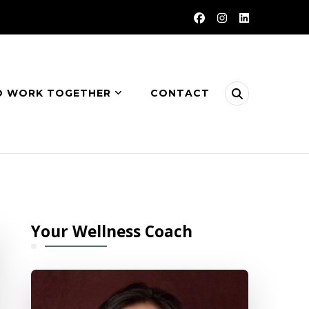
O WORK TOGETHER
CONTACT
Your Wellness Coach