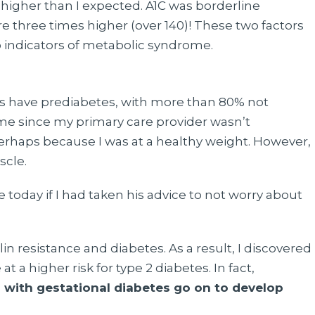
 higher than I expected. A1C was borderline
re three times higher (over 140)! These two factors
o indicators of metabolic syndrome.
tes have prediabetes, with more than 80% not
 me since my primary care provider wasn’t
erhaps because I was at a healthy weight. However,
scle.
oday if I had taken his advice to not worry about
in resistance and diabetes. As a result, I discovered
t a higher risk for type 2 diabetes. In fact,
with gestational diabetes go on to develop