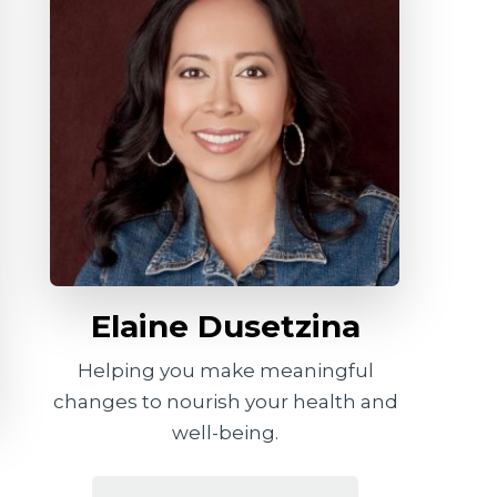
Elaine Dusetzina
Helping you make meaningful
changes to nourish your health and
well-being.