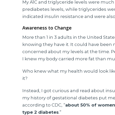
My A1C and triglyceride levels were much
prediabetes levels, while triglycerides we
indicated insulin resistance and were als
Awareness to Change
More than 1 in 3 adults in the United Sta
knowing they have it. It could have been
concerned about my levels at the time. P
I knew my body carried more fat than mu
Who knew what my health would look like t
it?
Instead, I got curious and read about insul
my history of gestational diabetes put me a
according to CDC, “
about 50% of women 
type 2 diabetes
.”