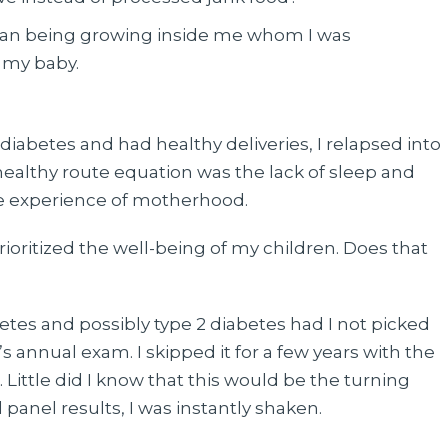
uman being growing inside me whom I was
r my baby.
l diabetes and had healthy deliveries, I relapsed into
healthy route equation was the lack of sleep and
he experience of motherhood.
prioritized the well-being of my children. Does that
tes and possibly type 2 diabetes had I not picked
s annual exam. I skipped it for a few years with the
. Little did I know that this would be the turning
 panel results, I was instantly shaken.