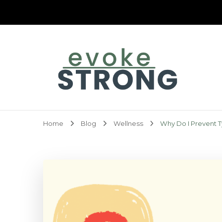
Evoke Strong
Home
Blog
Wellness
Why Do I Prevent T