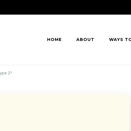
HOME
ABOUT
WAYS T
ype 2?