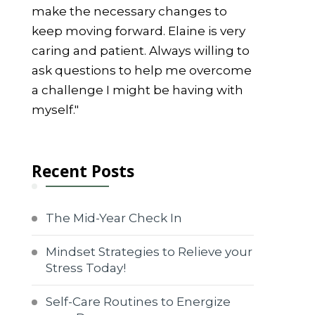
make the necessary changes to
keep moving forward. Elaine is very
caring and patient. Always willing to
ask questions to help me overcome
a challenge I might be having with
myself."
Recent Posts
The Mid-Year Check In
Mindset Strategies to Relieve your
Stress Today!
Self-Care Routines to Energize