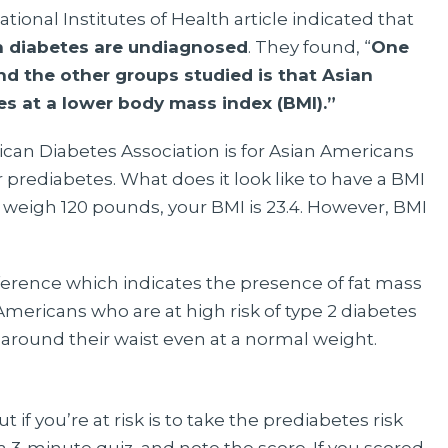
ional Institutes of Health article indicated that
h diabetes are undiagnosed
. They found, “
One
d the other groups studied is that Asian
es at a lower body mass index (BMI).”
n Diabetes Association is for Asian Americans
r prediabetes. What does it look like to have a BMI
nd weigh 120 pounds, your BMI is 23.4. However, BMI
erence which indicates the presence of fat mass
Americans who are at high risk of type 2 diabetes
around their waist even at a normal weight.
 if you’re at risk is to take the prediabetes risk