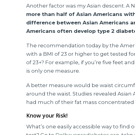
Another factor was my Asian descent. A Nat
more than half of Asian Americans wit
difference between Asian Americans an
Americans often develop type 2 diabet
The recommendation today by the America
with a BMI of 23 or higher to get tested fo
of 23+? For example, if you’re five feet a
is only one measure.
A better measure would be waist circumf
around the waist. Studies revealed Asian 
had much of their fat mass concentrated 
Know your Risk!
What’s one easily accessible way to find out