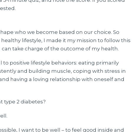
 a 3-minute quiz, and note the score. If you scored
tested.
s shape who we become based on our choice. So
healthy lifestyle, I made it my mission to follow this
 I can take charge of the outcome of my health.
to positive lifestyle behaviors: eating primarily
ently and building muscle, coping with stress in
 and having a loving relationship with oneself and
t type 2 diabetes?
ell.
sible, I want to be well – to feel good inside and