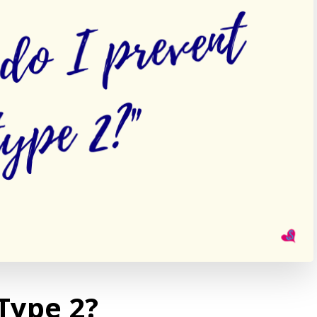
Type 2?