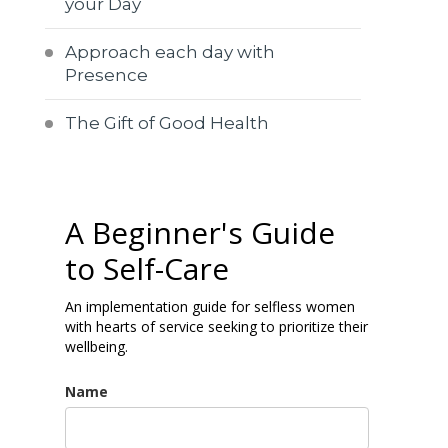
your Day
Approach each day with
Presence
The Gift of Good Health
A Beginner's Guide
to Self-Care
An implementation guide for selfless women
with hearts of service seeking to prioritize their
wellbeing.
Name