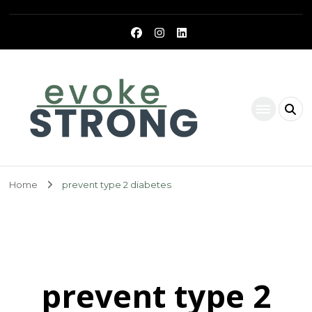
Evoke Strong
Home
prevent type 2 diabetes
prevent type 2