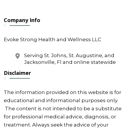
e
Company Info
Evoke Strong Health and Wellness LLC
Serving St. Johns, St. Augustine, and
Jacksonville, Fl and online statewide
Disclaimer
The information provided on this website is for
educational and informational purposes only.
The content is not intended to be a substitute
for professional medical advice, diagnosis, or
treatment. Always seek the advice of your