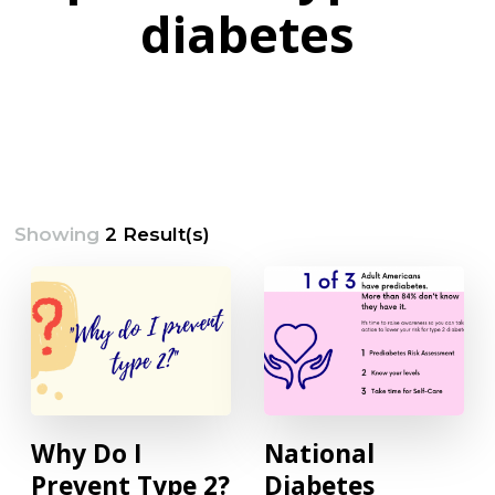
diabetes
Showing
2 Result(s)
Why Do I
National
Prevent Type 2?
Diabetes