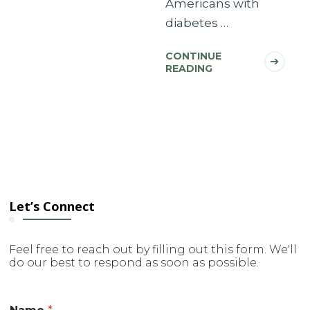
Americans with
diabetes …
CONTINUE
READING
Let’s Connect
Feel free to reach out by filling out this form. We'll
do our best to respond as soon as possible.