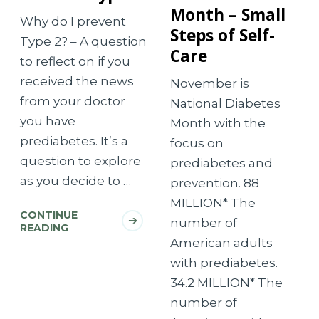
Month – Small
Why do I prevent
Steps of Self-
Type 2? – A question
Care
to reflect on if you
received the news
November is
from your doctor
National Diabetes
you have
Month with the
prediabetes. It’s a
focus on
question to explore
prediabetes and
as you decide to …
prevention. 88
MILLION* The
CONTINUE
number of
READING
American adults
with prediabetes.
34.2 MILLION* The
number of