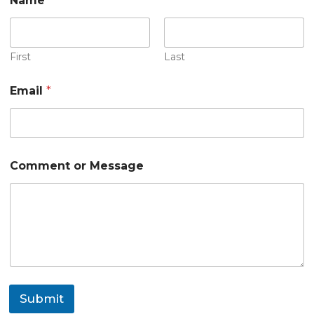
Name
*
First
Last
Email
*
E
Comment or Message
m
a
i
l
*
M
e
s
s
a
Submit
g