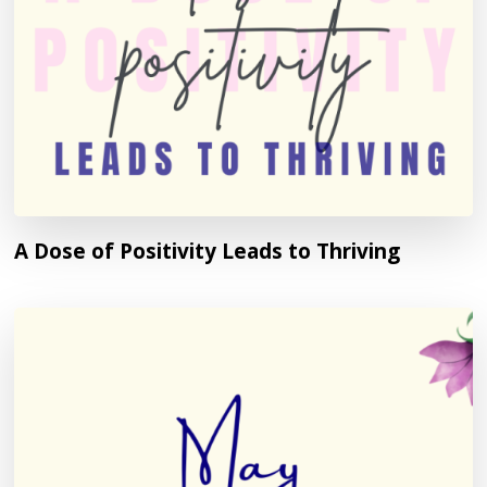
A Dose of Positivity Leads to Thriving