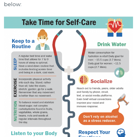
below: