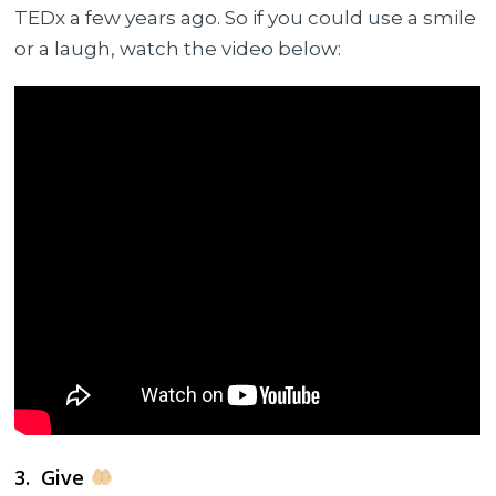
TEDx a few years ago. So if you could use a smile
or a laugh, watch the video below:
3. Give