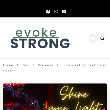
Evoke Strong
Home
Blog
Wellness
Shine your Light this Holiday
Season