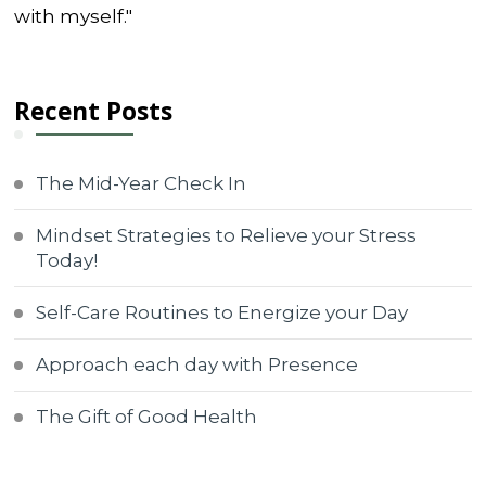
with myself."
Recent Posts
The Mid-Year Check In
Mindset Strategies to Relieve your Stress
Today!
Self-Care Routines to Energize your Day
Approach each day with Presence
The Gift of Good Health