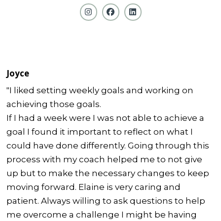
Joyce
"I liked setting weekly goals and working on
achieving those goals.
If I had a week were I was not able to achieve a
goal I found it important to reflect on what I
could have done differently. Going through this
process with my coach helped me to not give
up but to make the necessary changes to keep
moving forward. Elaine is very caring and
patient. Always willing to ask questions to help
me overcome a challenge I might be having