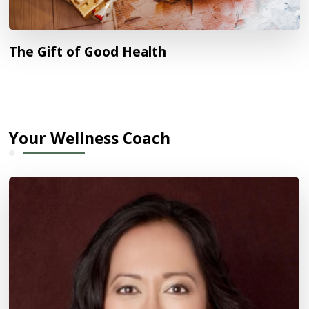
The Gift of Good Health
Your Wellness Coach