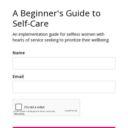
A Beginner's Guide to
Self-Care
An implementation guide for selfless women with
hearts of service seeking to prioritize their wellbeing.
Name
Email