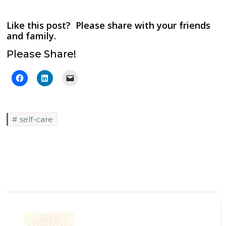
Like this post? Please share with your friends
and family.
Please Share!
self-care
Post
Navigation