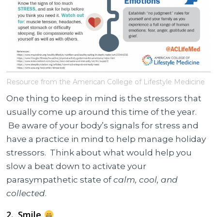
Resource from the American College of Lifestyle Medicine
One thing to keep in mind is the stressors that
usually come up around this time of the year.
Be aware of your body’s signals for stress and
have a practice in mind to help manage holiday
stressors. Think about what would help you
slow a beat down to activate your
parasympathetic state of
calm, cool, and
collected
.
2. Smile