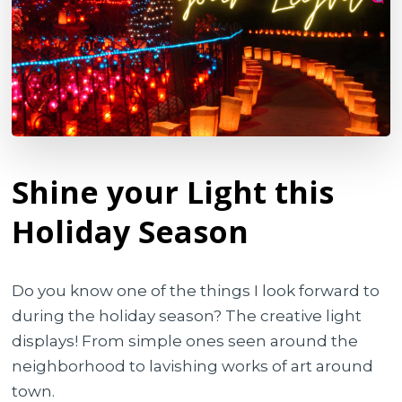
Shine your Light this
Holiday Season
Do you know one of the things I look forward to
during the holiday season? The creative light
displays! From simple ones seen around the
neighborhood to lavishing works of art around
town.