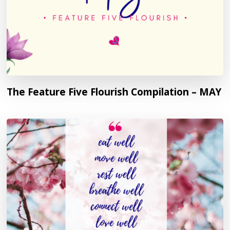
The Feature Five Flourish Compilation – MAY