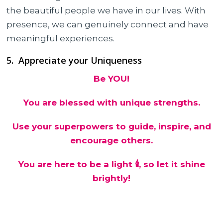
the beautiful people we have in our lives. With
presence, we can genuinely connect and have
meaningful experiences.
5. Appreciate your Uniqueness
Be YOU!
You are blessed with unique strengths.
Use your superpowers to guide, inspire, and
encourage others.
You are here to be a light 🕯, so let it shine
brightly!