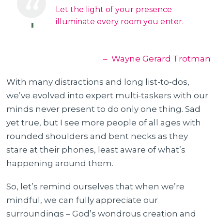
Let the light of your presence
illuminate every room you enter.
– Wayne Gerard Trotman
With many distractions and long list-to-dos,
we’ve evolved into expert multi-taskers with our
minds never present to do only one thing. Sad
yet true, but I see more people of all ages with
rounded shoulders and bent necks as they
stare at their phones, least aware of what’s
happening around them.
So, let’s remind ourselves that when we’re
mindful, we can fully appreciate our
surroundings – God’s wondrous creation and