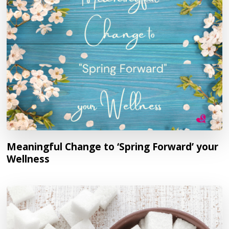
Meaningful Change to ‘Spring Forward’ your
Wellness