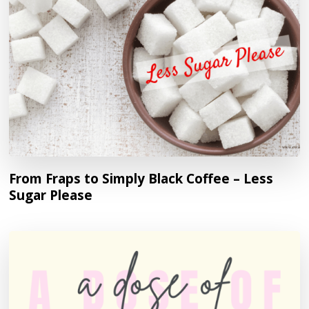
From Fraps to Simply Black Coffee – Less
Sugar Please