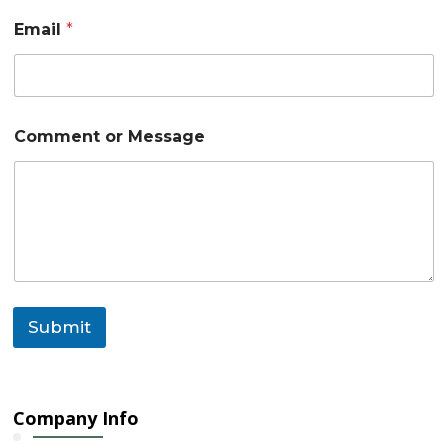
N
Email
*
a
m
e
C
o
m
Comment or Message
m
e
n
t
Submit
Company Info