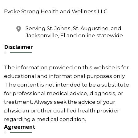
Evoke Strong Health and Wellness LLC
Serving St. Johns, St. Augustine, and
Jacksonville, Fl and online statewide
Disclaimer
The information provided on this website is for
educational and informational purposes only.
The content is not intended to be a substitute
for professional medical advice, diagnosis, or
treatment. Always seek the advice of your
physician or other qualified health provider
regarding a medical condition.
Agreement