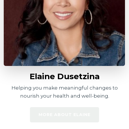
Elaine Dusetzina
Helping you make meaningful changes to
nourish your health and well-being.
MORE ABOUT ELAINE