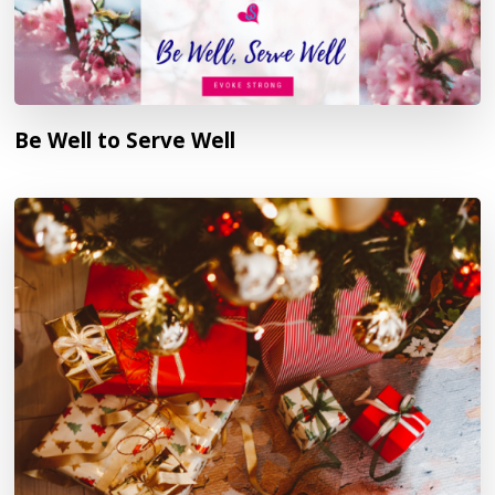
Be Well to Serve Well