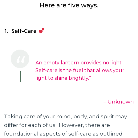
Here are five ways.
1. Self-Care
An empty lantern provides no light.
Self-care is the fuel that allows your
light to shine brightly.”
– Unknown
Taking care of your mind, body, and spirit may
differ for each of us. However, there are
foundational aspects of self-care as outlined