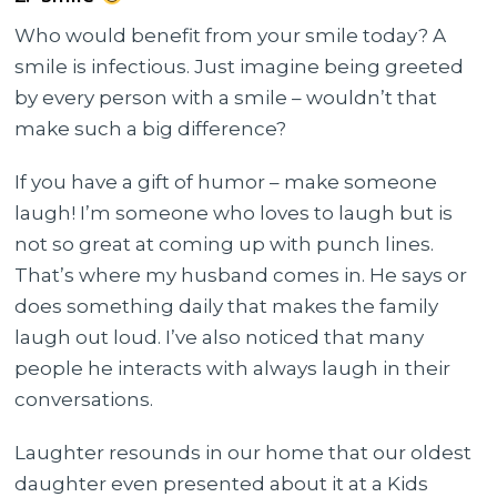
Who would benefit from your smile today? A
smile is infectious. Just imagine being greeted
by every person with a smile – wouldn’t that
make such a big difference?
If you have a gift of humor – make someone
laugh! I’m someone who loves to laugh but is
not so great at coming up with punch lines.
That’s where my husband comes in. He says or
does something daily that makes the family
laugh out loud. I’ve also noticed that many
people he interacts with always laugh in their
conversations.
Laughter resounds in our home that our oldest
daughter even presented about it at a Kids