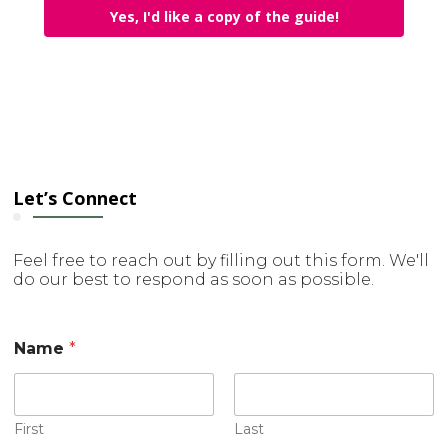
Yes, I'd like a copy of the guide!
Let’s Connect
Feel free to reach out by filling out this form. We'll
do our best to respond as soon as possible.
C
Name
*
o
m
m
e
n
First
Last
t