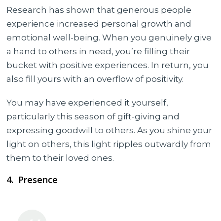
Research has shown that generous people
experience increased personal growth and
emotional well-being. When you genuinely give
a hand to others in need, you’re filling their
bucket with positive experiences. In return, you
also fill yours with an overflow of positivity.
You may have experienced it yourself,
particularly this season of gift-giving and
expressing goodwill to others. As you shine your
light on others, this light ripples outwardly from
them to their loved ones.
4. Presence