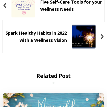
Five Self-Care Tools for your
Wellness Needs
Spark Healthy Habits in 2022
with a Wellness Vision
Related Post