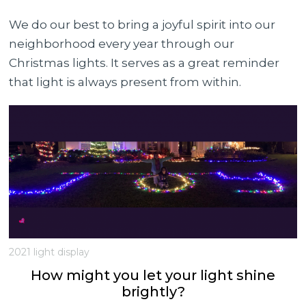
We do our best to bring a joyful spirit into our
neighborhood every year through our
Christmas lights. It serves as a great reminder
that light is always present from within.
2021 light display
How might you let your light shine
brightly?