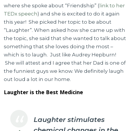
where she spoke about “Friendship” (
link to her
TEDx speech
) and she is excited to do it again
this year! She picked her topic to be about
“Laughter”. When asked how she came up with
the topic, she said that she wanted to talk about
something that she loves doing the most –
which is to laugh. Just like Audrey Hepburn!
She will attest and I agree that her Dad is one of
the funniest guys we know. We definitely laugh
out loud a lot in our home.
Laughter is the Best Medicine
Laughter stimulates
chemical changes in the