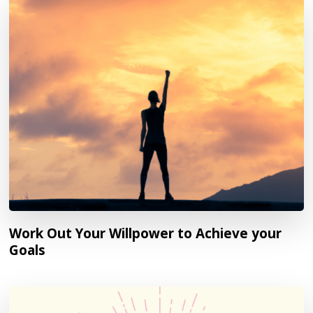
Work Out Your Willpower to Achieve your
Goals