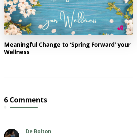
Meaningful Change to ‘Spring Forward’ your
Wellness
6 Comments
De Bolton