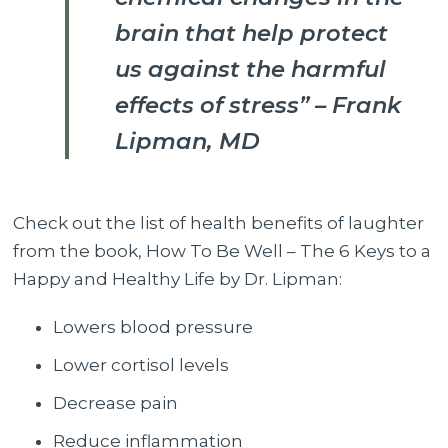
brain that help protect
us against the harmful
effects of stress” – Frank
Lipman, MD
Check out the list of health benefits of laughter
from the book, How To Be Well – The 6 Keys to a
Happy and Healthy Life by Dr. Lipman:
Lowers blood pressure
Lower cortisol levels
Decrease pain
Reduce inflammation