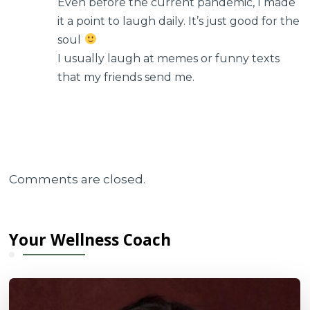
Even before the current pandemic, I made
it a point to laugh daily. It’s just good for the
soul
I usually laugh at memes or funny texts
that my friends send me.
Comments are closed.
Your Wellness Coach