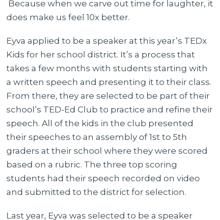
Because when we carve out time for laughter, it
does make us feel 10x better.
Eyva applied to be a speaker at this year’s TEDx
Kids for her school district. It’s a process that
takes a few months with students starting with
a written speech and presenting it to their class.
From there, they are selected to be part of their
school’s TED-Ed Club to practice and refine their
speech. All of the kids in the club presented
their speeches to an assembly of 1st to 5th
graders at their school where they were scored
based on a rubric. The three top scoring
students had their speech recorded on video
and submitted to the district for selection.
Last year, Eyva was selected to be a speaker