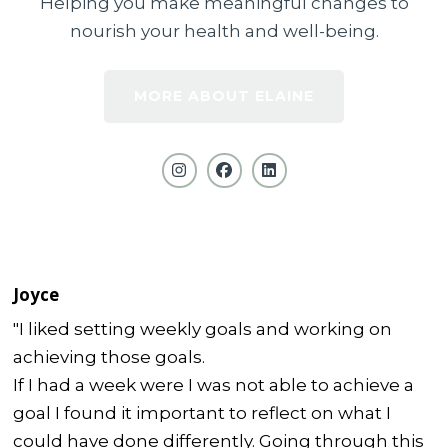
Helping you make meaningful changes to
nourish your health and well-being.
MORE ABOUT ELAINE
Joyce
"I liked setting weekly goals and working on
achieving those goals.
If I had a week were I was not able to achieve a
goal I found it important to reflect on what I
could have done differently. Going through this