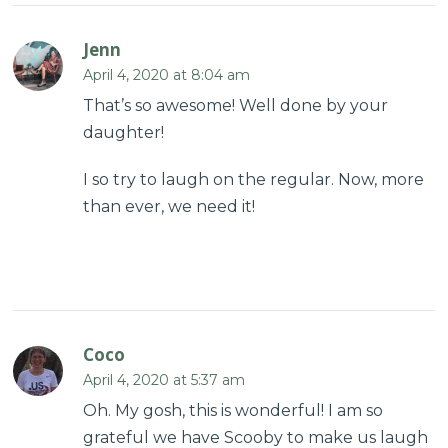
Jenn
April 4, 2020 at 8:04 am
That’s so awesome! Well done by your
daughter!
I so try to laugh on the regular. Now, more
than ever, we need it!
Coco
April 4, 2020 at 5:37 am
Oh. My gosh, this is wonderful! I am so
grateful we have Scooby to make us laugh