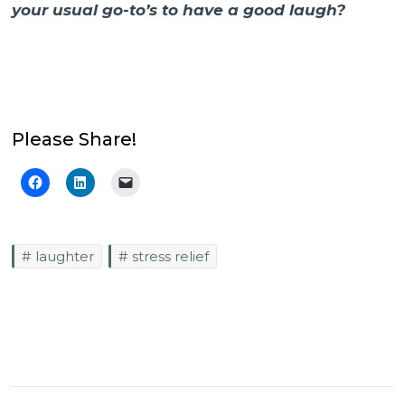
your usual go-to’s to have a good laugh?
Please Share!
laughter
stress relief
Post