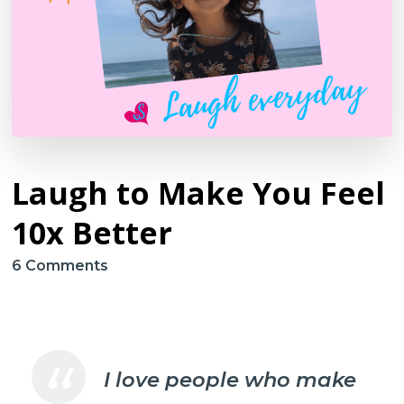
Laugh to Make You Feel
10x Better
on
6 Comments
Laugh
to
Make
You
I love people who make
Feel