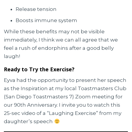
Release tension
Boosts immune system
While these benefits may not be visible
immediately, I think we can all agree that we
feel a rush of endorphins after a good belly
laugh!
Ready to Try the Exercise?
Eyva had the opportunity to present her speech
as the Inspiration at my local Toastmasters Club
(San Diego Toastmasters 7) Zoom meeting for
our 90th Anniversary. I invite you to watch this
25-sec video of a “Laughing Exercise” from my
daughter’s speech