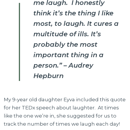
me laugh. I honestly
10x
Better
think it’s the thing I like
most, to laugh. It cures a
multitude of ills. It’s
probably the most
important thing in a
person.” – Audrey
Hepburn
My 9-year old daughter Eyva included this quote
for her TEDx speech about laughter. At times
like the one we’re in, she suggested for us to
track the number of times we laugh each day!