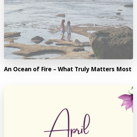
An Ocean of Fire – What Truly Matters Most