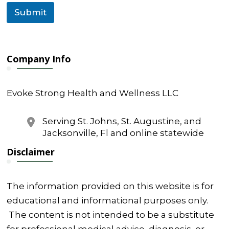
Submit
Company Info
Evoke Strong Health and Wellness LLC
Serving St. Johns, St. Augustine, and
Jacksonville, Fl and online statewide
Disclaimer
The information provided on this website is for
educational and informational purposes only.
The content is not intended to be a substitute