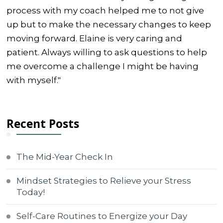
process with my coach helped me to not give
up but to make the necessary changes to keep
moving forward. Elaine is very caring and
patient. Always willing to ask questions to help
me overcome a challenge I might be having
with myself."
Recent Posts
The Mid-Year Check In
Mindset Strategies to Relieve your Stress
Today!
Self-Care Routines to Energize your Day