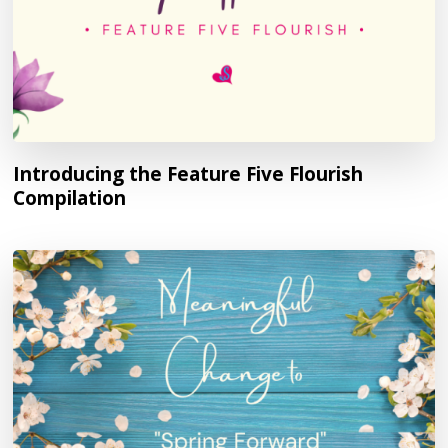
Introducing the Feature Five Flourish
Compilation