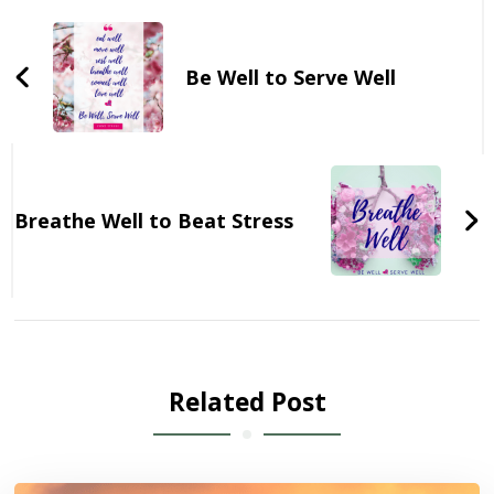
Navigation
Be Well to Serve Well
Breathe Well to Beat Stress
Related Post