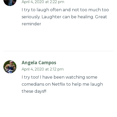
April 4, 2020 at 2:22 pm
I try to laugh often and not too much too
seriously. Laughter can be healing. Great
reminder
Angela Campos
April 4, 2020 at 2:12 pm
I try too! I have been watching some
comedians on Netflix to help me laugh
these days!!!