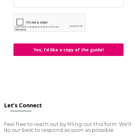
Yes, I'd like a copy of the guide!
Let’s Connect
Feel free to reach out by filling out this form. We'll
do our best to respond as soon as possible.