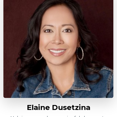
Elaine Dusetzina