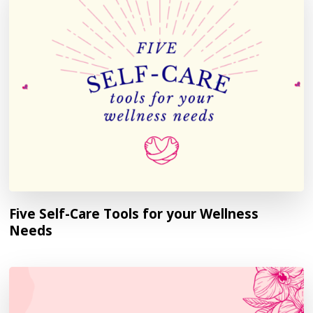
Five Self-Care Tools for your Wellness
Needs