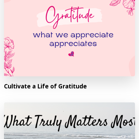
Cultivate a Life of Gratitude