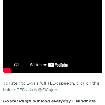
To listen to Eyva’s full TEDx speech, click on this
link =>
TEDx Kids @ElCajon
Do you laugh out loud everyday? What are