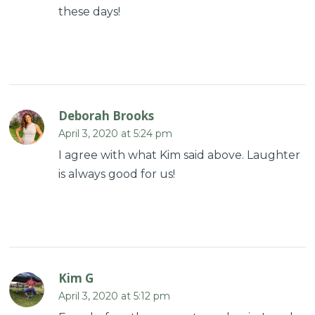
these days!
Deborah Brooks
April 3, 2020 at 5:24 pm
I agree with what Kim said above. Laughter
is always good for us!
Kim G
April 3, 2020 at 5:12 pm