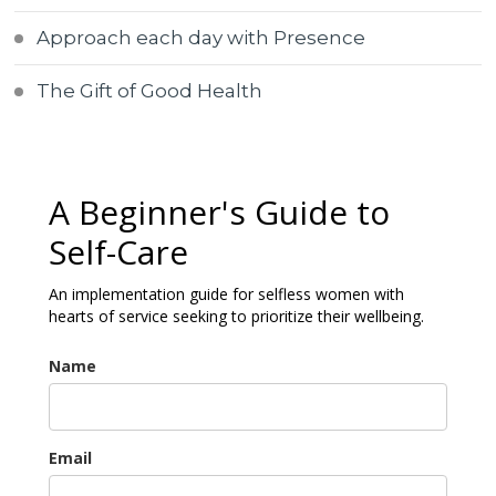
Approach each day with Presence
The Gift of Good Health
A Beginner's Guide to
Self-Care
An implementation guide for selfless women with
hearts of service seeking to prioritize their wellbeing.
Name
Email