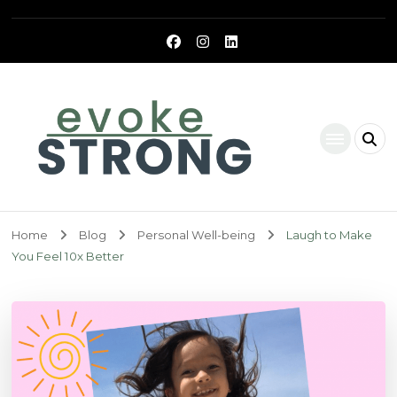
Evoke Strong
Home
Blog
Personal Well-being
Laugh to Make
You Feel 10x Better