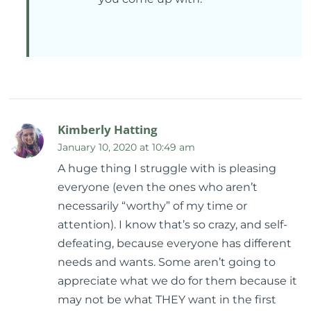
Kimberly Hatting
January 10, 2020 at 10:49 am
A huge thing I struggle with is pleasing
everyone (even the ones who aren’t
necessarily “worthy” of my time or
attention). I know that’s so crazy, and self-
defeating, because everyone has different
needs and wants. Some aren’t going to
appreciate what we do for them because it
may not be what THEY want in the first