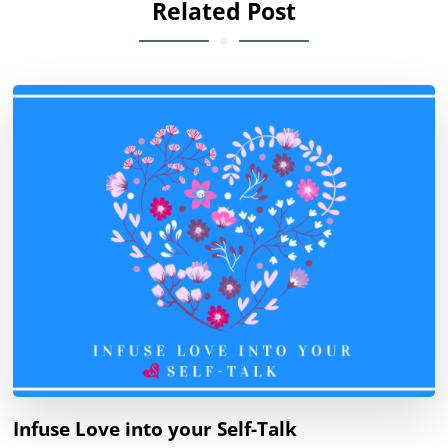
Related Post
Infuse Love into your Self-Talk