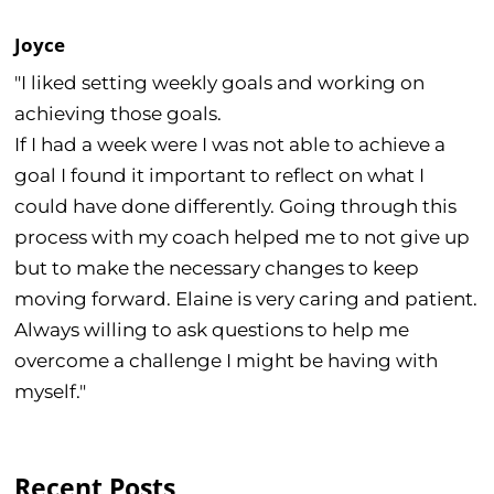
Joyce
"I liked setting weekly goals and working on
achieving those goals.
If I had a week were I was not able to achieve a
goal I found it important to reflect on what I
could have done differently. Going through this
process with my coach helped me to not give up
but to make the necessary changes to keep
moving forward. Elaine is very caring and patient.
Always willing to ask questions to help me
overcome a challenge I might be having with
myself."
Recent Posts