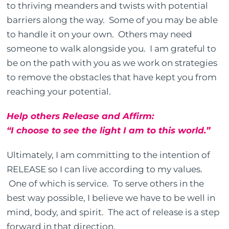
to thriving meanders and twists with potential
barriers along the way. Some of you may be able
to handle it on your own. Others may need
someone to walk alongside you. I am grateful to
be on the path with you as we work on strategies
to remove the obstacles that have kept you from
reaching your potential.
Help others Release and Affirm:
“I choose to see the light I am to this world.”
Ultimately, I am committing to the intention of
RELEASE so I can live according to my values.
One of which is service. To serve others in the
best way possible, I believe we have to be well in
mind, body, and spirit. The act of release is a step
forward in that direction.