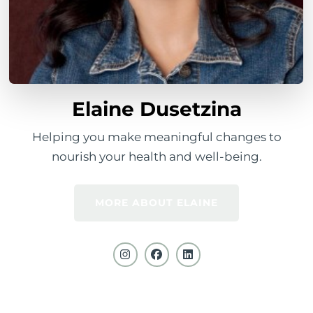
Elaine Dusetzina
Helping you make meaningful changes to
nourish your health and well-being.
MORE ABOUT ELAINE