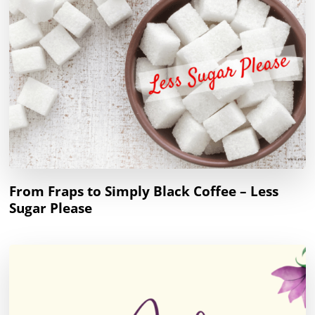
From Fraps to Simply Black Coffee – Less
Sugar Please