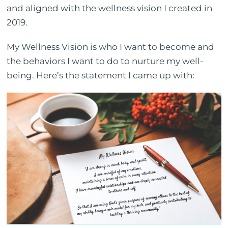
and aligned with the wellness vision I created in
2019.
My Wellness Vision is who I want to become and
the behaviors I want to do to nurture my well-
being. Here’s the statement I came up with: