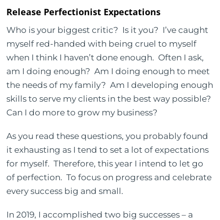
Release Perfectionist Expectations
Who is your biggest critic? Is it you? I’ve caught
myself red-handed with being cruel to myself
when I think I haven’t done enough. Often I ask,
am I doing enough? Am I doing enough to meet
the needs of my family? Am I developing enough
skills to serve my clients in the best way possible?
Can I do more to grow my business?
As you read these questions, you probably found
it exhausting as I tend to set a lot of expectations
for myself. Therefore, this year I intend to let go
of perfection. To focus on progress and celebrate
every success big and small.
In 2019, I accomplished two big successes – a