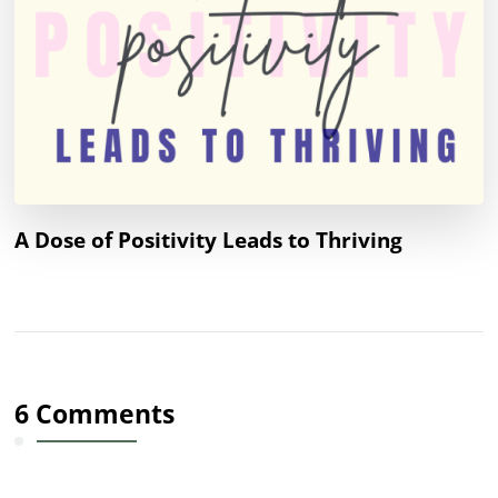
A Dose of Positivity Leads to Thriving
6 Comments