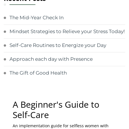
The Mid-Year Check In
Mindset Strategies to Relieve your Stress Today!
Self-Care Routines to Energize your Day
Approach each day with Presence
The Gift of Good Health
A Beginner's Guide to
Self-Care
An implementation guide for selfless women with