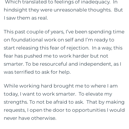
Which translated to feelings of inadequacy. In
hindsight they were unreasonable thoughts. But
I saw them as real.
This past couple of years, I’ve been spending time
on foundational work on self and I’m ready to
start releasing this fear of rejection. In a way, this
fear has pushed me to work harder but not
smarter. To be resourceful and independent, as I
was terrified to ask for help.
While working hard brought me to where I am
today, I want to work smarter. To elevate my
strengths. To not be afraid to ask. That by making
requests, I open the door to opportunities I would
never have otherwise.