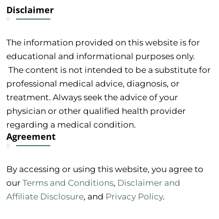
Disclaimer
The information provided on this website is for
educational and informational purposes only.
The content is not intended to be a substitute for
professional medical advice, diagnosis, or
treatment. Always seek the advice of your
physician or other qualified health provider
regarding a medical condition.
Agreement
By accessing or using this website, you agree to
our
Terms and Conditions
,
Disclaimer and
Affiliate Disclosure
, and
Privacy Policy
.