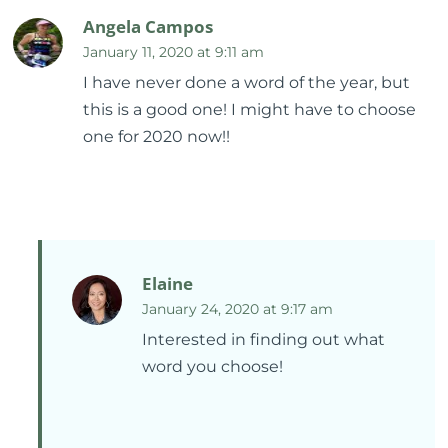
Angela Campos
January 11, 2020 at 9:11 am
I have never done a word of the year, but
this is a good one! I might have to choose
one for 2020 now!!
Elaine
January 24, 2020 at 9:17 am
Interested in finding out what
word you choose!