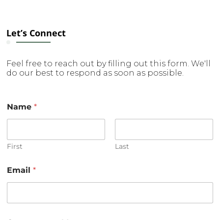
Let’s Connect
Feel free to reach out by filling out this form. We'll
do our best to respond as soon as possible.
Name
*
First
Last
N
Email
*
a
m
e
E
m
a