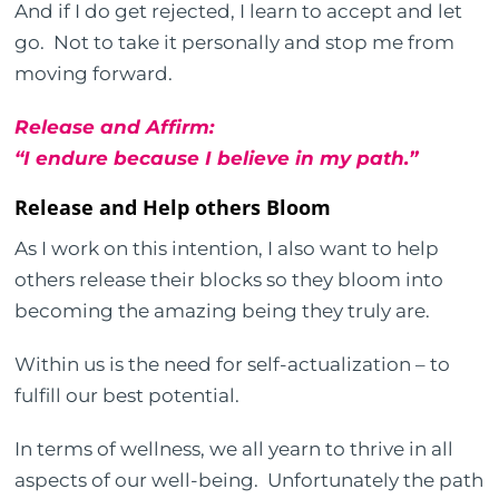
And if I do get rejected, I learn to accept and let
go. Not to take it personally and stop me from
moving forward.
Release and Affirm:
“I endure because I believe in my path.”
Release and Help others Bloom
As I work on this intention, I also want to help
others release their blocks so they bloom into
becoming the amazing being they truly are.
Within us is the need for self-actualization – to
fulfill our best potential.
In terms of wellness, we all yearn to thrive in all
aspects of our well-being. Unfortunately the path