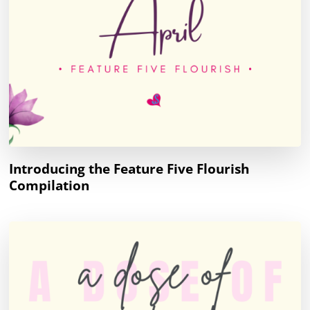
Introducing the Feature Five Flourish
Compilation