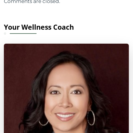
Comments are closed.
Your Wellness Coach