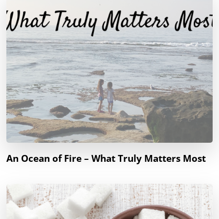
An Ocean of Fire – What Truly Matters Most