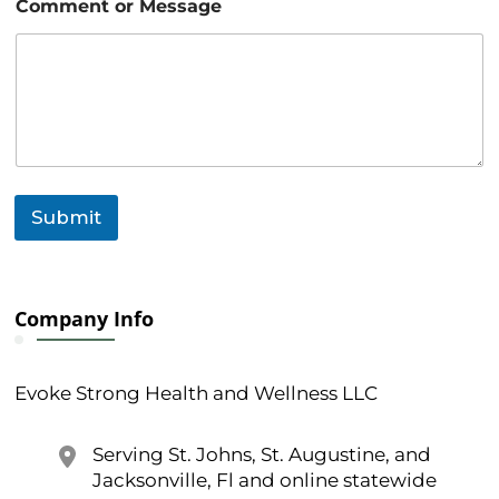
Comment or Message
i
l
N
a
m
e
Submit
Company Info
Evoke Strong Health and Wellness LLC
Serving St. Johns, St. Augustine, and
Jacksonville, Fl and online statewide