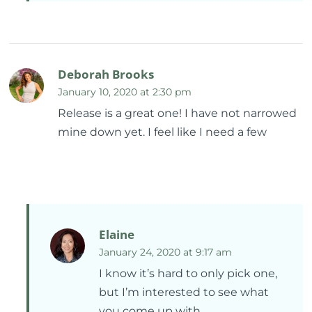
Deborah Brooks
January 10, 2020 at 2:30 pm
Release is a great one! I have not narrowed
mine down yet. I feel like I need a few
Elaine
January 24, 2020 at 9:17 am
I know it’s hard to only pick one,
but I’m interested to see what
you come up with.