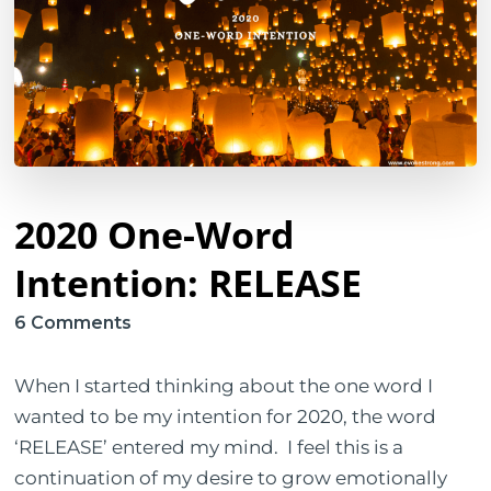
2020 One-Word
Intention: RELEASE
on
6 Comments
2020
One-
When I started thinking about the one word I
Word
wanted to be my intention for 2020, the word
Intention:
‘RELEASE’ entered my mind. I feel this is a
RELEASE
continuation of my desire to grow emotionally