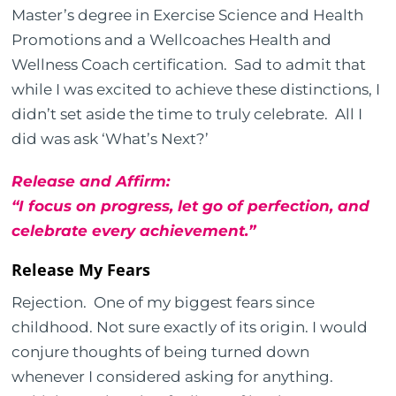
Master’s degree in Exercise Science and Health
Promotions and a Wellcoaches Health and
Wellness Coach certification. Sad to admit that
while I was excited to achieve these distinctions, I
didn’t set aside the time to truly celebrate. All I
did was ask ‘What’s Next?’
Release and Affirm:
“I focus on progress, let go of perfection, and
celebrate every achievement.”
Release My Fears
Rejection. One of my biggest fears since
childhood. Not sure exactly of its origin. I would
conjure thoughts of being turned down
whenever I considered asking for anything.