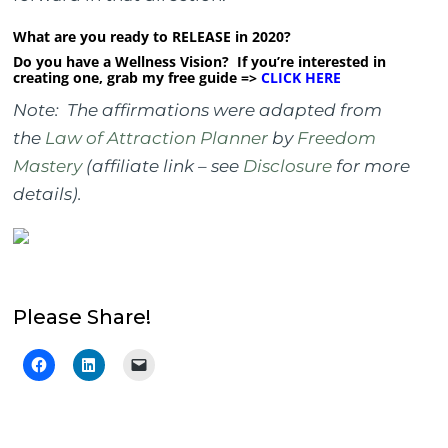
What are you ready to RELEASE in 2020?
Do you have a Wellness Vision? If you’re interested in
creating one, grab my free guide =>
CLICK HERE
Note: The affirmations were adapted from
the
Law of Attraction Planner
by
Freedom
Mastery
(affiliate link – see
Disclosure
for more
details).
Please Share!