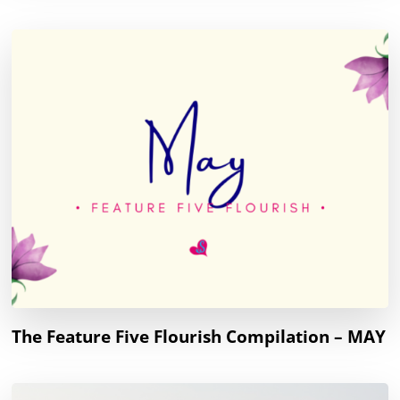
The Feature Five Flourish Compilation – MAY