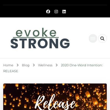
Evoke Strong
Home
Blog
Wellness
2020 One-Word Intention:
RELEASE