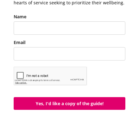
hearts of service seeking to prioritize their wellbeing.
Name
Email
Yes, I'd like a copy of the guide!