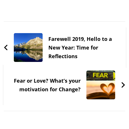
Post
Navigation
Farewell 2019, Hello to a
New Year: Time for
Reflections
Fear or Love? What’s your
motivation for Change?