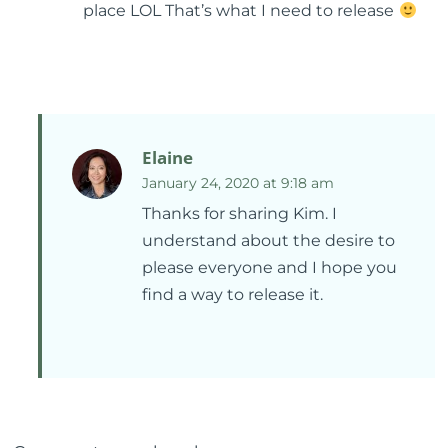
place LOL That’s what I need to release
Elaine
January 24, 2020 at 9:18 am
Thanks for sharing Kim. I
understand about the desire to
please everyone and I hope you
find a way to release it.