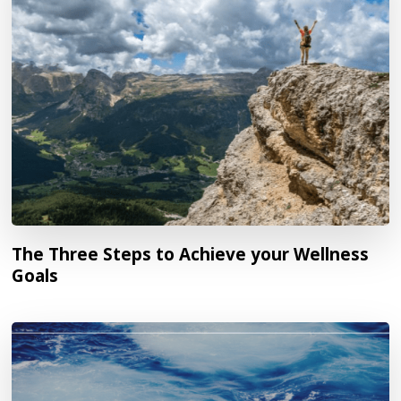
The Three Steps to Achieve your Wellness
Goals