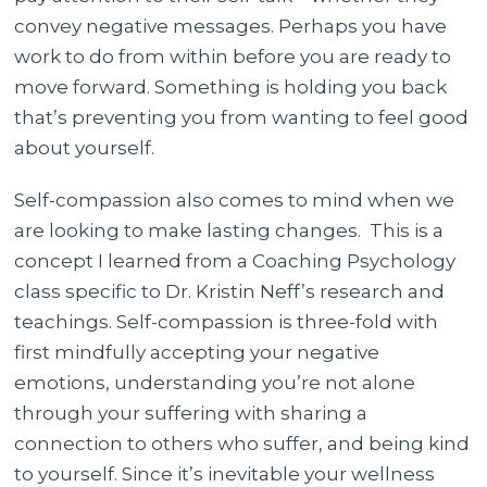
convey negative messages. Perhaps you have
work to do from within before you are ready to
move forward. Something is holding you back
that’s preventing you from wanting to feel good
about yourself.
Self-compassion also comes to mind when we
are looking to make lasting changes. This is a
concept I learned from a Coaching Psychology
class specific to Dr. Kristin Neff’s research and
teachings. Self-compassion is three-fold with
first mindfully accepting your negative
emotions, understanding you’re not alone
through your suffering with sharing a
connection to others who suffer, and being kind
to yourself. Since it’s inevitable your wellness