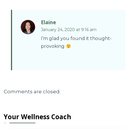
Elaine
January 24, 2020 at 9:16 am
I’m glad you found it thought-
provoking
Comments are closed.
Your Wellness Coach