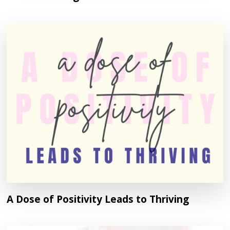
A Dose of Positivity Leads to Thriving