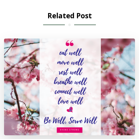
Related Post