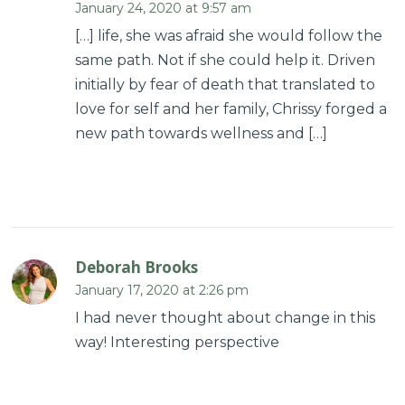
January 24, 2020 at 9:57 am
[…] life, she was afraid she would follow the
same path. Not if she could help it. Driven
initially by fear of death that translated to
love for self and her family, Chrissy forged a
new path towards wellness and […]
Deborah Brooks
January 17, 2020 at 2:26 pm
I had never thought about change in this
way! Interesting perspective