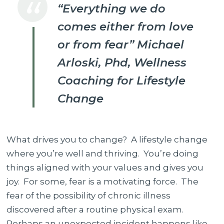
“Everything we do
your
comes either from love
motivation
for
or from fear” Michael
Change?
Arloski, Phd,
Wellness
Coaching for Lifestyle
Change
What drives you to change? A lifestyle change
where you’re well and thriving. You’re doing
things aligned with your values and gives you
joy. For some, fear is a motivating force. The
fear of the possibility of chronic illness
discovered after a routine physical exam.
Perhaps an unexpected incident happens like