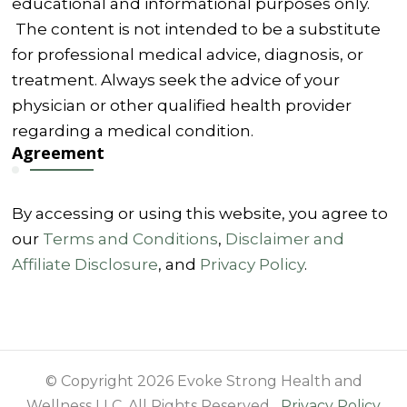
educational and informational purposes only.
The content is not intended to be a substitute
for professional medical advice, diagnosis, or
treatment. Always seek the advice of your
physician or other qualified health provider
regarding a medical condition.
Agreement
By accessing or using this website, you agree to
our
Terms and Conditions
,
Disclaimer and
Affiliate Disclosure
, and
Privacy Policy
.
© Copyright 2026 Evoke Strong Health and
Wellness LLC. All Rights Reserved.
Privacy Policy