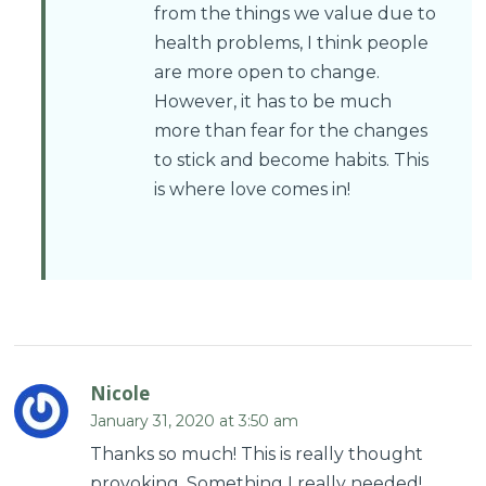
from the things we value due to
health problems, I think people
are more open to change.
However, it has to be much
more than fear for the changes
to stick and become habits. This
is where love comes in!
Nicole
January 31, 2020 at 3:50 am
Thanks so much! This is really thought
provoking. Something I really needed!