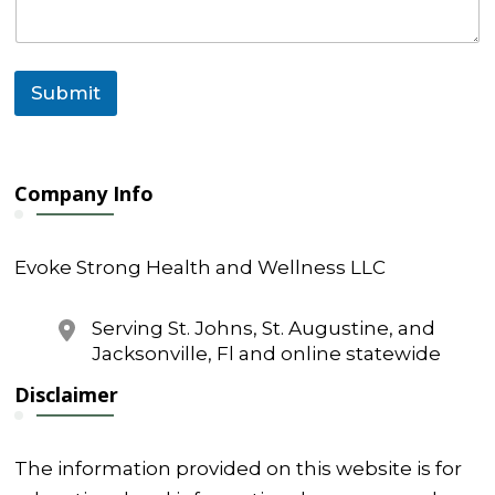
Submit
Company Info
Evoke Strong Health and Wellness LLC
Serving St. Johns, St. Augustine, and
Jacksonville, Fl and online statewide
Disclaimer
The information provided on this website is for