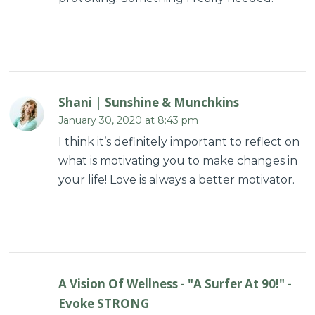
Shani | Sunshine & Munchkins
January 30, 2020 at 8:43 pm
I think it’s definitely important to reflect on
what is motivating you to make changes in
your life! Love is always a better motivator.
A Vision Of Wellness - "A Surfer At 90!" -
Evoke STRONG