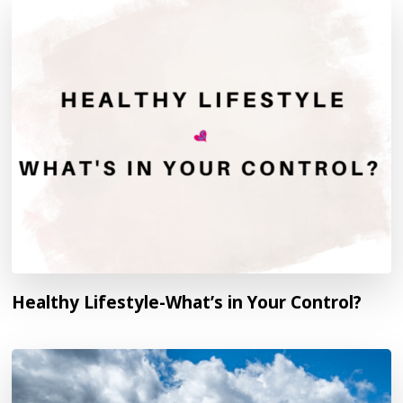
Healthy Lifestyle-What’s in Your Control?