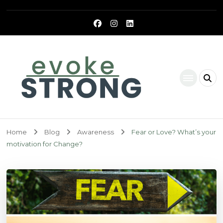
Evoke Strong
Home
Blog
Awareness
Fear or Love? What’s your
motivation for Change?