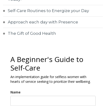
Self-Care Routines to Energize your Day
Approach each day with Presence
The Gift of Good Health
A Beginner's Guide to
Self-Care
An implementation guide for selfless women with
hearts of service seeking to prioritize their wellbeing.
Name