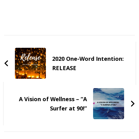
Post
Navigation
2020 One-Word Intention:
RELEASE
A Vision of Wellness – “A
Surfer at 90!”