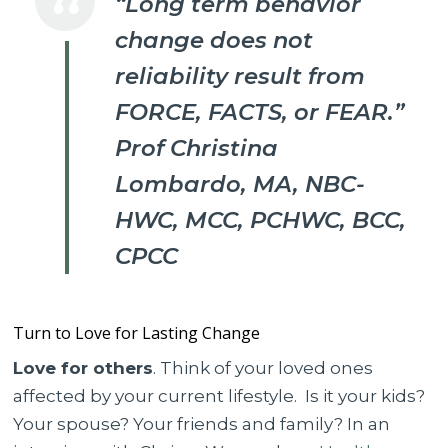
“Long term behavior
change does not
reliability result from
FORCE, FACTS, or FEAR.”
Prof Christina
Lombardo, MA, NBC-
HWC, MCC, PCHWC, BCC,
CPCC
Turn to Love for Lasting Change
Love for others
. Think of your loved ones
affected by your current lifestyle. Is it your kids?
Your spouse? Your friends and family? In an