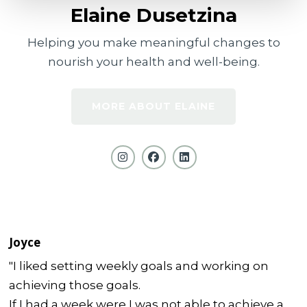
Elaine Dusetzina
Helping you make meaningful changes to
nourish your health and well-being.
MORE ABOUT ELAINE
Joyce
"I liked setting weekly goals and working on
achieving those goals.
If I had a week were I was not able to achieve a