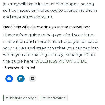
journey will have its set of challenges, having
self-compassion helps you to overcome them
and to progress forward.
Need help with discovering your true motivation?
I have a free guide to help you find your inner
motivation and more! It also helps you discover
your values and strengths that you can tap into
when you are making a lifestyle change. Grab
the guide here:
WELLNESS VISION GUIDE
Please Share!
lifestyle change
motivation