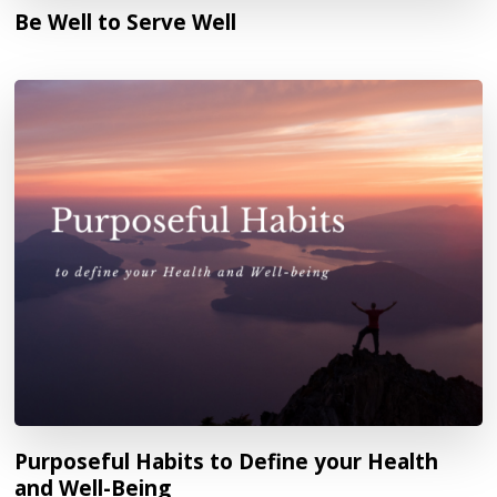
Be Well to Serve Well
Purposeful Habits to Define your Health
and Well-Being