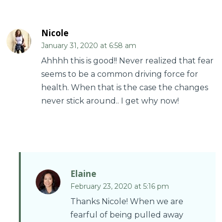
Nicole
January 31, 2020 at 6:58 am
Ahhhh this is good!! Never realized that fear
seems to be a common driving force for
health. When that is the case the changes
never stick around.. I get why now!
Elaine
February 23, 2020 at 5:16 pm
Thanks Nicole! When we are
fearful of being pulled away