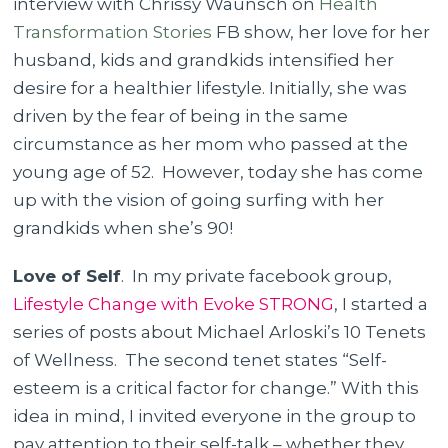
interview with Chrissy Waunsch on
Health
Transformation Stories
FB show, her love for her
husband, kids and grandkids intensified her
desire for a healthier lifestyle. Initially, she was
driven by the fear of being in the same
circumstance as her mom who passed at the
young age of 52. However, today she has come
up with the vision of going surfing with her
grandkids when she’s 90!
Love of Self
. In my private facebook group,
Lifestyle Change with Evoke STRONG
, I started a
series of posts about Michael Arloski’s 10 Tenets
of Wellness. The second tenet states “Self-
esteem is a critical factor for change.” With this
idea in mind, I invited everyone in the group to
pay attention to their self-talk – whether they