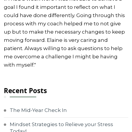
goal I found it important to reflect on what I
could have done differently. Going through this
process with my coach helped me to not give
up but to make the necessary changes to keep
moving forward. Elaine is very caring and
patient. Always willing to ask questions to help
me overcome a challenge I might be having
with myself."
Recent Posts
The Mid-Year Check In
Mindset Strategies to Relieve your Stress
Today!