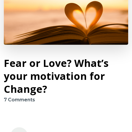
Fear or Love? What’s
your motivation for
Change?
on
7 Comments
Fear
or
Love?
What’s