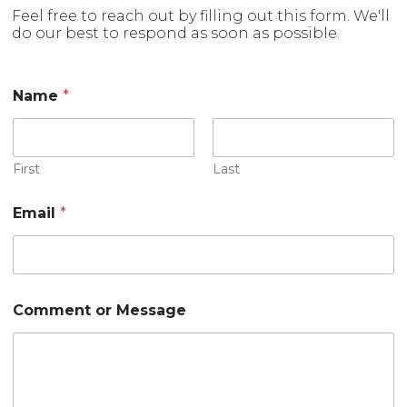
Feel free to reach out by filling out this form. We'll
do our best to respond as soon as possible.
Name
*
First
Last
Email
*
*
Comment or Message
o
r
*