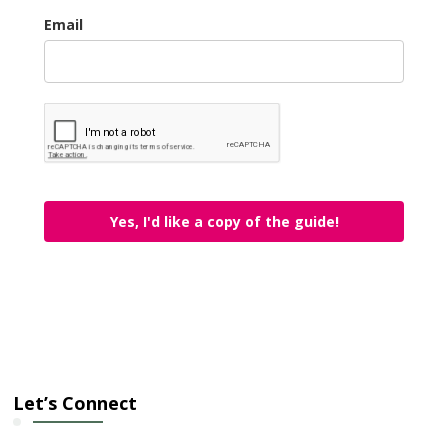
Email
Yes, I'd like a copy of the guide!
Let’s Connect