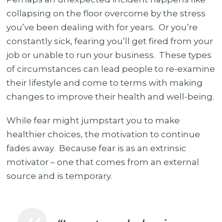
collapsing on the floor overcome by the stress
you’ve been dealing with for years. Or you’re
constantly sick, fearing you’ll get fired from your
job or unable to run your business. These types
of circumstances can lead people to re-examine
their lifestyle and come to terms with making
changes to improve their health and well-being.
While fear might jumpstart you to make
healthier choices, the motivation to continue
fades away. Because fear is as an extrinsic
motivator – one that comes from an external
source and is temporary.