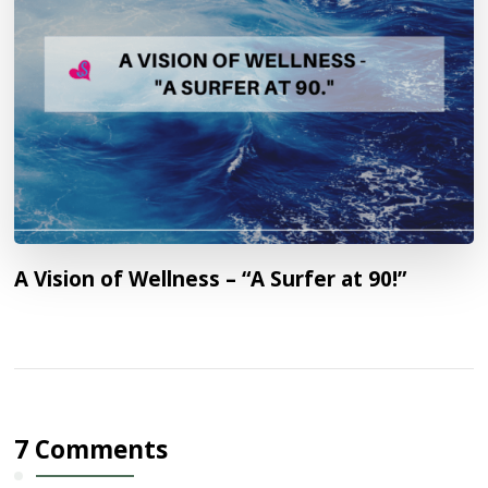
A Vision of Wellness – “A Surfer at 90!”
7 Comments