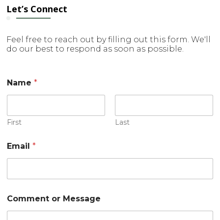
Let’s Connect
Feel free to reach out by filling out this form. We'll
do our best to respond as soon as possible.
Name
*
First
Last
E
Email
*
m
a
i
l
o
r
Comment or Message
o
r