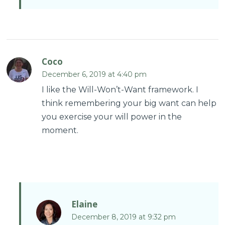
Coco
December 6, 2019 at 4:40 pm
I like the Will-Won’t-Want framework. I
think remembering your big want can help
you exercise your will power in the
moment.
Elaine
December 8, 2019 at 9:32 pm