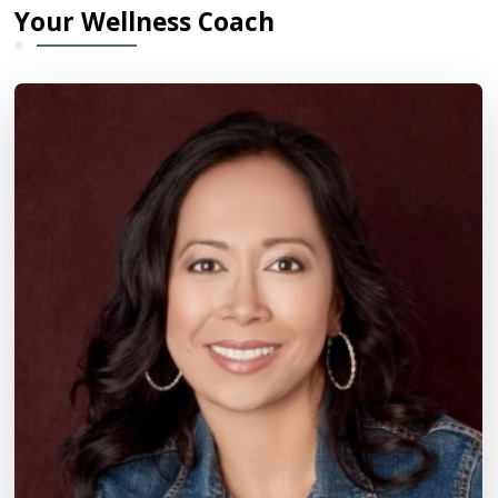
Your Wellness Coach