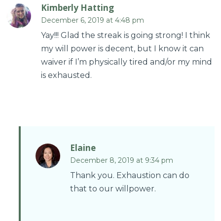
Kimberly Hatting
December 6, 2019 at 4:48 pm
Yay!!! Glad the streak is going strong! I think
my will power is decent, but I know it can
waiver if I’m physically tired and/or my mind
is exhausted.
Elaine
December 8, 2019 at 9:34 pm
Thank you. Exhaustion can do
that to our willpower.