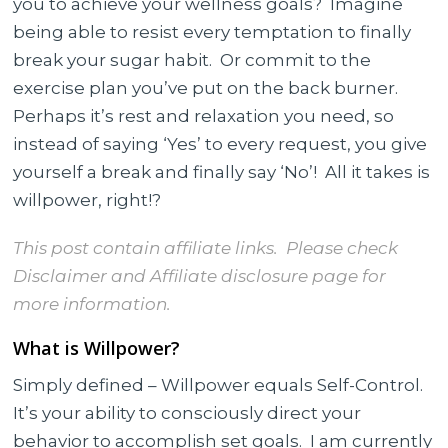
you to achieve your wellness goals? Imagine
to
being able to resist every temptation to finally
Achieve
break your sugar habit. Or commit to the
your
exercise plan you’ve put on the back burner.
Goals
Perhaps it’s rest and relaxation you need, so
instead of saying ‘Yes’ to every request, you give
yourself a break and finally say ‘No’! All it takes is
willpower, right!?
This post contain affiliate links. Please check
Disclaimer and Affiliate disclosure
page for
more information.
What is Willpower?
Simply defined – Willpower equals Self-Control.
It’s your ability to consciously direct your
behavior to accomplish set goals. I am currently