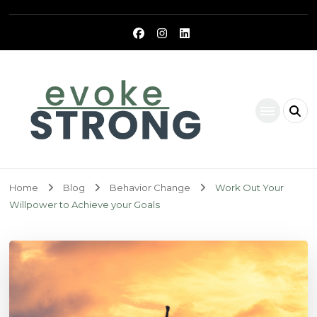
Evoke Strong
Home
Blog
Behavior Change
Work Out Your
Willpower to Achieve your Goals