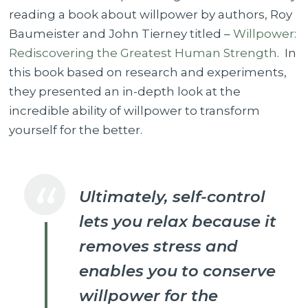
reading a book about willpower by authors, Roy
Baumeister and John Tierney titled –
Willpower:
Rediscovering the Greatest Human Strength
. In
this book based on research and experiments,
they presented an in-depth look at the
incredible ability of willpower to transform
yourself for the better.
Ultimately, self-control
lets you relax because it
removes stress and
enables you to conserve
willpower for the