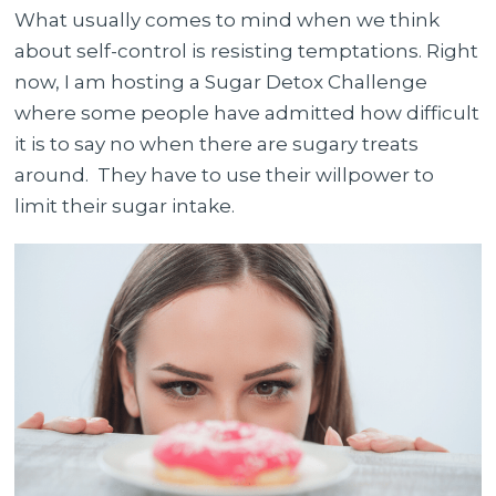
What usually comes to mind when we think
about self-control is resisting temptations. Right
now, I am hosting a Sugar Detox Challenge
where some people have admitted how difficult
it is to say no when there are sugary treats
around. They have to use their willpower to
limit their sugar intake.