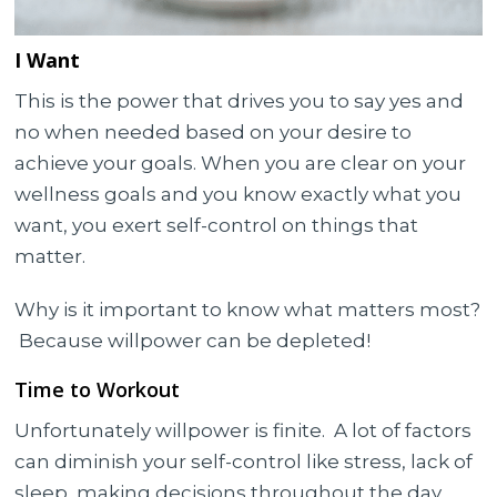
I Want
This is the power that drives you to say yes and
no when needed based on your desire to
achieve your goals. When you are clear on your
wellness goals and you know exactly what you
want, you exert self-control on things that
matter.
Why is it important to know what matters most?
Because willpower can be depleted!
Time to Workout
Unfortunately willpower is finite. A lot of factors
can diminish your self-control like stress, lack of
sleep, making decisions throughout the day,