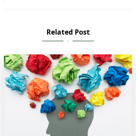
Related Post