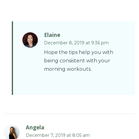
Elaine
December 8, 2019 at 9:36 pm
Hope the tips help you with
being consistent with your
morning workouts.
Angela
December 7, 2019 at 8:05 am