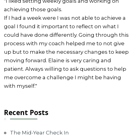
"I liked setting weekly goals and working on
achieving those goals.
If I had a week were I was not able to achieve a
goal I found it important to reflect on what I
could have done differently. Going through this
process with my coach helped me to not give
up but to make the necessary changes to keep
moving forward. Elaine is very caring and
patient. Always willing to ask questions to help
me overcome a challenge I might be having
with myself."
Recent Posts
The Mid-Year Check In