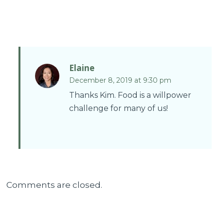
Elaine
December 8, 2019 at 9:30 pm
Thanks Kim. Food is a willpower
challenge for many of us!
Comments are closed.