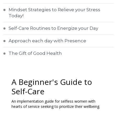
Mindset Strategies to Relieve your Stress
Today!
Self-Care Routines to Energize your Day
Approach each day with Presence
The Gift of Good Health
A Beginner's Guide to
Self-Care
An implementation guide for selfless women with
hearts of service seeking to prioritize their wellbeing.