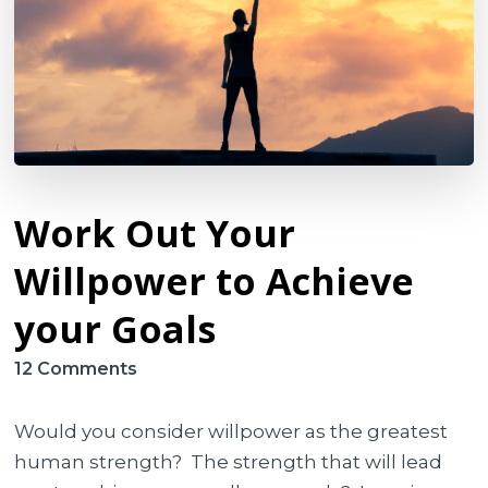
Work Out Your
Willpower to Achieve
your Goals
on
12 Comments
Work
Out
Would you consider willpower as the greatest
Your
human strength? The strength that will lead
Willpower