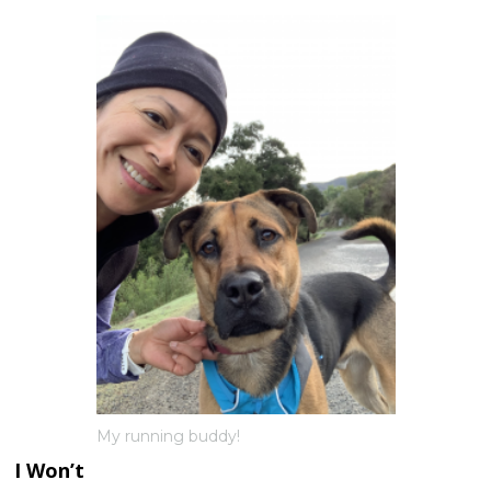
My running buddy!
I Won’t