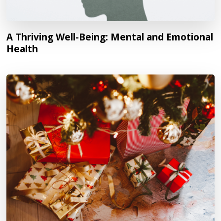
A Thriving Well-Being: Mental and Emotional
Health