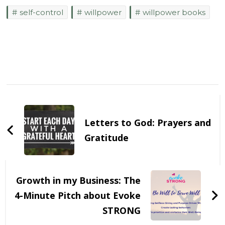
self-control
willpower
willpower books
Post
Navigation
Letters to God: Prayers and
Gratitude
Growth in my Business: The
4-Minute Pitch about Evoke
STRONG