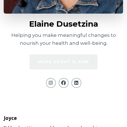
Elaine Dusetzina
Helping you make meaningful changes to
nourish your health and well-being.
MORE ABOUT ELAINE
Joyce