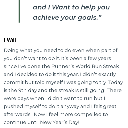
and I Want to help you
achieve your goals.”
I Will
Doing what you need to do even when part of
you don’t want to do it. It’s been a few years
since I’ve done the Runner’s World Run Streak
and I decided to do it this year. I didn’t exactly
commit but told myself I was going to try. Today
is the 9th day and the streak is still going! There
were days when I didn’t want to run but I
pushed myself to do it anyway and I felt great
afterwards. Now I feel more compelled to
continue until New Year’s Day!