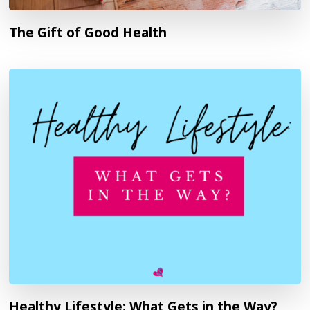
The Gift of Good Health
Healthy Lifestyle: What Gets in the Way?