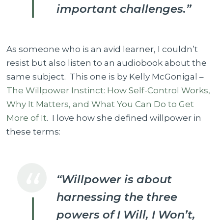
important challenges.”
As someone who is an avid learner, I couldn’t
resist but also listen to an audiobook about the
same subject. This one is by Kelly McGonigal –
The Willpower Instinct: How Self-Control Works,
Why It Matters, and What You Can Do to Get
More of It
. I love how she defined willpower in
these terms:
“Willpower is about
harnessing the three
powers of I Will, I Won’t,