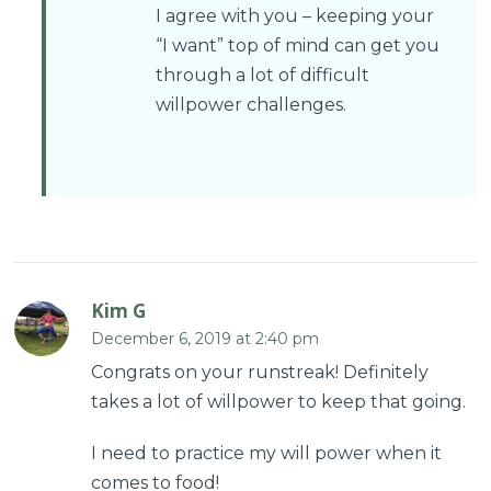
I agree with you – keeping your
“I want” top of mind can get you
through a lot of difficult
willpower challenges.
Kim G
December 6, 2019 at 2:40 pm
Congrats on your runstreak! Definitely
takes a lot of willpower to keep that going.
I need to practice my will power when it
comes to food!