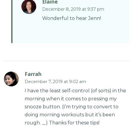
Elaine
December 8, 2019 at 9:37 pm
Wonderful to hear Jenn!
Farrah
December 7, 2019 at 9:02 am
I have the least self-control (of sorts) in the
morning when it comes to pressing my
snooze button. (I’m trying to convert to
doing morning workouts but it’s been
rough. ._.) Thanks for these tips!