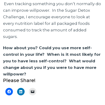
Even tracking something you don’t normally do
can improve willpower. In the Sugar Detox
Challenge, I encourage everyone to look at
every nutrition label for all packaged foods
consumed to track the amount of added
sugars.
How about you? Could you use more self-
control in your life? When is it most likely for
you to have less self-control? What would
change about you if you were to have more
willpower?
Please Share!