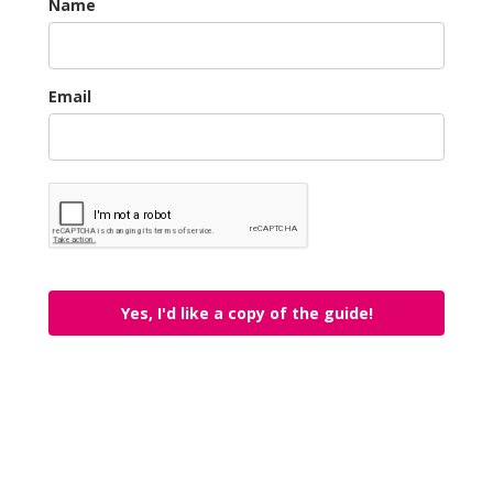
Name
Email
Yes, I'd like a copy of the guide!