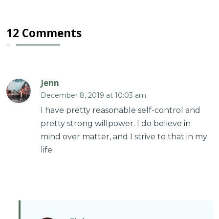
12 Comments
Jenn
December 8, 2019 at 10:03 am
I have pretty reasonable self-control and
pretty strong willpower. I do believe in
mind over matter, and I strive to that in my
life.