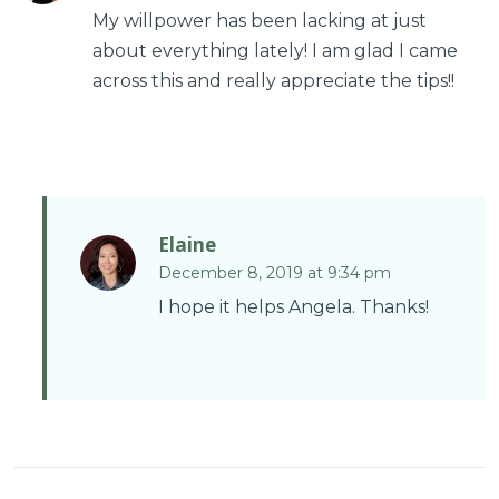
My willpower has been lacking at just
about everything lately! I am glad I came
across this and really appreciate the tips!!
Elaine
December 8, 2019 at 9:34 pm
I hope it helps Angela. Thanks!