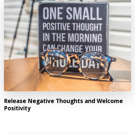
Release Negative Thoughts and Welcome
Positivity