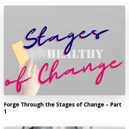
Forge Through the Stages of Change – Part
1