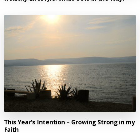
This Year’s Intention – Growing Strong in my
Faith