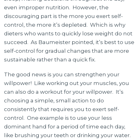
even improper nutrition. However, the
discouraging part is the more you exert self-
control, the more it’s depleted. Which is why
dieters who wants to quickly lose weight do not
succeed. As Baumeister pointed, it’s best to use
self-control for gradual changes that are more
sustainable rather than a quick fix.
The good news is you can strengthen your
willpower! Like working out your muscles, you
can also do a workout for your willpower. It’s
choosing a simple, small action to do
consistently that requires you to exert self-
control. One example is to use your less
dominant hand for a period of time each day,
like brushing your teeth or drinking your water.