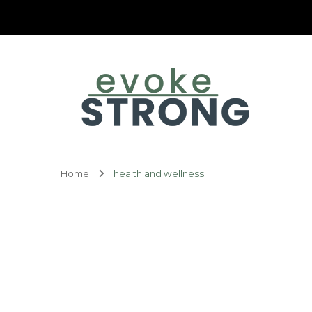
Evoke Strong
Home
health and wellness