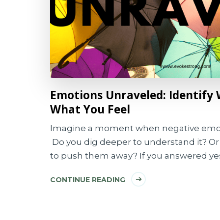
Emotions Unraveled: Identify 
What You Feel
Imagine a moment when negative emo
Do you dig deeper to understand it? Or 
to push them away? If you answered yes
CONTINUE READING