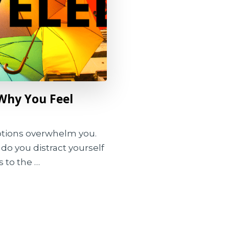
Why You Feel
tions overwhelm you.
do you distract yourself
 to the …