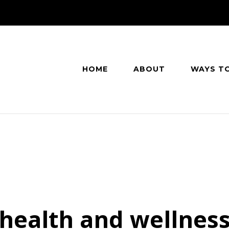
HOME
ABOUT
WAYS T
health and wellnes