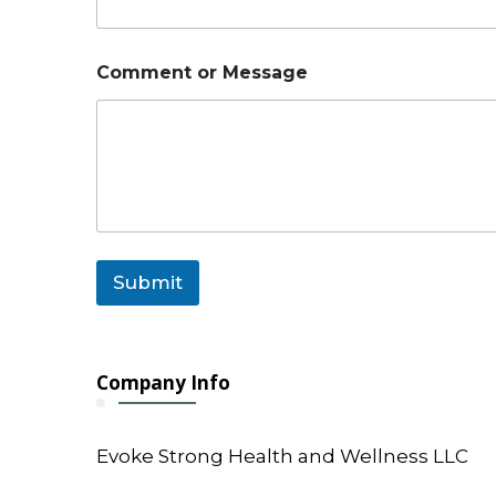
C
Comment or Message
o
m
m
e
n
t
o
r
E
m
Submit
a
i
l
Company Info
Evoke Strong Health and Wellness LLC