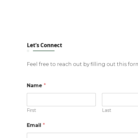
Let’s Connect
Feel free to reach out by filling out this fo
Name
*
First
Last
Email
*