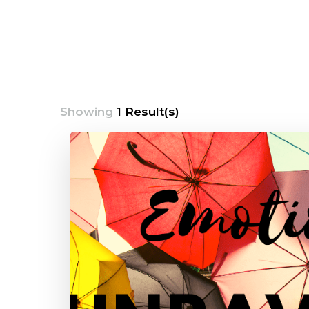
Showing
1 Result(s)