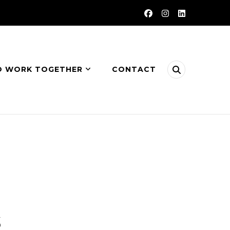
O WORK TOGETHER
CONTACT
s