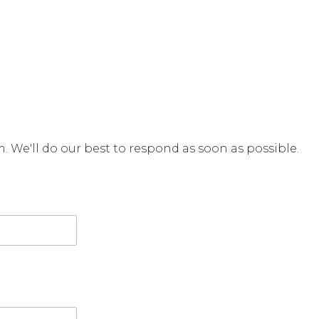
rm. We'll do our best to respond as soon as possible.