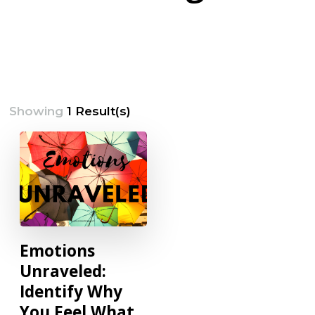
Showing
1 Result(s)
Emotions
Unraveled:
Identify Why
You Feel What