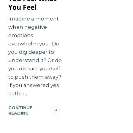
You Feel
Imagine a moment
when negative
emotions
overwhelm you. Do
you dig deeper to
understand it? Or do
you distract yourself
to push them away?
If you answered yes
to the …
CONTINUE
READING