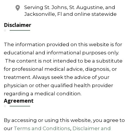
Serving St. Johns, St. Augustine, and
Jacksonville, Fl and online statewide
Disclaimer
The information provided on this website is for
educational and informational purposes only.
The content is not intended to be a substitute
for professional medical advice, diagnosis, or
treatment. Always seek the advice of your
physician or other qualified health provider
regarding a medical condition.
Agreement
By accessing or using this website, you agree to
our
Terms and Conditions
,
Disclaimer and