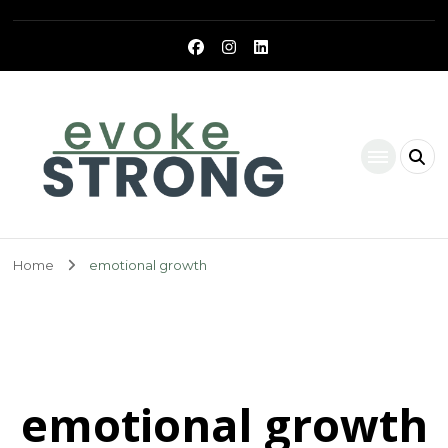
Evoke Strong
Home
emotional growth
emotional growth