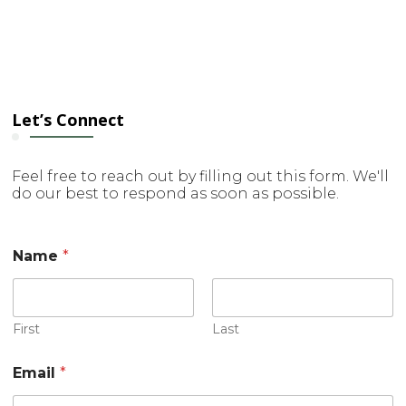
Let’s Connect
Feel free to reach out by filling out this form. We'll
do our best to respond as soon as possible.
M
Name
*
e
s
s
a
g
First
Last
e
C
Email
*
o
m