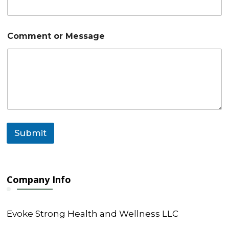
m
e
n
t
Comment or Message
M
e
s
s
a
g
e
Submit
Company Info
Evoke Strong Health and Wellness LLC