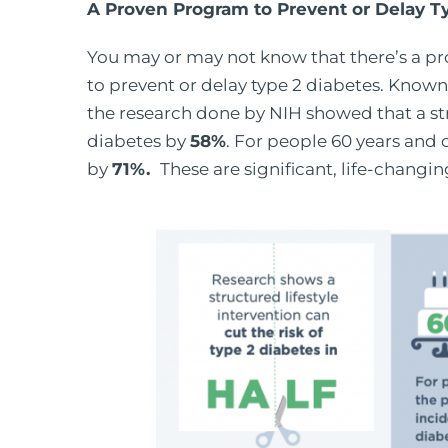
A Proven Program to Prevent or Delay T
You may or may not know that there’s a pr
to prevent or delay type 2 diabetes. Know
the research done by NIH showed that a stru
diabetes by
58%
. For people 60 years and 
by
71%.
These are significant, life-changing