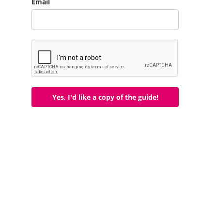
Email
Yes, I'd like a copy of the guide!