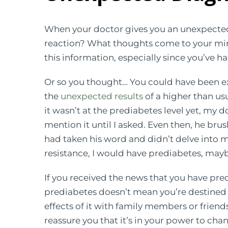
When your doctor gives you an unexpected 
reaction? What thoughts come to your mi
this information, especially since you’ve ha
Or so you thought… You could have been e
the
unexpected results
of a higher than us
it wasn’t at the prediabetes level yet, my 
mention it until I asked. Even then, he brus
had taken his word and didn’t delve into 
resistance, I would have prediabetes, mayb
If you received the news that you have pre
prediabetes doesn’t mean you’re destined f
effects of it with family members or frien
reassure you that it’s in your power to cha