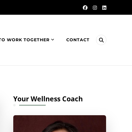
TO WORK TOGETHER
CONTACT
Your Wellness Coach