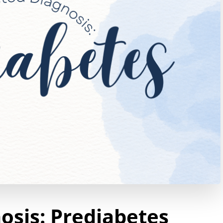
sis: Prediabetes