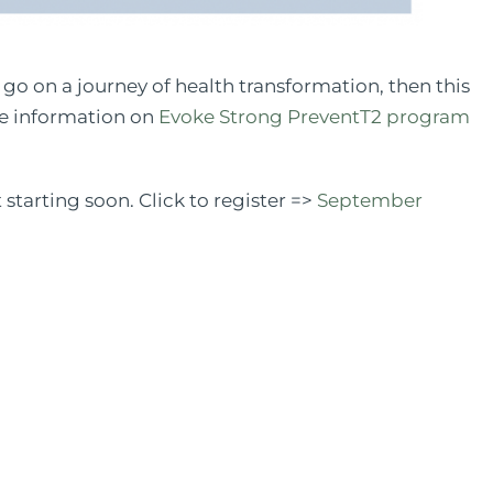
d go on a journey of health transformation, then this
re information on
Evoke Strong PreventT2 program
tarting soon. Click to register =>
September