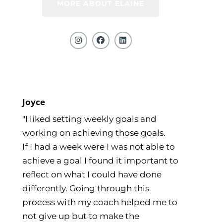
MORE ABOUT ELAINE
Joyce
"I liked setting weekly goals and
working on achieving those goals.
If I had a week were I was not able to
achieve a goal I found it important to
reflect on what I could have done
differently. Going through this
process with my coach helped me to
not give up but to make the