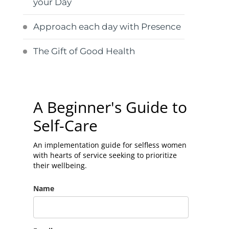
your Day
Approach each day with Presence
The Gift of Good Health
A Beginner's Guide to
Self-Care
An implementation guide for selfless women
with hearts of service seeking to prioritize
their wellbeing.
Name