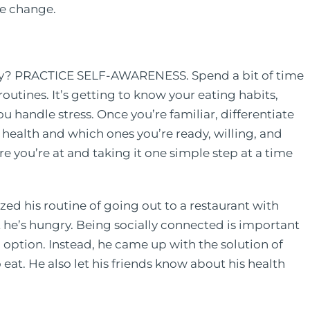
le change.
day? PRACTICE SELF-AWARENESS. Spend a bit of time
outines. It’s getting to know your eating habits,
 handle stress. Once you’re familiar, differentiate
 health and which ones you’re ready, willing, and
re you’re at and taking it one simple step at a time
zed his routine of going out to a restaurant with
t he’s hungry. Being socially connected is important
 option. Instead, he came up with the solution of
 eat. He also let his friends know about his health