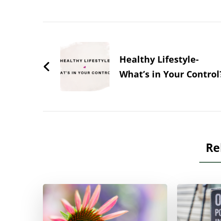
Post
Navigation
Healthy Lifestyle-
What’s in Your Control
Re