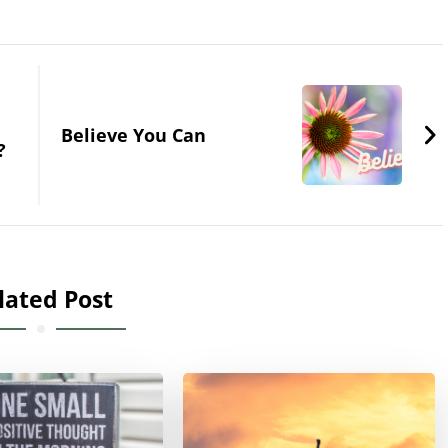
Believe You Can
?
lated Post