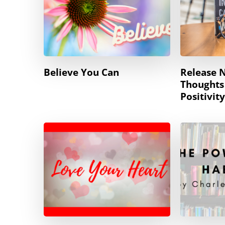
Believe You Can
Release 
Thoughts
Positivity