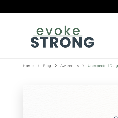
Evoke Strong
Home
Blog
Awareness
Unexpected Diagn