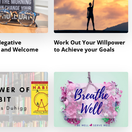
Negative
Work Out Your Willpower
 and Welcome
to Achieve your Goals