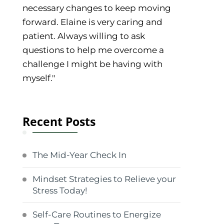
necessary changes to keep moving
forward. Elaine is very caring and
patient. Always willing to ask
questions to help me overcome a
challenge I might be having with
myself."
Recent Posts
The Mid-Year Check In
Mindset Strategies to Relieve your
Stress Today!
Self-Care Routines to Energize