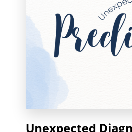
Unexpected Diagno