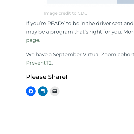
Image credit to CDC
If you’re READY to be in the driver seat an
may be a program that’s right for you. Mo
page.
We have a September Virtual Zoom cohort s
PreventT2
.
Please Share!