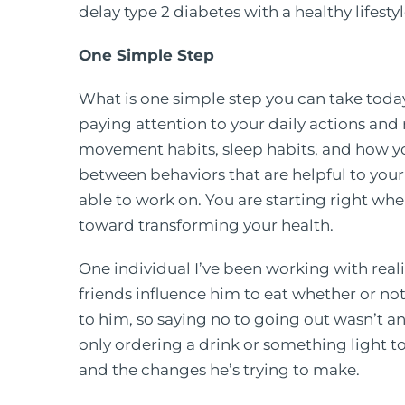
delay type 2 diabetes with a healthy lifesty
One Simple Step
What is one simple step you can take to
paying attention to your daily actions and r
movement habits, sleep habits, and how you
between behaviors that are helpful to your
able to work on. You are starting right whe
toward transforming your health.
One individual I’ve been working with reali
friends influence him to eat whether or no
to him, so saying no to going out wasn’t an
only ordering a drink or something light to
and the changes he’s trying to make.