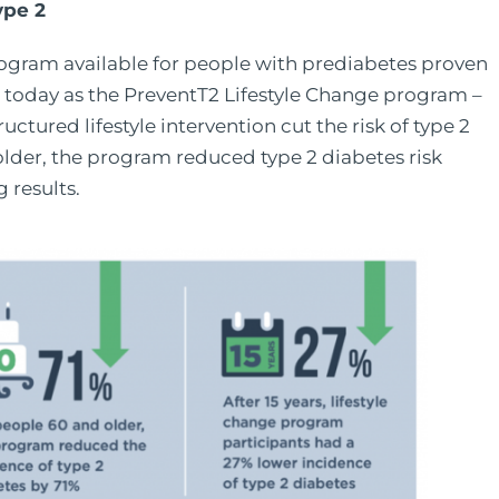
ype 2
ogram available for people with prediabetes proven
n today as the PreventT2 Lifestyle Change program –
ctured lifestyle intervention cut the risk of type 2
older, the program reduced type 2 diabetes risk
 results.