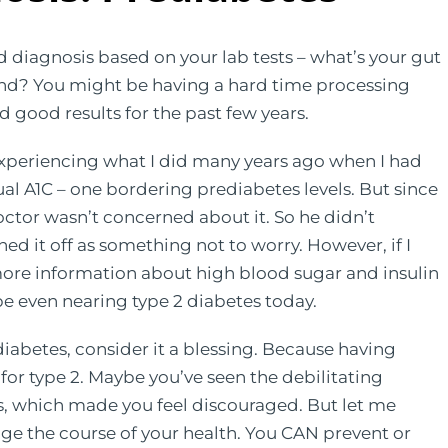
diagnosis based on your lab tests – what’s your gut
nd? You might be having a hard time processing
d good results for the past few years.
xperiencing what I did many years ago when I had
ual A1C – one bordering prediabetes levels. But since
doctor wasn’t concerned about it. So he didn’t
hed it off as something not to worry. However, if I
more information about high blood sugar and insulin
e even nearing type 2 diabetes today.
diabetes, consider it a blessing. Because having
or type 2. Maybe you’ve seen the debilitating
ds, which made you feel discouraged. But let me
nge the course of your health. You CAN prevent or