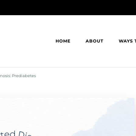
HOME
ABOUT
WAYS 
osis: Prediabetes