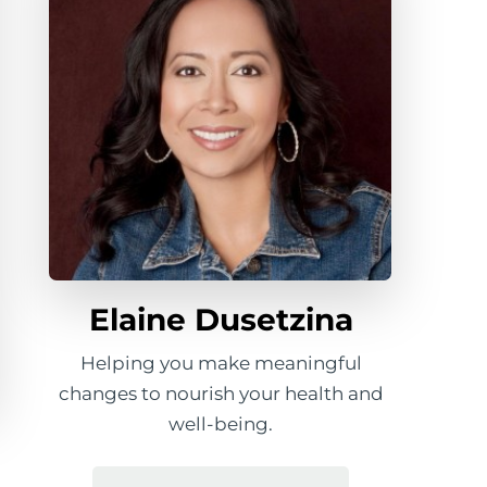
Elaine Dusetzina
Helping you make meaningful
changes to nourish your health and
well-being.