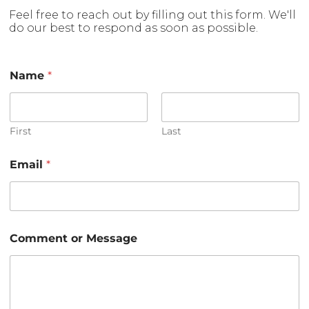
Feel free to reach out by filling out this form. We'll
do our best to respond as soon as possible.
M
Name
*
e
s
s
a
g
First
Last
e
E
Email
*
m
a
i
l
E
m
Comment or Message
a
i
l