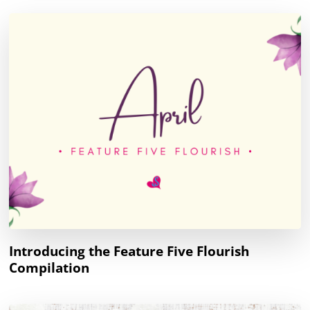
Introducing the Feature Five Flourish
Compilation