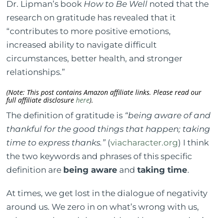
Dr. Lipman’s book
How to Be Well
noted that the
research on gratitude has revealed that it
“contributes to more positive emotions,
increased ability to navigate difficult
circumstances, better health, and stronger
relationships.”
(Note: This post contains Amazon affiliate links. Please read our
full affiliate disclosure
here
).
The definition of gratitude is
“being aware of and
thankful for the good things that happen; taking
time to express thanks.”
(
viacharacter.org
) I think
the two keywords and phrases of this specific
definition are
being aware
and
taking time
.
At times, we get lost in the dialogue of negativity
around us. We zero in on what’s wrong with us,