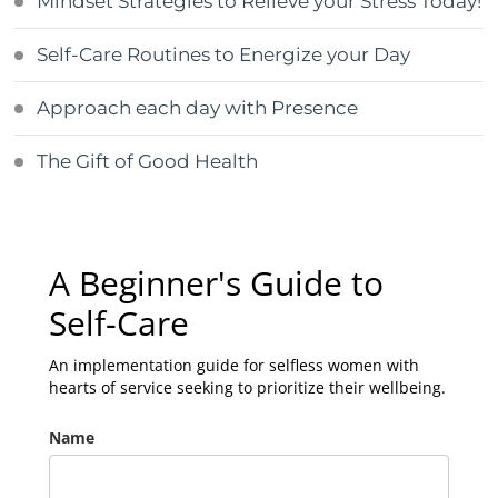
Mindset Strategies to Relieve your Stress Today!
Self-Care Routines to Energize your Day
Approach each day with Presence
The Gift of Good Health
A Beginner's Guide to
Self-Care
An implementation guide for selfless women with
hearts of service seeking to prioritize their wellbeing.
Name