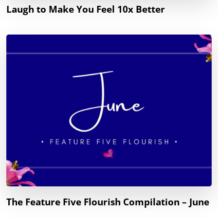
Laugh to Make You Feel 10x Better
The Feature Five Flourish Compilation – June