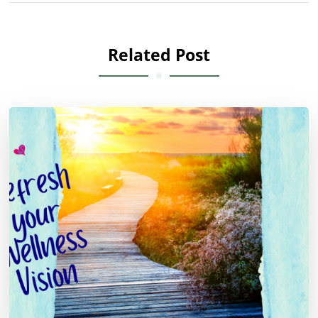
Related Post