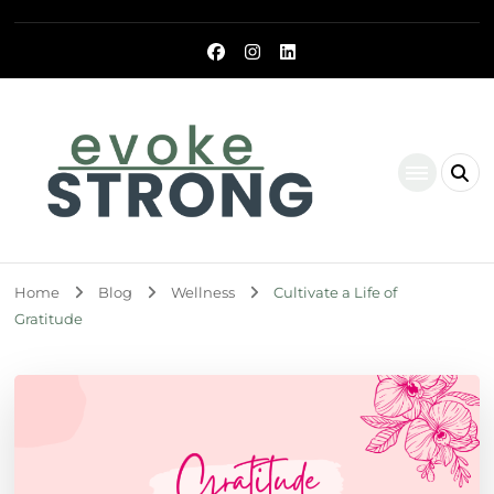
Evoke Strong
Home
Blog
Wellness
Cultivate a Life of
Gratitude