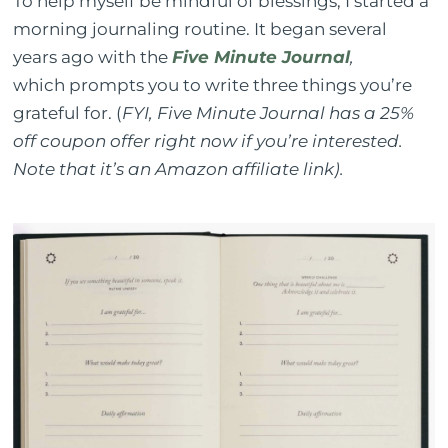
To help myself be mindful of blessings, I started a
morning journaling routine. It began several
years ago with the
Five Minute Journal
,
which prompts you to write three things you’re
grateful for. (
FYI, Five Minute Journal has a 25%
off coupon offer right now if you’re interested.
Note that it’s an Amazon affiliate link).