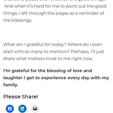
And when it’s hard for me to point out the good
things, I sift through the pages as a reminder of
the blessings.
What am I grateful for today? Where do I even
start with so many to mention? Perhaps, I’ll just
share what matters most to me right now.
I’m grateful for the blessing of love and
laughter I get to experience every day with my
family.
Please Share!