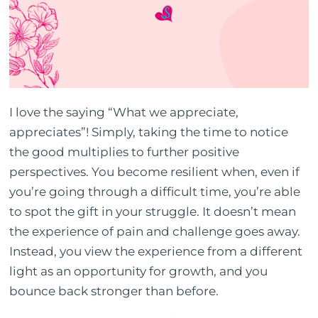
I love the saying “What we appreciate,
appreciates”! Simply, taking the time to notice
the good multiplies to further positive
perspectives. You become resilient when, even if
you’re going through a difficult time, you’re able
to spot the gift in your struggle. It doesn’t mean
the experience of pain and challenge goes away.
Instead, you view the experience from a different
light as an opportunity for growth, and you
bounce back stronger than before.