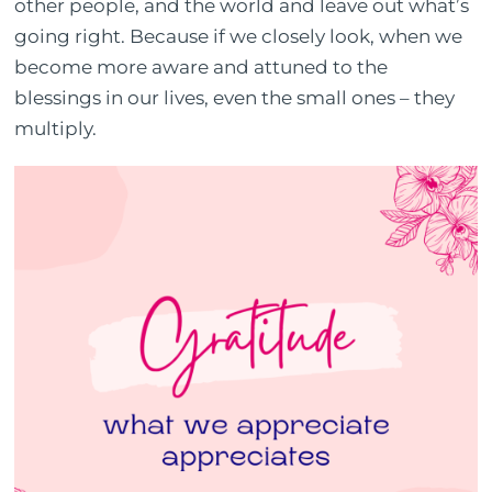
other people, and the world and leave out what’s
going right. Because if we closely look, when we
become more aware and attuned to the
blessings in our lives, even the small ones – they
multiply.