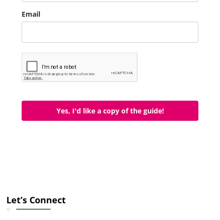
Email
Yes, I'd like a copy of the guide!
Let’s Connect