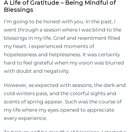
A Life of Gratitude – Being Mindful of
Blessings
I’m going to be honest with you. In the past, I
went through a season where I was blind to the
blessings in my life. Grief and resentment filled
my heart. I experienced moments of
hopelessness and helplessness. It was certainly
hard to feel grateful when my vision was blurred
with doubt and negativity.
However, as expected with seasons, the dark and
cold winters pass, and the colorful sights and
scents of spring appear. Such was the course of
my life where my eyes opened to appreciate
every experience.