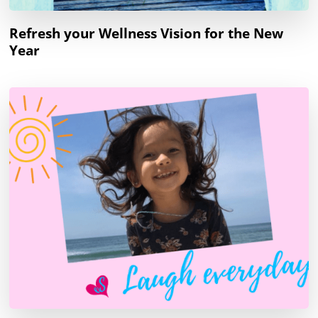
Refresh your Wellness Vision for the New
Year