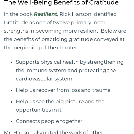
The Well-Being Benefits of Gratitude
In the book
Resilient
,
Rick Hanson identified
Gratitude as one of twelve primary inner
strengths in becoming more resilient. Below are
the benefits of practicing gratitude conveyed at
the beginning of the chapter:
Supports physical health by strengthening
the immune system and protecting the
cardiovascular system
Help us recover from loss and trauma
Help us see the big picture and the
opportunities in it
Connects people together
Mr. Hanson also cited the work of other