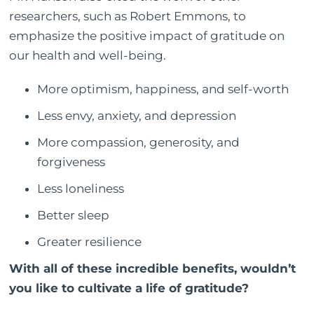
researchers, such as Robert Emmons, to
emphasize the positive impact of gratitude on
our health and well-being.
More optimism, happiness, and self-worth
Less envy, anxiety, and depression
More compassion, generosity, and
forgiveness
Less loneliness
Better sleep
Greater resilience
With all of these incredible benefits, wouldn’t
you like to cultivate a life of gratitude?