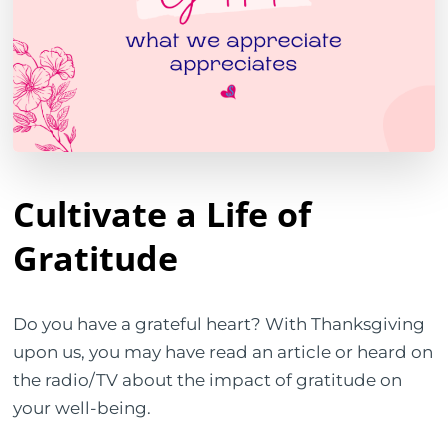
Cultivate a Life of
Gratitude
Do you have a grateful heart? With Thanksgiving
upon us, you may have read an article or heard on
the radio/TV about the impact of gratitude on
your well-being.