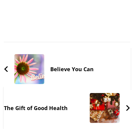
Post
Navigation
Believe You Can
The Gift of Good Health