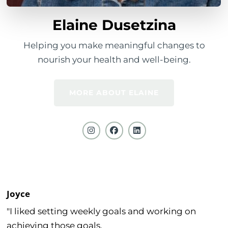
Elaine Dusetzina
Helping you make meaningful changes to
nourish your health and well-being.
MORE ABOUT ELAINE
Joyce
"I liked setting weekly goals and working on
achieving those goals.