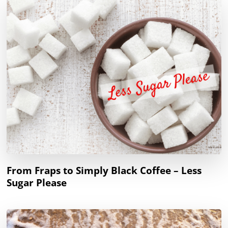
From Fraps to Simply Black Coffee – Less
Sugar Please