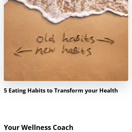
5 Eating Habits to Transform your Health
Your Wellness Coach