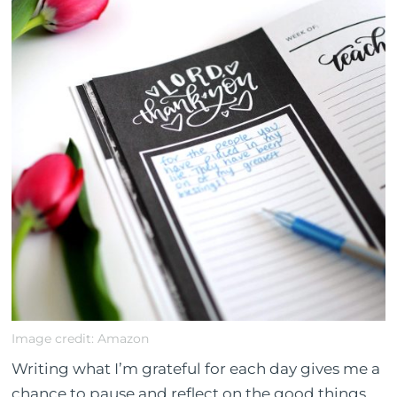
Image credit: Amazon
Writing what I’m grateful for each day gives me a
chance to pause and reflect on the good things.