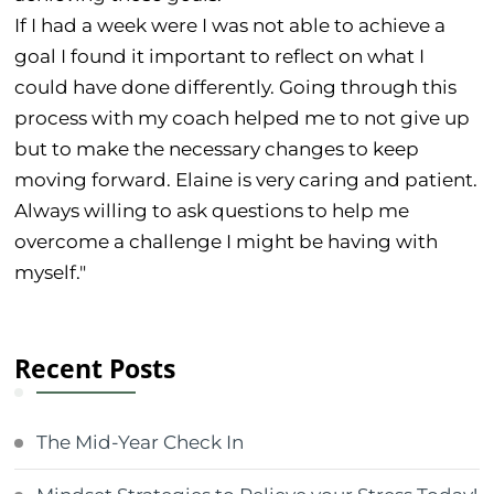
If I had a week were I was not able to achieve a
goal I found it important to reflect on what I
could have done differently. Going through this
process with my coach helped me to not give up
but to make the necessary changes to keep
moving forward. Elaine is very caring and patient.
Always willing to ask questions to help me
overcome a challenge I might be having with
myself."
Recent Posts
The Mid-Year Check In