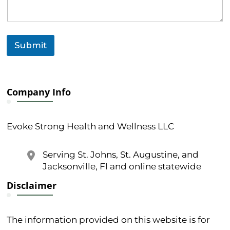
Submit
Company Info
Evoke Strong Health and Wellness LLC
Serving St. Johns, St. Augustine, and
Jacksonville, Fl and online statewide
Disclaimer
The information provided on this website is for