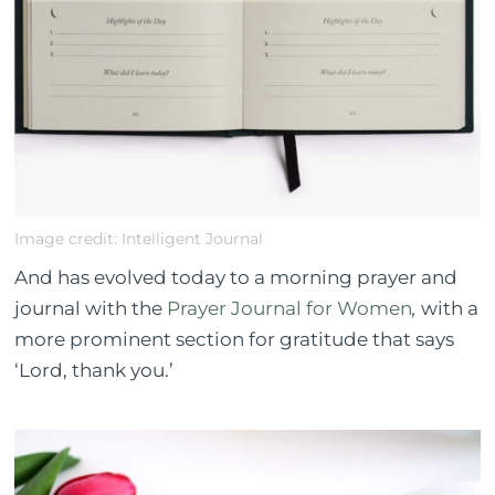
Image credit: Intelligent Journal
And has evolved today to a morning prayer and
journal with the
Prayer Journal for Women
,
with a
more prominent section for gratitude that says
‘Lord, thank you.’