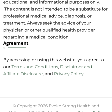
educational and informational purposes only.
The content is not intended to be a substitute for
professional medical advice, diagnosis, or
treatment. Always seek the advice of your
physician or other qualified health provider
regarding a medical condition.
Agreement
By accessing or using this website, you agree to
our
Terms and Conditions
,
Disclaimer and
Affiliate Disclosure
, and
Privacy Policy
.
© Copyright 2026 Evoke Strong Health and