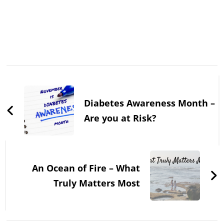
Post
Navigation
Diabetes Awareness Month –
Are you at Risk?
An Ocean of Fire – What
Truly Matters Most