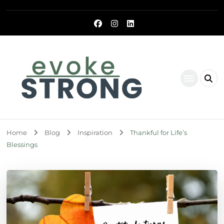
Evoke Strong
Home
Blog
Inspiration
Thankful for Life’s
Blessings