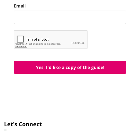
Email
Yes, I'd like a copy of the guide!
Let’s Connect