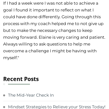
If I had a week were I was not able to achieve a
goal I found it important to reflect on what I
could have done differently. Going through this
process with my coach helped me to not give up
but to make the necessary changes to keep
moving forward. Elaine is very caring and patient.
Always willing to ask questions to help me
overcome a challenge I might be having with
myself."
Recent Posts
The Mid-Year Check In
Mindset Strategies to Relieve your Stress Today!