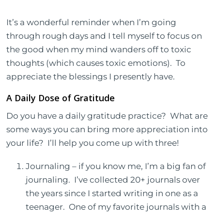
It’s a wonderful reminder when I’m going
through rough days and I tell myself to focus on
the good when my mind wanders off to toxic
thoughts (which causes toxic emotions).
To
appreciate the blessings I presently have.
A Daily Dose of Gratitude
Do you have a daily gratitude practice?
What are
some ways you can bring more appreciation into
your life?
I’ll help you come up with three!
Journaling – if you know me, I’m a big fan of
journaling.
I’ve collected 20+ journals over
the years since I started writing in one as a
teenager.
One of my favorite journals with a