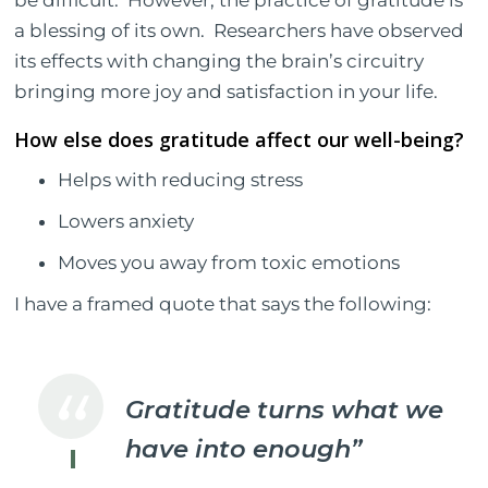
a blessing of its own.
Researchers have observed
its effects with changing the brain’s circuitry
bringing more joy and satisfaction in your life.
How else does gratitude affect our well-being?
Helps with reducing stress
Lowers anxiety
Moves you away from toxic emotions
I have a framed quote that says the following:
Gratitude turns what we
have into enough”