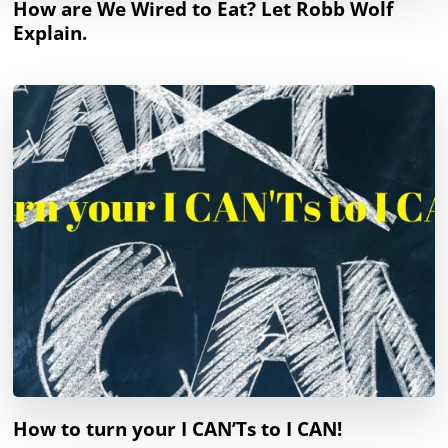
How are We Wired to Eat? Let Robb Wolf
Explain.
How to turn your I CAN’Ts to I CAN!