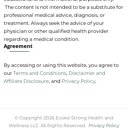
The content is not intended to be a substitute for
professional medical advice, diagnosis, or
treatment. Always seek the advice of your
physician or other qualified health provider
regarding a medical condition.
Agreement
By accessing or using this website, you agree to
our
Terms and Conditions
,
Disclaimer and
Affiliate Disclosure
, and
Privacy Policy
.
© Copyright 2026 Evoke Strong Health and
Wellness LLC. All Rights Reserved.
Privacy Policy