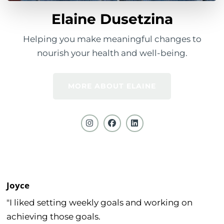
Elaine Dusetzina
Helping you make meaningful changes to
nourish your health and well-being.
MORE ABOUT ELAINE
Joyce
"I liked setting weekly goals and working on
achieving those goals.