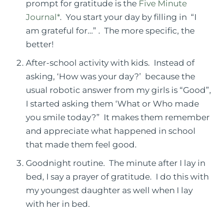
prompt for gratitude is the
Five Minute
Journal*
.
You start your day by filling in
“I
am grateful for…” .
The more specific, the
better!
After-school activity with kids.
Instead of
asking, ‘How was your day?’
because the
usual
robotic answer from my girls is “Good”,
I started asking them ‘What or Who made
you smile today?”
It makes them remember
and appreciate what happened in school
that made them feel good.
Goodnight routine. The minute after I lay in
bed, I say a prayer of gratitude. I do this with
my youngest daughter as well when I lay
with her in bed.