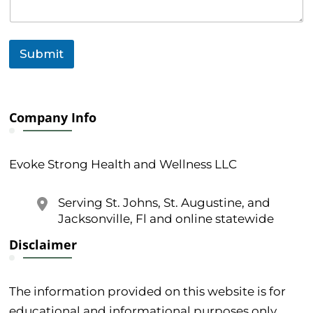
Submit
Company Info
Evoke Strong Health and Wellness LLC
Serving St. Johns, St. Augustine, and
Jacksonville, Fl and online statewide
Disclaimer
The information provided on this website is for
educational and informational purposes only.