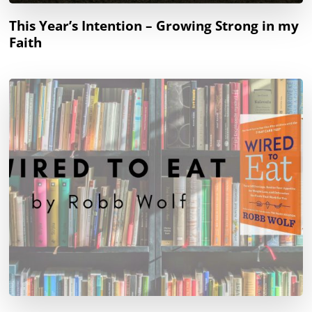
This Year’s Intention – Growing Strong in my
Faith