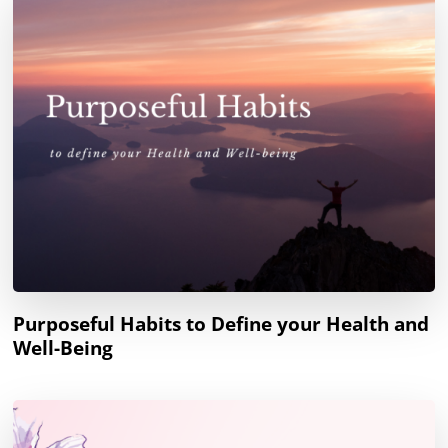
Purposeful Habits to Define your Health and
Well-Being