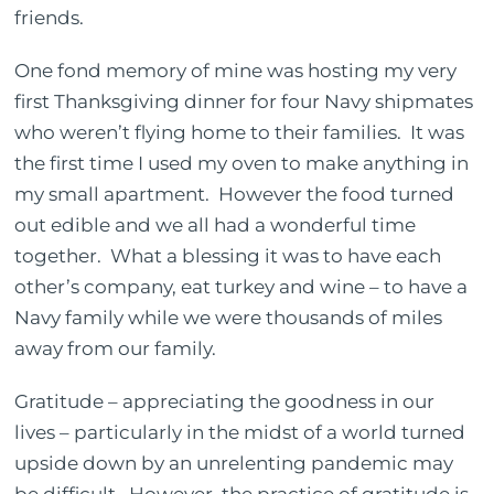
friends.
One fond memory of mine was hosting my very
first Thanksgiving dinner for four Navy shipmates
who weren’t flying home to their families.
It was
the first time I used my oven to make anything in
my small apartment.
However the food turned
out edible and we all had a wonderful time
together.
What a blessing it was to have each
other’s company, eat turkey and wine – to have a
Navy family while we were thousands of miles
away from our family.
Gratitude – appreciating the goodness in our
lives – particularly in the midst of a world turned
upside down by an unrelenting pandemic may
be difficult.
However, the practice of gratitude is