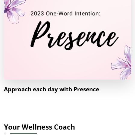
Approach each day with Presence
Your Wellness Coach