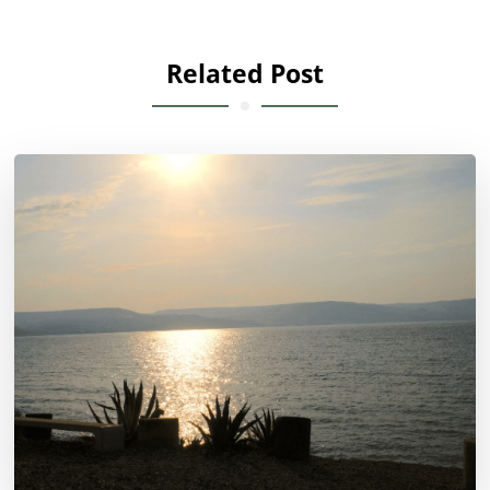
Related Post