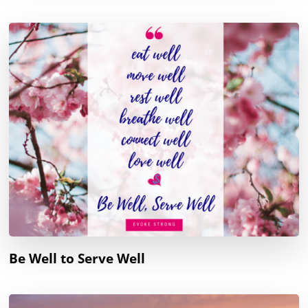
Be Well to Serve Well