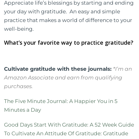
Appreciate life’s blessings by starting and ending
your day with gratitude.
An easy and simple
practice that makes a world of difference to your
well-being.
What’s your favorite way to practice gratitude?
Cultivate gratitude with these journals:
*I’m an
Amazon Associate and earn from qualifying
purchases.
The Five Minute Journal: A Happier You in 5
Minutes a Day
Good Days Start With Gratitude: A 52 Week Guide
To Cultivate An Attitude Of Gratitude: Gratitude