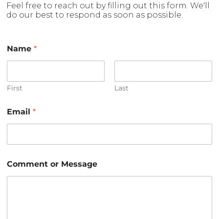
Feel free to reach out by filling out this form. We'll
do our best to respond as soon as possible.
Name
*
First
Last
Email
*
*
Comment or Message
*
E
m
a
i
l