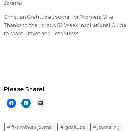
Journal
Christian Gratitude Journal for Women: Give
Thanks to the Lord: A 52 Week Inspirational Guide
to More Prayer and Less Stress
Please Share!
five minute journal
gratitude
journaling