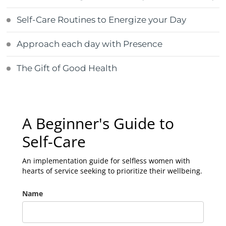
Self-Care Routines to Energize your Day
Approach each day with Presence
The Gift of Good Health
A Beginner's Guide to
Self-Care
An implementation guide for selfless women with
hearts of service seeking to prioritize their wellbeing.
Name