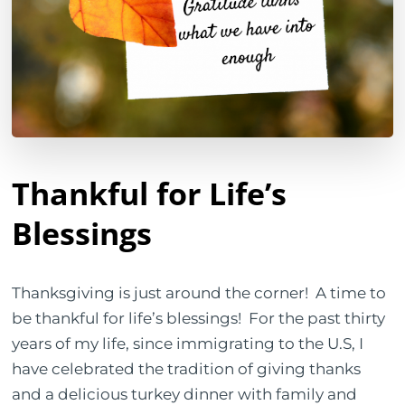
Thankful for Life’s
Blessings
Thanksgiving is just around the corner!
A time to
be thankful for life’s blessings!
For the past thirty
years of my life, since immigrating to the U.S, I
have celebrated the tradition of giving thanks
and a delicious turkey dinner with family and