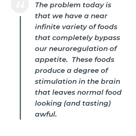
The problem today is
that we have a near
infinite variety of foods
that completely bypass
our neuroregulation of
appetite. These foods
produce a degree of
stimulation in the brain
that leaves normal food
looking (and tasting)
awful.