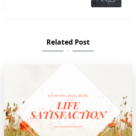
Related Post