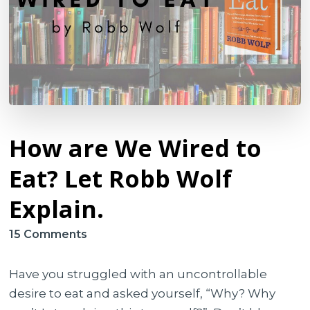
How are We Wired to
Eat? Let Robb Wolf
Explain.
on
15 Comments
How
are
Have you struggled with an uncontrollable
We
desire to eat and asked yourself, “Why? Why
Wired