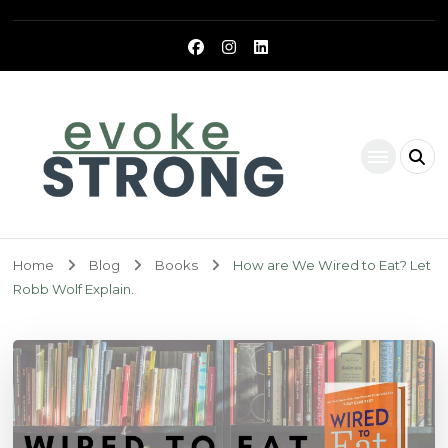
Evoke Strong
Home
Blog
Books
How are We Wired to Eat? Let
Robb Wolf Explain.