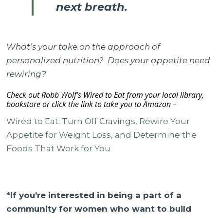
next breath.
What’s your take on the approach of
personalized nutrition? Does your appetite need
rewiring?
Check out Robb Wolf’s Wired to Eat from your local library,
bookstore or click the link to take you to Amazon –
Wired to Eat: Turn Off Cravings, Rewire Your
Appetite for Weight Loss, and Determine the
Foods That Work for You
*If you’re interested in being a part of a
community for women who want to build