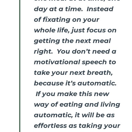
day at a time. Instead
of fixating on your
whole life, just focus on
getting the next meal
right. You don’t need a
motivational speech to
take your next breath,
because it’s automatic.
If you make this new
way of eating and living
automatic, it will be as
effortless as taking your