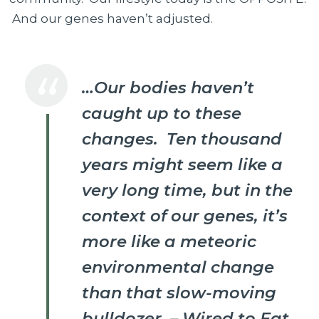
And our genes haven’t adjusted.
…Our bodies haven’t
caught up to these
changes. Ten thousand
years might seem like a
very long time, but in the
context of our genes, it’s
more like a meteoric
environmental change
than that slow-moving
bulldozer. – Wired to Eat