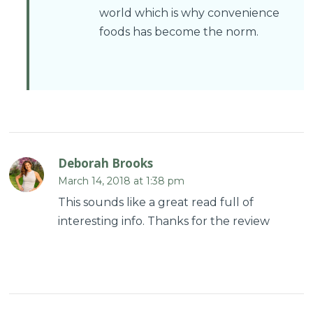
world which is why convenience
foods has become the norm.
Deborah Brooks
March 14, 2018 at 1:38 pm
This sounds like a great read full of
interesting info. Thanks for the review