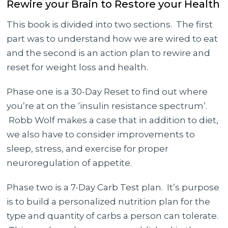
Rewire your Brain to Restore your Health
This book is divided into two sections. The first
part was to understand how we are wired to eat
and the second is an action plan to rewire and
reset for weight loss and health.
Phase one is a 30-Day Reset to find out where
you’re at on the ‘insulin resistance spectrum’.
Robb Wolf makes a case that in addition to diet,
we also have to consider improvements to
sleep, stress, and exercise for proper
neuroregulation of appetite.
Phase two is a 7-Day Carb Test plan. It’s purpose
is to build a personalized nutrition plan for the
type and quantity of carbs a person can tolerate.