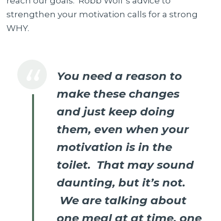
reach our goals. Robb Wolf’s advice to
strengthen your motivation calls for a strong
WHY.
You need a reason to
make these changes
and just keep doing
them, even when your
motivation is in the
toilet. That may sound
daunting, but it’s not.
We are talking about
one meal at at time, one