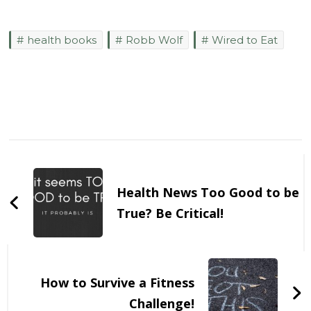
health books
Robb Wolf
Wired to Eat
Post
Navigation
Health News Too Good to be
True? Be Critical!
How to Survive a Fitness
Challenge!