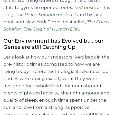
of transforming others through the Crossfit
affiliate gyms he opened,
published posts
on his
blog,
The Paleo Solution podcast
and his first
book and New York Times bestseller,
The Paleo
Solution: The Original Human Diet
.
Our Environment has Evolved but our
Genes are still Catching Up
Let’s look at how our ancestors lived back in the
pre-historic times compared to how we are
living today. Before technological advances, our
bodies were doing exactly what they were
designed for – whole foods for nourishment,
plenty of physical activity, the right amount and
quality of sleep, enough time spent under the
sun and love from a strong, supportive
community. Our lifestyle today is the OPPOSITE!