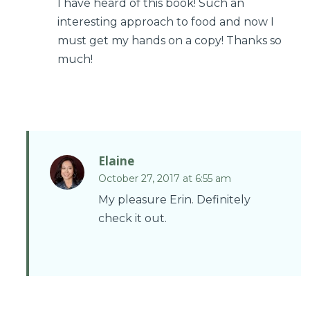
I have heard of this book! Such an
interesting approach to food and now I
must get my hands on a copy! Thanks so
much!
Elaine
October 27, 2017 at 6:55 am
My pleasure Erin. Definitely
check it out.