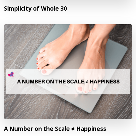
Simplicity of Whole 30
A Number on the Scale ≠ Happiness