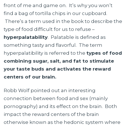
front of me and game on. It’s why you won’t
find a bag of tortilla chips in our cupboard.
There’s a term used in the book to describe the
type of food difficult for us to refuse –
hyperpalatability
. Palatable is defined as
something tasty and flavorful. The term
hyperpalatibility is referred to the
types of food
combining sugar, salt, and fat to stimulate
your taste buds and activates the reward
centers of our brain.
Robb Wolf pointed out an interesting
connection between food and sex (mainly
pornography) and its effect on the brain. Both
impact the reward centers of the brain
otherwise known as the hedonic system where