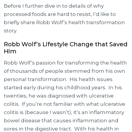
Before I further dive in to details of why
processed foods are hard to resist, I’d like to
briefly share Robb Wolf’s health transformation
story.
Robb Wolf’s Lifestyle Change that Saved
Him
Robb Wolf’s passion for transforming the health
of thousands of people stemmed from his own
personal transformation. His health issues
started early during his childhood years. In his
twenties, he was diagnosed with ulcerative
colitis. If you’re not familiar with what ulcerative
colitis is (because I wasn’t), it’s an inflammatory
bowel disease that causes inflammation and
sores in the digestive tract. With his health in