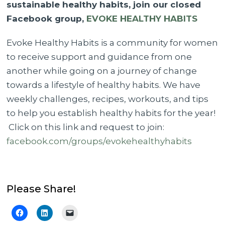
sustainable healthy habits, join our closed
Facebook group,
EVOKE HEALTHY HABITS
Evoke Healthy Habits is a community for women
to receive support and guidance from one
another while going on a journey of change
towards a lifestyle of healthy habits. We have
weekly challenges, recipes, workouts, and tips
to help you establish healthy habits for the year!
Click on this link and request to join:
facebook.com/groups/evokehealthyhabits
Please Share!