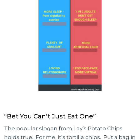
“Bet You Can’t Just Eat One”
The popular slogan from Lay’s Potato Chips
holds true. For me, it’s tortilla chips. Put a bag in