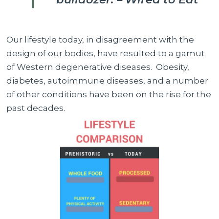
Our lifestyle today, in disagreement with the
design of our bodies, have resulted to a gamut
of Western degenerative diseases. Obesity,
diabetes, autoimmune diseases, and a number
of other conditions have been on the rise for the
past decades.