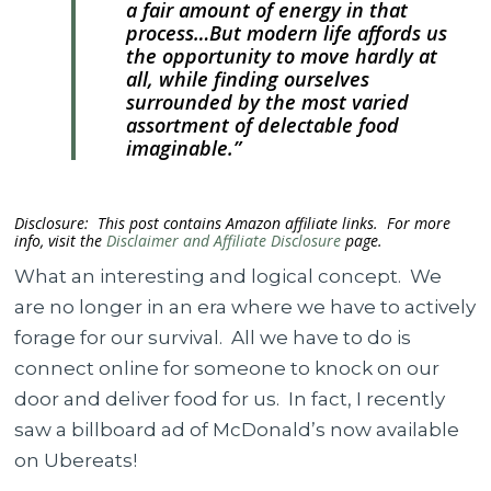
a fair amount of energy in that
process…But modern life affords us
the opportunity to move hardly at
all, while finding ourselves
surrounded by the most varied
assortment of delectable food
imaginable.”
Disclosure: This post contains Amazon affiliate links. For more
info, visit the
Disclaimer and Affiliate Disclosure
page.
What an interesting and logical concept. We
are no longer in an era where we have to actively
forage for our survival. All we have to do is
connect online for someone to knock on our
door and deliver food for us. In fact, I recently
saw a billboard ad of McDonald’s now available
on Ubereats!