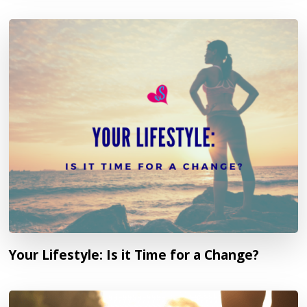
Your Lifestyle: Is it Time for a Change?