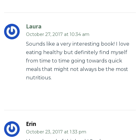
Laura
October 27, 2017 at 10:34 am
Sounds like a very interesting book! I love
eating healthy but definitely find myself
from time to time going towards quick
meals that might not always be the most
nutritious.
Erin
October 23, 2017 at 1:33 pm