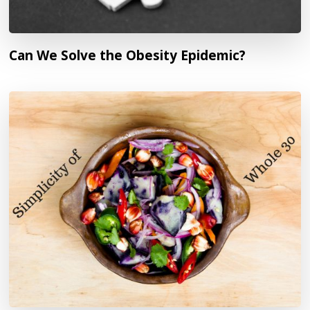
Can We Solve the Obesity Epidemic?