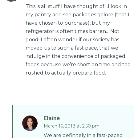
This is all stuff I have thought of…I look in
my pantry and see packages galore (that I
have chosen to purchase), but my
refrigerator is often times barren….Not
good! I often wonder if our society has
moved us to such a fast pace, that we
indulge in the convenience of packaged
foods because we’re short on time and too
rushed to actually prepare food.
Elaine
March 16, 2018 at 2:50 pm
We are definitely in a fast-paced