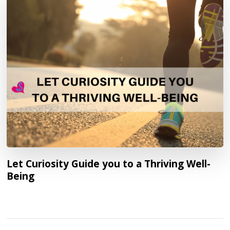
Let Curiosity Guide you to a Thriving Well-
Being