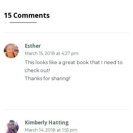
15 Comments
Esther
March 15, 2018 at 4:27 pm
This looks like a great book that I need to
check out!
Thanks for sharing!
Kimberly Hatting
March 14, 2018 at 1:55 pm