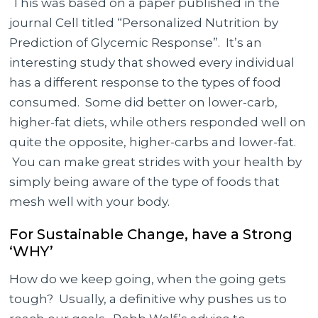
This was based on a paper published in the
journal Cell titled “Personalized Nutrition by
Prediction of Glycemic Response”. It’s an
interesting study that showed every individual
has a different response to the types of food
consumed. Some did better on lower-carb,
higher-fat diets, while others responded well on
quite the opposite, higher-carbs and lower-fat.
You can make great strides with your health by
simply being aware of the type of foods that
mesh well with your body.
For Sustainable Change, have a Strong
‘WHY’
How do we keep going, when the going gets
tough? Usually, a definitive why pushes us to