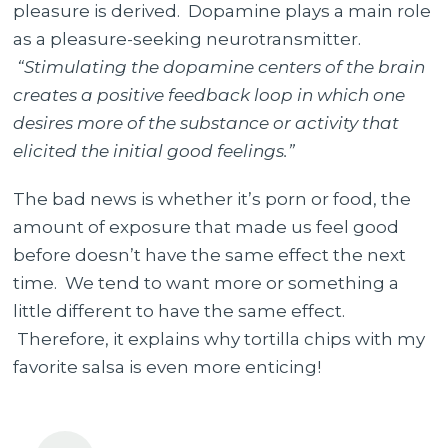
pleasure is derived. Dopamine plays a main role
as a pleasure-seeking neurotransmitter.
“Stimulating the dopamine centers of the brain
creates a positive feedback loop in which one
desires more of the substance or activity that
elicited the initial good feelings.”
The bad news is whether it’s porn or food, the
amount of exposure that made us feel good
before doesn’t have the same effect the next
time. We tend to want more or something a
little different to have the same effect.
Therefore, it explains why tortilla chips with my
favorite salsa is even more enticing!