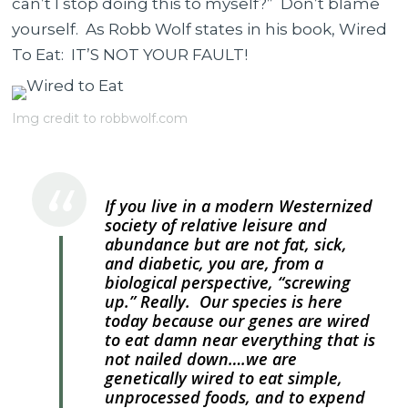
can’t I stop doing this to myself?” Don’t blame
to
yourself. As Robb Wolf states in his book, Wired
Eat?
To Eat: IT’S NOT YOUR FAULT!
Let
Robb
Img credit to robbwolf.com
Wolf
Explain.
If you live in a modern Westernized
society of relative leisure and
abundance but are not fat, sick,
and diabetic, you are, from a
biological perspective, “screwing
up.” Really. Our species is here
today because our genes are wired
to eat damn near everything that is
not nailed down….we are
genetically wired to eat simple,
unprocessed foods, and to expend