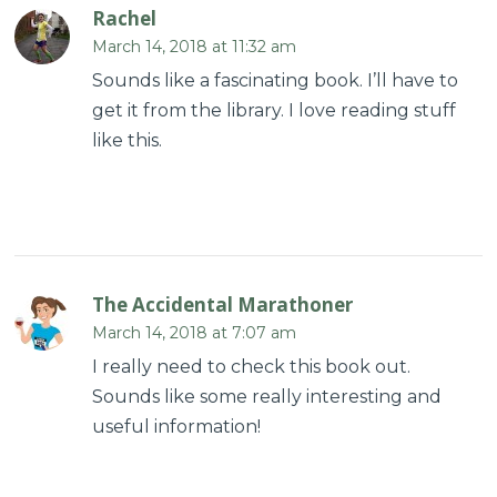
Rachel
March 14, 2018 at 11:32 am
Sounds like a fascinating book. I’ll have to
get it from the library. I love reading stuff
like this.
The Accidental Marathoner
March 14, 2018 at 7:07 am
I really need to check this book out.
Sounds like some really interesting and
useful information!