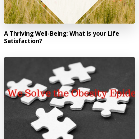
A Thriving Well-Being: What is your Life
Satisfaction?