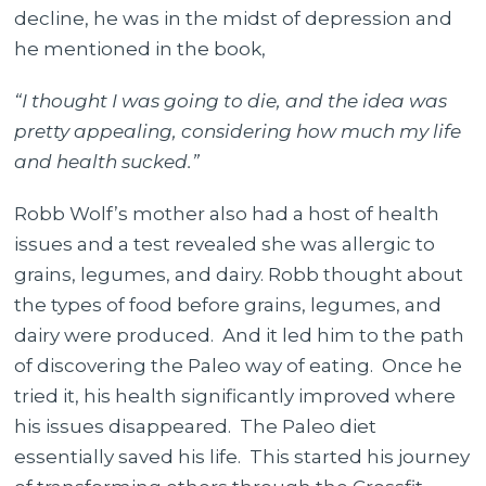
decline, he was in the midst of depression and
he mentioned in the book,
“I thought I was going to die, and the idea was
pretty appealing, considering how much my life
and health sucked.”
Robb Wolf’s mother also had a host of health
issues and a test revealed she was allergic to
grains, legumes, and dairy. Robb thought about
the types of food before grains, legumes, and
dairy were produced. And it led him to the path
of discovering the Paleo way of eating. Once he
tried it, his health significantly improved where
his issues disappeared. The Paleo diet
essentially saved his life. This started his journey