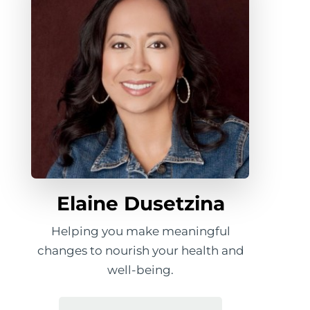
Elaine Dusetzina
Helping you make meaningful
changes to nourish your health and
well-being.