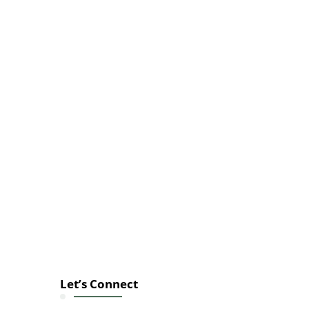
Let’s Connect