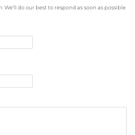
rm. We'll do our best to respond as soon as possible.