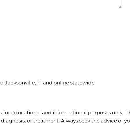
nd Jacksonville, Fl and online statewide
s for educational and informational purposes only. Th
 diagnosis, or treatment. Always seek the advice of yo