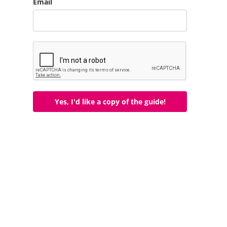
Email
Yes, I'd like a copy of the guide!