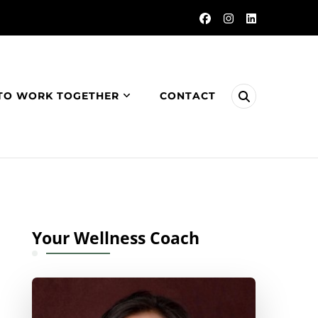
TO WORK TOGETHER
CONTACT
Your Wellness Coach