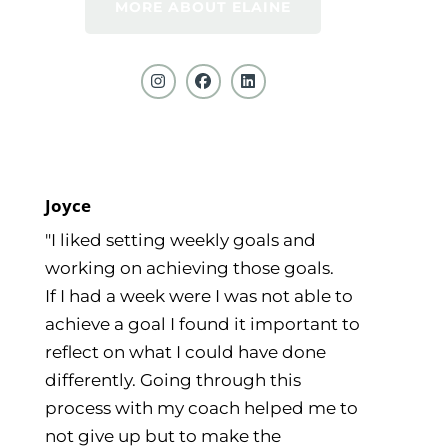
MORE ABOUT ELAINE
Joyce
"I liked setting weekly goals and
working on achieving those goals.
If I had a week were I was not able to
achieve a goal I found it important to
reflect on what I could have done
differently. Going through this
process with my coach helped me to
not give up but to make the