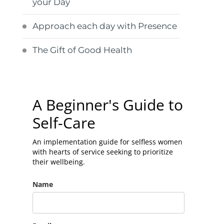
your Day
Approach each day with Presence
The Gift of Good Health
A Beginner's Guide to
Self-Care
An implementation guide for selfless women
with hearts of service seeking to prioritize
their wellbeing.
Name