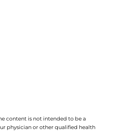
e content is not intended to be a
ur physician or other qualified health