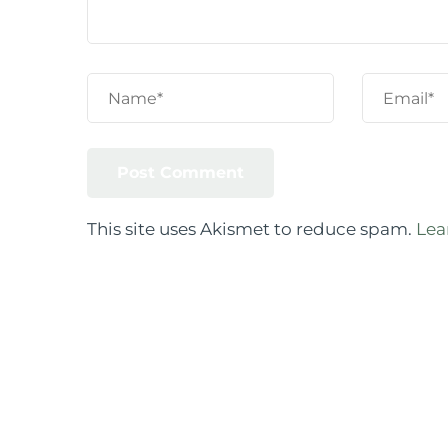
This site uses Akismet to reduce spam.
Lea