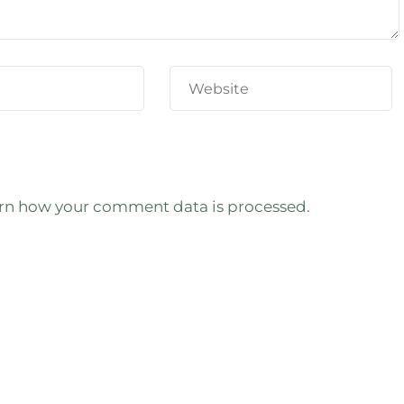
rn how your comment data is processed.