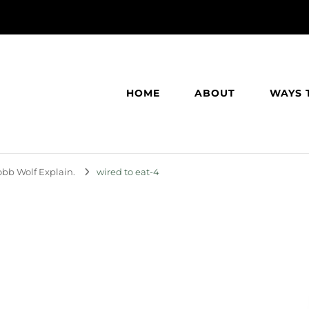
HOME
ABOUT
WAYS 
bb Wolf Explain.
wired to eat-4