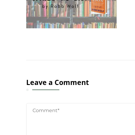
Leave a Comment