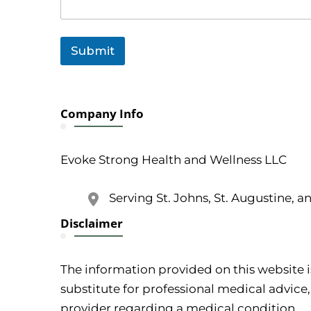
Submit
Company Info
Evoke Strong Health and Wellness LLC
Serving St. Johns, St. Augustine, a
Disclaimer
The information provided on this website i
substitute for professional medical advice,
provider regarding a medical condition.