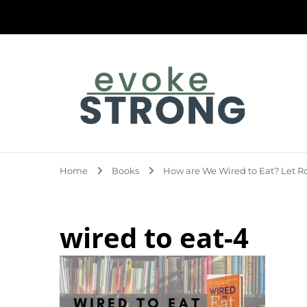
Evoke Strong
Home
Books
How are We Wired to Eat? Let Ro
wired to eat-4