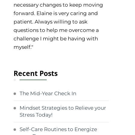
necessary changes to keep moving
forward. Elaine is very caring and
patient. Always willing to ask
questions to help me overcome a
challenge I might be having with
myself."
Recent Posts
The Mid-Year Check In
Mindset Strategies to Relieve your
Stress Today!
Self-Care Routines to Energize