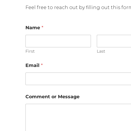
Feel free to reach out by filling out this fo
*
Name
*
o
r
E
m
a
First
Last
i
l
Email
*
Comment or Message