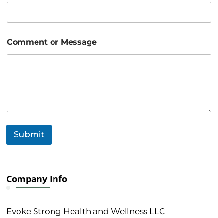
M
e
s
s
a
Comment or Message
g
e
N
a
m
e
Submit
Company Info
Evoke Strong Health and Wellness LLC