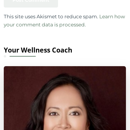
This site uses Akismet to reduce spam.
Learn how
your comment data is processed.
Your Wellness Coach