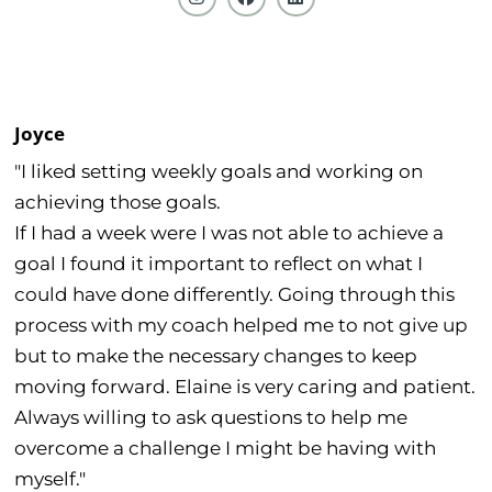
Joyce
"I liked setting weekly goals and working on
achieving those goals.
If I had a week were I was not able to achieve a
goal I found it important to reflect on what I
could have done differently. Going through this
process with my coach helped me to not give up
but to make the necessary changes to keep
moving forward. Elaine is very caring and patient.
Always willing to ask questions to help me
overcome a challenge I might be having with
myself."