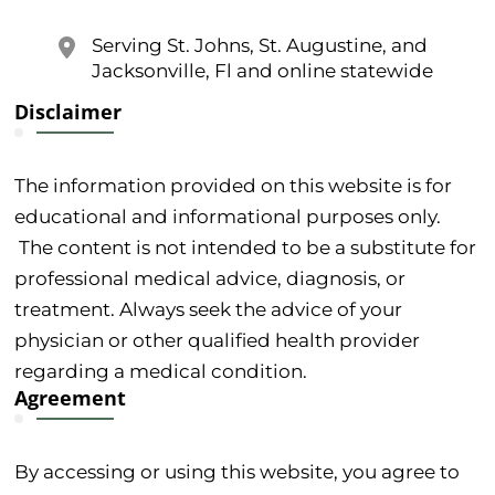
Serving St. Johns, St. Augustine, and
Jacksonville, Fl and online statewide
Disclaimer
The information provided on this website is for
educational and informational purposes only.
The content is not intended to be a substitute for
professional medical advice, diagnosis, or
treatment. Always seek the advice of your
physician or other qualified health provider
regarding a medical condition.
Agreement
By accessing or using this website, you agree to