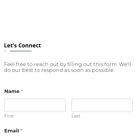
Let’s Connect
Feel free to reach out by filling out this form. We'll
do our best to respond as soon as possible.
Name
*
First
Last
o
Email
*
r