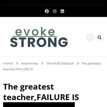
Evoke Strong
Home
Awareness
Whole30 Setback
The greatest
teacher,FAILURE IS
The greatest
teacher,FAILURE IS