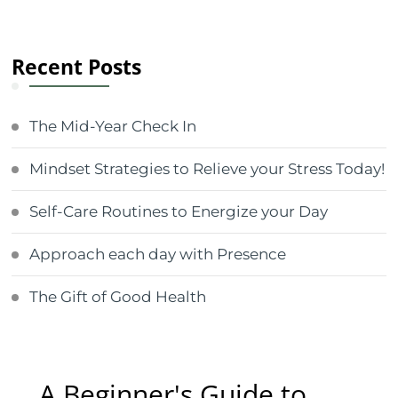
Recent Posts
The Mid-Year Check In
Mindset Strategies to Relieve your Stress Today!
Self-Care Routines to Energize your Day
Approach each day with Presence
The Gift of Good Health
A Beginner's Guide to