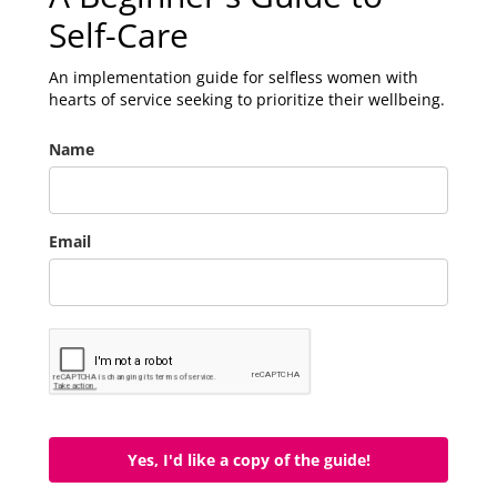
Self-Care
An implementation guide for selfless women with
hearts of service seeking to prioritize their wellbeing.
Name
Email
Yes, I'd like a copy of the guide!