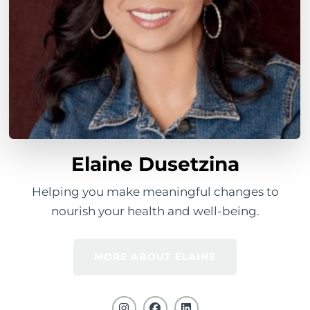
Elaine Dusetzina
Helping you make meaningful changes to
nourish your health and well-being.
MORE ABOUT ELAINE