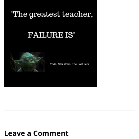
Leave a Comment