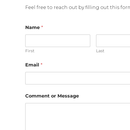
Feel free to reach out by filling out this fo
Name
*
First
Last
Email
*
E
Comment or Message
m
a
i
l
E
m