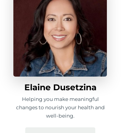
Elaine Dusetzina
Helping you make meaningful
changes to nourish your health and
well-being.