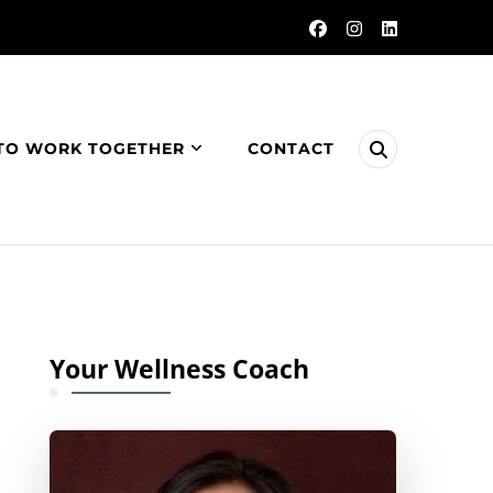
TO WORK TOGETHER
CONTACT
Your Wellness Coach