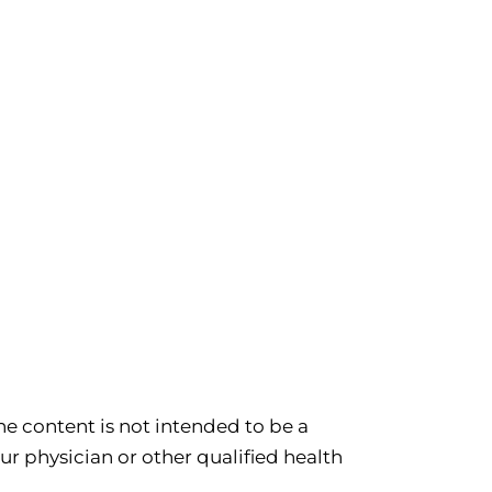
e content is not intended to be a
ur physician or other qualified health