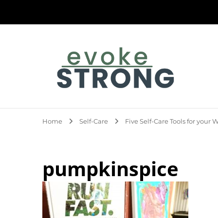
Evoke Strong
Home
Self-Care
Five Self-Care Tools for your
pumpkinspice