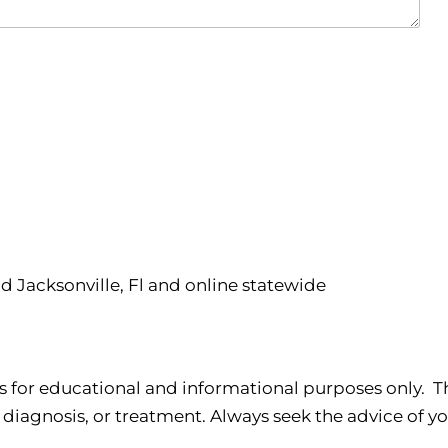
nd Jacksonville, Fl and online statewide
s for educational and informational purposes only. Th
 diagnosis, or treatment. Always seek the advice of yo