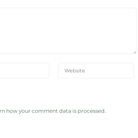
rn how your comment data is processed.