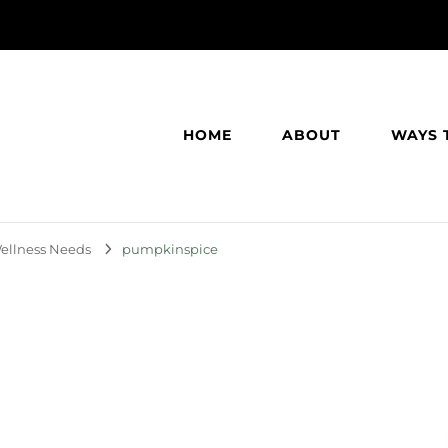
HOME
ABOUT
WAYS 
 Wellness Needs
pumpkinspice