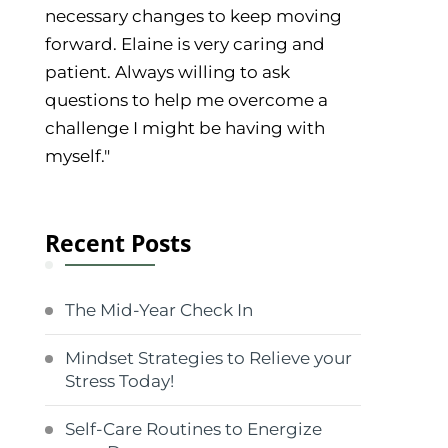
necessary changes to keep moving
forward. Elaine is very caring and
patient. Always willing to ask
questions to help me overcome a
challenge I might be having with
myself."
Recent Posts
The Mid-Year Check In
Mindset Strategies to Relieve your
Stress Today!
Self-Care Routines to Energize