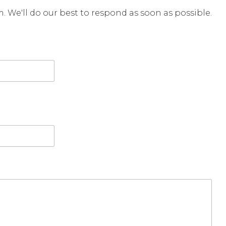
rm. We'll do our best to respond as soon as possible.