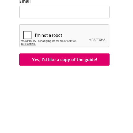
Email
Yes, I'd like a copy of the guide!