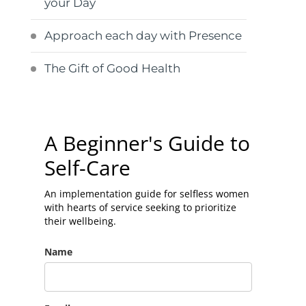
your Day
Approach each day with Presence
The Gift of Good Health
A Beginner's Guide to
Self-Care
An implementation guide for selfless women
with hearts of service seeking to prioritize
their wellbeing.
Name