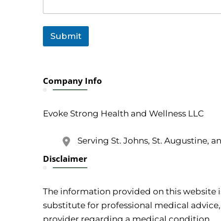
a
i
l
o
Submit
r
Company Info
Evoke Strong Health and Wellness LLC
Serving St. Johns, St. Augustine, a
Disclaimer
The information provided on this website i
substitute for professional medical advice,
provider regarding a medical condition.