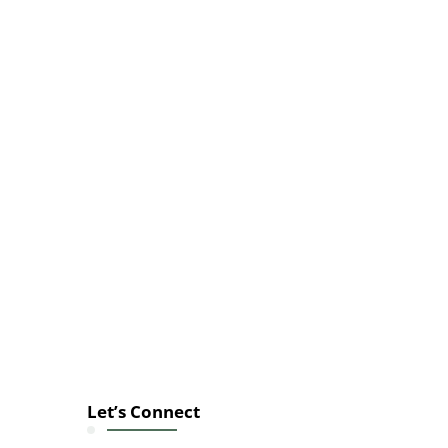
Let’s Connect