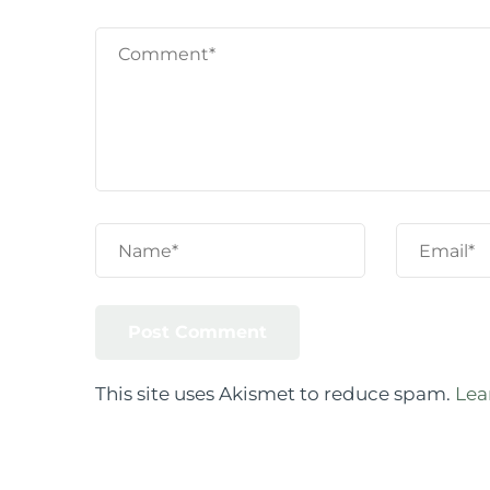
This site uses Akismet to reduce spam.
Lea