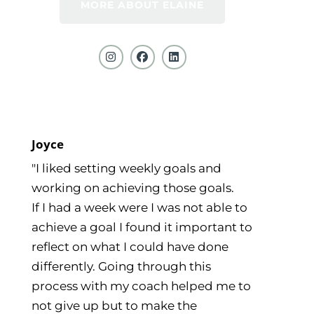
MORE ABOUT ELAINE
Joyce
"I liked setting weekly goals and
working on achieving those goals.
If I had a week were I was not able to
achieve a goal I found it important to
reflect on what I could have done
differently. Going through this
process with my coach helped me to
not give up but to make the