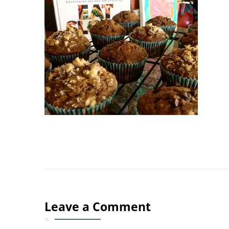
Leave a Comment