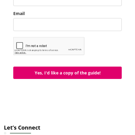
Email
Yes, I'd like a copy of the guide!
Let’s Connect