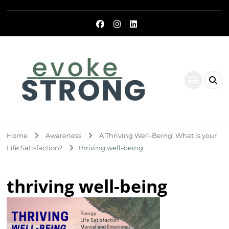
Evoke Strong
Home
Awareness
A Thriving Well-Being: What is your
Life Satisfaction?
thriving well-being
thriving well-being