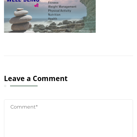
Leave a Comment