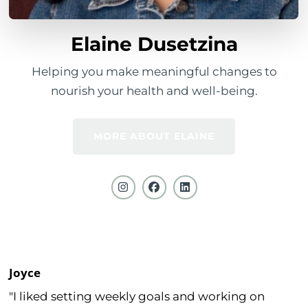
Elaine Dusetzina
Helping you make meaningful changes to
nourish your health and well-being.
MORE ABOUT ELAINE
Joyce
"I liked setting weekly goals and working on