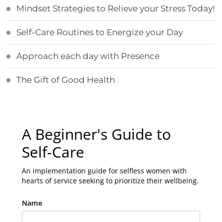
Mindset Strategies to Relieve your Stress Today!
Self-Care Routines to Energize your Day
Approach each day with Presence
The Gift of Good Health
A Beginner's Guide to
Self-Care
An implementation guide for selfless women with
hearts of service seeking to prioritize their wellbeing.
Name