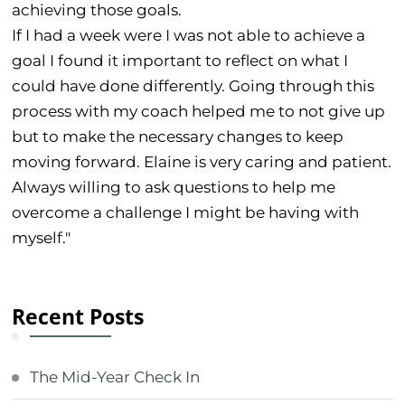
achieving those goals.
If I had a week were I was not able to achieve a
goal I found it important to reflect on what I
could have done differently. Going through this
process with my coach helped me to not give up
but to make the necessary changes to keep
moving forward. Elaine is very caring and patient.
Always willing to ask questions to help me
overcome a challenge I might be having with
myself."
Recent Posts
The Mid-Year Check In