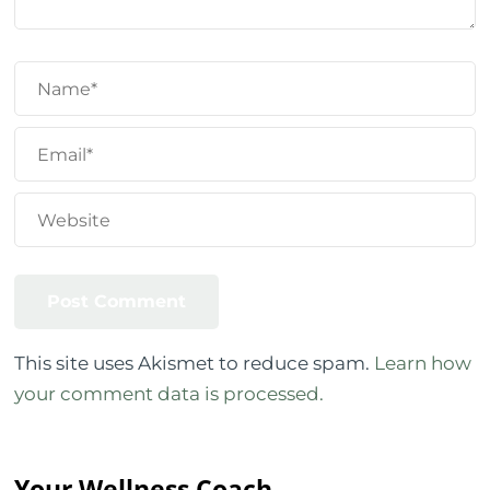
This site uses Akismet to reduce spam.
Learn how
your comment data is processed.
Your Wellness Coach