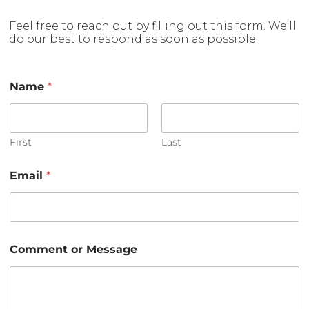
Feel free to reach out by filling out this form. We'll
do our best to respond as soon as possible.
Name
*
First
Last
Email
*
o
Comment or Message
r
o
r
M
e