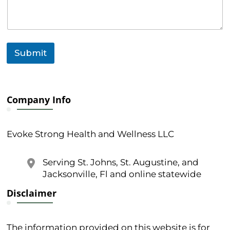
s
s
a
g
e
Submit
Company Info
Evoke Strong Health and Wellness LLC
Serving St. Johns, St. Augustine, and
Jacksonville, Fl and online statewide
Disclaimer
The information provided on this website is for