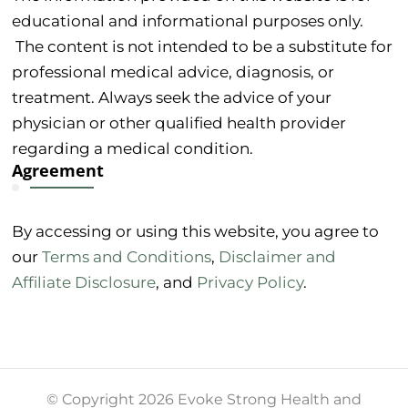
educational and informational purposes only.
The content is not intended to be a substitute for
professional medical advice, diagnosis, or
treatment. Always seek the advice of your
physician or other qualified health provider
regarding a medical condition.
Agreement
By accessing or using this website, you agree to
our
Terms and Conditions
,
Disclaimer and
Affiliate Disclosure
, and
Privacy Policy
.
© Copyright 2026 Evoke Strong Health and