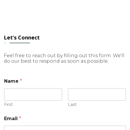
Let’s Connect
Feel free to reach out by filling out this form. We'll
do our best to respond as soon as possible.
Name
*
First
Last
M
Email
*
e
s