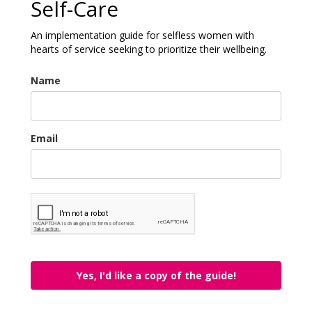
Self-Care
An implementation guide for selfless women with
hearts of service seeking to prioritize their wellbeing.
Name
Email
Yes, I'd like a copy of the guide!