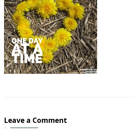
Leave a Comment