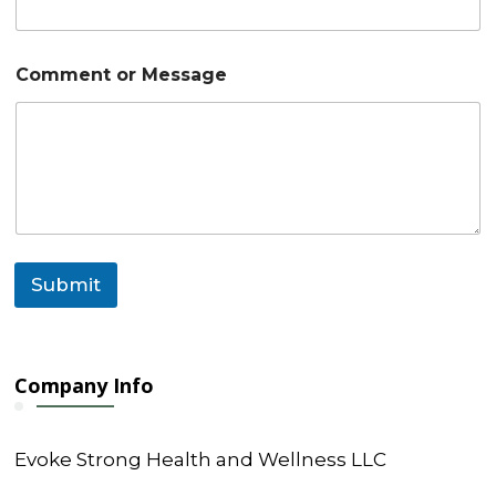
s
a
g
e
Comment or Message
C
o
m
m
e
n
t
C
o
m
Submit
m
e
n
t
Company Info
Evoke Strong Health and Wellness LLC