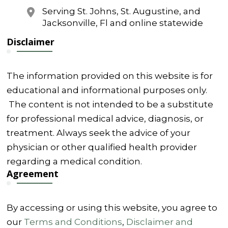
Serving St. Johns, St. Augustine, and
Jacksonville, Fl and online statewide
Disclaimer
The information provided on this website is for
educational and informational purposes only.
The content is not intended to be a substitute
for professional medical advice, diagnosis, or
treatment. Always seek the advice of your
physician or other qualified health provider
regarding a medical condition.
Agreement
By accessing or using this website, you agree to
our
Terms and Conditions
,
Disclaimer and