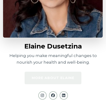
Elaine Dusetzina
Helping you make meaningful changes to
nourish your health and well-being.
MORE ABOUT ELAINE