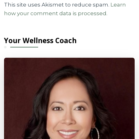
This site uses Akismet to reduce spam.
Learn
how your comment data is processed.
Your Wellness Coach