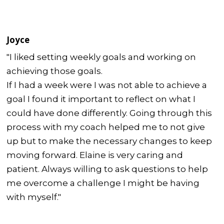
Joyce
"I liked setting weekly goals and working on
achieving those goals.
If I had a week were I was not able to achieve a
goal I found it important to reflect on what I
could have done differently. Going through this
process with my coach helped me to not give
up but to make the necessary changes to keep
moving forward. Elaine is very caring and
patient. Always willing to ask questions to help
me overcome a challenge I might be having
with myself."