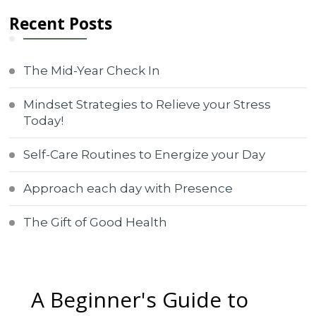
Recent Posts
The Mid-Year Check In
Mindset Strategies to Relieve your Stress
Today!
Self-Care Routines to Energize your Day
Approach each day with Presence
The Gift of Good Health
A Beginner's Guide to