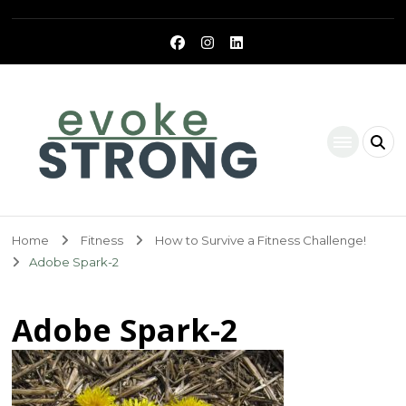
Evoke Strong
Home
Fitness
How to Survive a Fitness Challenge!
Adobe Spark-2
Adobe Spark-2