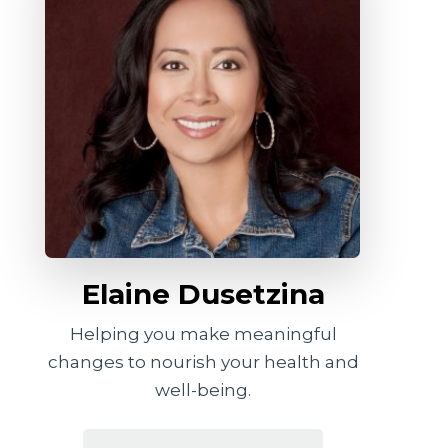
Elaine Dusetzina
Helping you make meaningful
changes to nourish your health and
well-being.