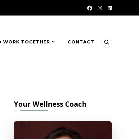
O WORK TOGETHER
CONTACT
Your Wellness Coach