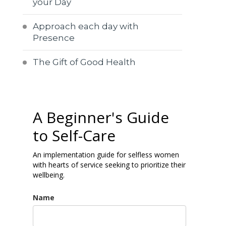
your Day
Approach each day with
Presence
The Gift of Good Health
A Beginner's Guide
to Self-Care
An implementation guide for selfless women
with hearts of service seeking to prioritize their
wellbeing.
Name