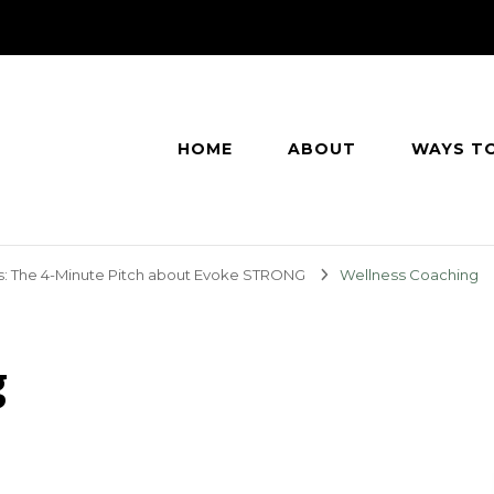
HOME
ABOUT
WAYS T
s: The 4-Minute Pitch about Evoke STRONG
Wellness Coaching
g