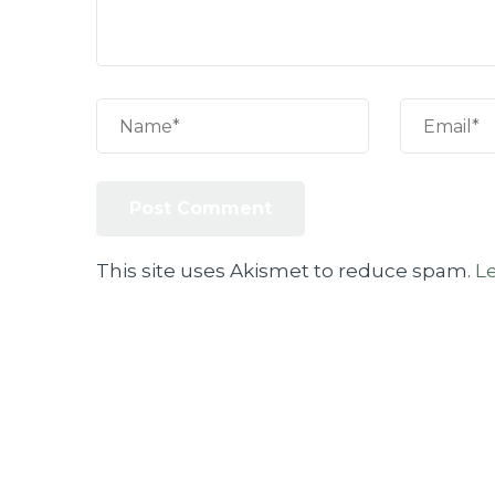
This site uses Akismet to reduce spam.
L