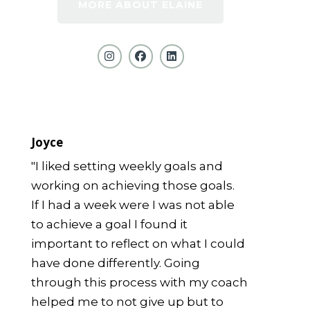
MORE ABOUT ELAINE
Joyce
"I liked setting weekly goals and
working on achieving those goals.
If I had a week were I was not able
to achieve a goal I found it
important to reflect on what I could
have done differently. Going
through this process with my coach
helped me to not give up but to