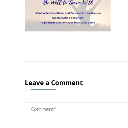
Leave a Comment