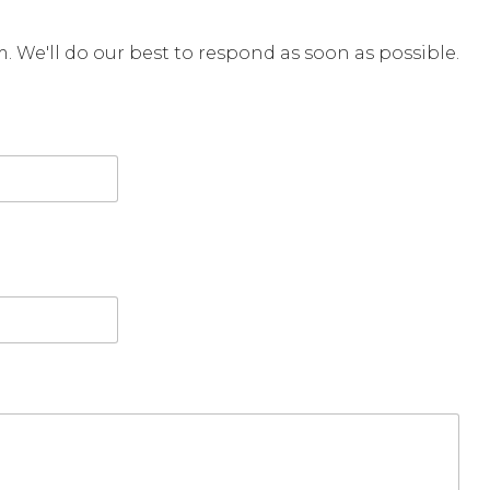
rm. We'll do our best to respond as soon as possible.