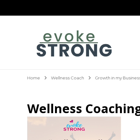
Evoke Strong
Home
Wellness Coach
Growth in my Busines
Wellness Coachin