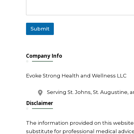
Submit
Company Info
Evoke Strong Health and Wellness LLC
Serving St. Johns, St. Augustine, 
Disclaimer
The information provided on this website 
substitute for professional medical advice