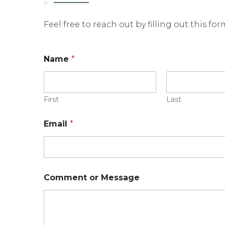
Feel free to reach out by filling out this fo
o
Name
*
r
o
r
M
e
First
Last
s
s
Email
*
a
g
e
Comment or Message