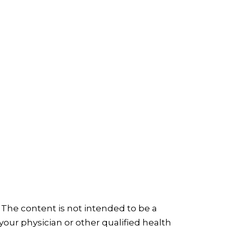
 The content is not intended to be a
your physician or other qualified health