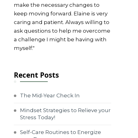
make the necessary changes to
keep moving forward. Elaine is very
caring and patient. Always willing to
ask questions to help me overcome
a challenge I might be having with
myself."
Recent Posts
The Mid-Year Check In
Mindset Strategies to Relieve your
Stress Today!
Self-Care Routines to Energize