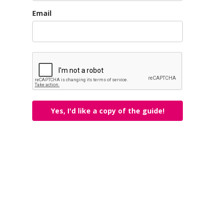
Email
Yes, I'd like a copy of the guide!