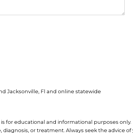
and Jacksonville, Fl and online statewide
is for educational and informational purposes only.
, diagnosis, or treatment. Always seek the advice of 