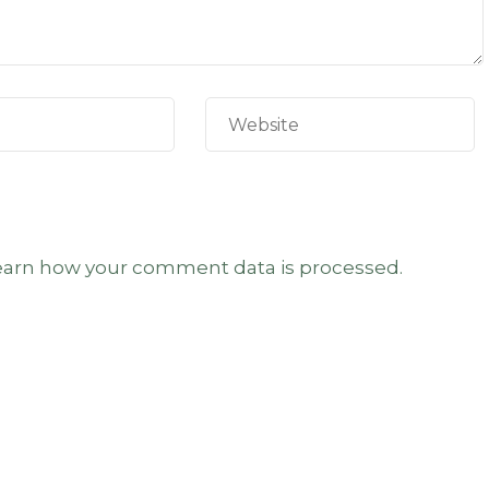
earn how your comment data is processed.