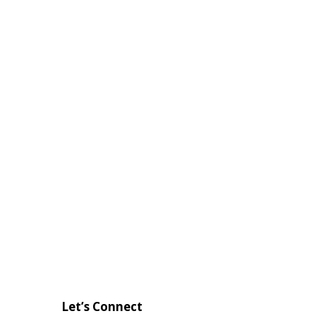
Let’s Connect