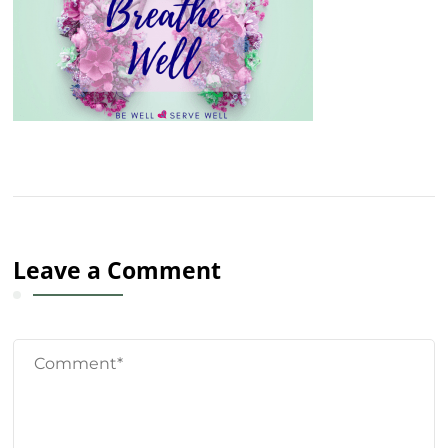
Leave a Comment