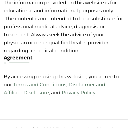
The information provided on this website is for
educational and informational purposes only.
The content is not intended to be a substitute for
professional medical advice, diagnosis, or
treatment. Always seek the advice of your
physician or other qualified health provider
regarding a medical condition.
Agreement
By accessing or using this website, you agree to
our
Terms and Conditions
,
Disclaimer and
Affiliate Disclosure
, and
Privacy Policy
.