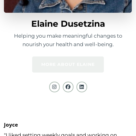
Elaine Dusetzina
Helping you make meaningful changes to
nourish your health and well-being.
MORE ABOUT ELAINE
Joyce
"I liked setting weekly goals and working on