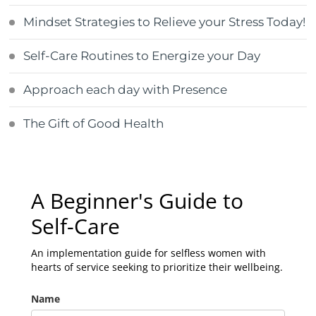
Mindset Strategies to Relieve your Stress Today!
Self-Care Routines to Energize your Day
Approach each day with Presence
The Gift of Good Health
A Beginner's Guide to
Self-Care
An implementation guide for selfless women with
hearts of service seeking to prioritize their wellbeing.
Name