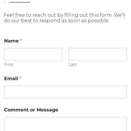
Feel free to reach out by filling out this form. We'll
do our best to respond as soon as possible.
Name
*
First
Last
*
Email
*
E
m
a
i
l
C
Comment or Message
o
m
m
e