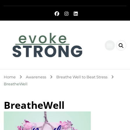
Evoke Strong
Home
Awareness
Breathe Well to Beat Stress
BreatheWell
BreatheWell