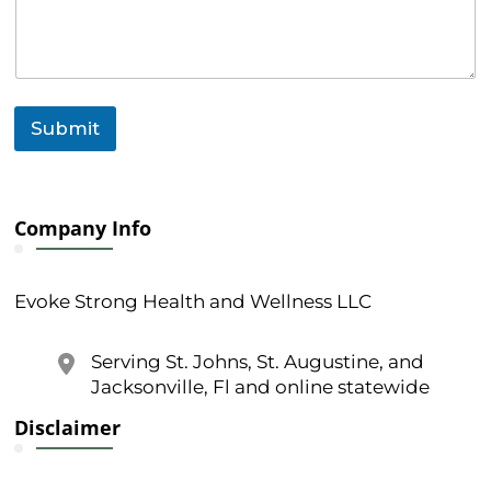
n
t
Submit
Company Info
Evoke Strong Health and Wellness LLC
Serving St. Johns, St. Augustine, and
Jacksonville, Fl and online statewide
Disclaimer