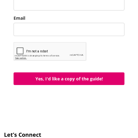
Email
Yes, I'd like a copy of the guide!
Let’s Connect