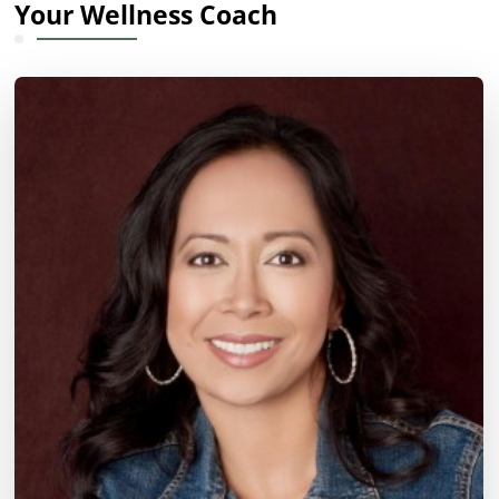
Your Wellness Coach