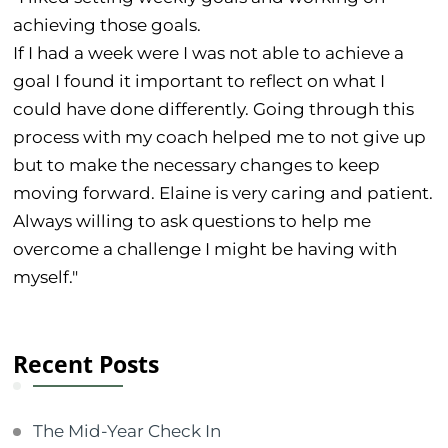
achieving those goals.
If I had a week were I was not able to achieve a
goal I found it important to reflect on what I
could have done differently. Going through this
process with my coach helped me to not give up
but to make the necessary changes to keep
moving forward. Elaine is very caring and patient.
Always willing to ask questions to help me
overcome a challenge I might be having with
myself."
Recent Posts
The Mid-Year Check In