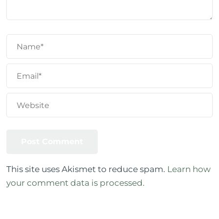
This site uses Akismet to reduce spam.
Learn how
your comment data is processed.