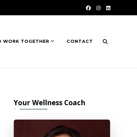
O WORK TOGETHER
CONTACT
Your Wellness Coach