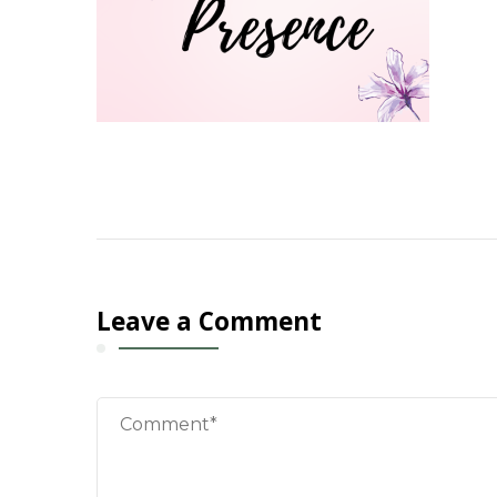
Leave a Comment