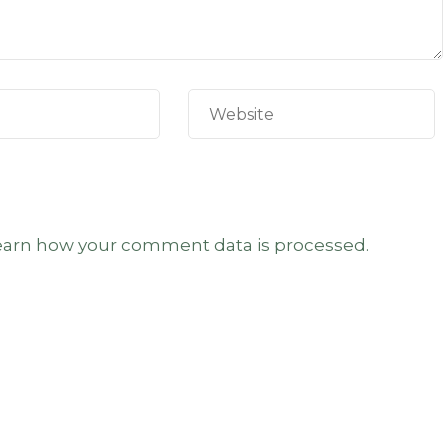
earn how your comment data is processed.