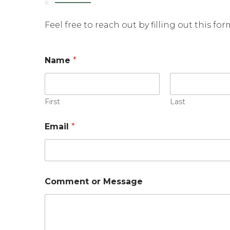
Feel free to reach out by filling out this fo
Name
*
First
Last
Email
*
E
Comment or Message
m
a
i
l
*