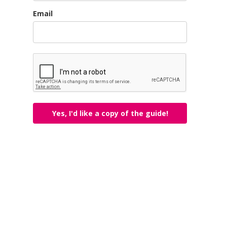
Email
Yes, I'd like a copy of the guide!