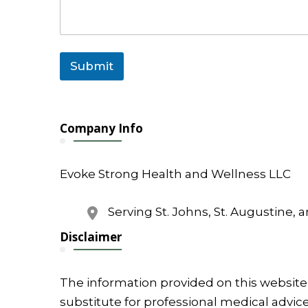
N
a
m
e
Submit
Company Info
Evoke Strong Health and Wellness LLC
Serving St. Johns, St. Augustine, 
Disclaimer
The information provided on this website 
substitute for professional medical advice