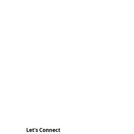
Let’s Connect