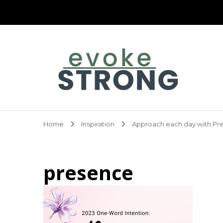
Evoke Strong
Home
Inspiration
Approach each day with Pr
presence