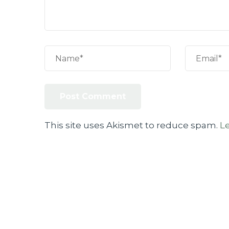
This site uses Akismet to reduce spam.
L