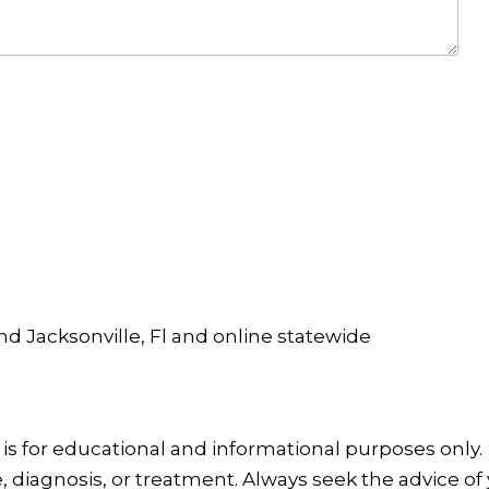
and Jacksonville, Fl and online statewide
is for educational and informational purposes only.
, diagnosis, or treatment. Always seek the advice of 