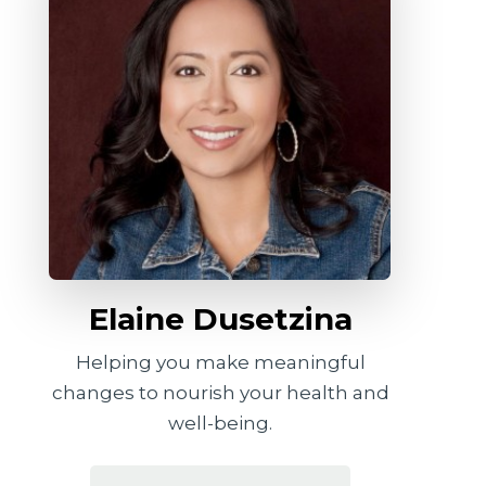
Elaine Dusetzina
Helping you make meaningful
changes to nourish your health and
well-being.