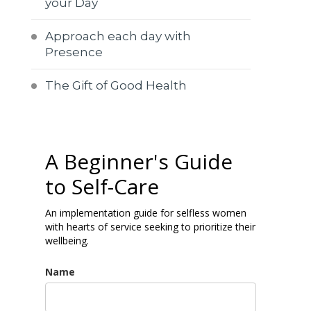
your Day
Approach each day with
Presence
The Gift of Good Health
A Beginner's Guide
to Self-Care
An implementation guide for selfless women
with hearts of service seeking to prioritize their
wellbeing.
Name