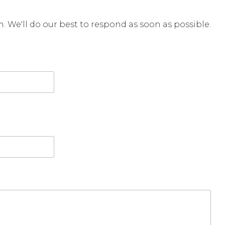
rm. We'll do our best to respond as soon as possible.