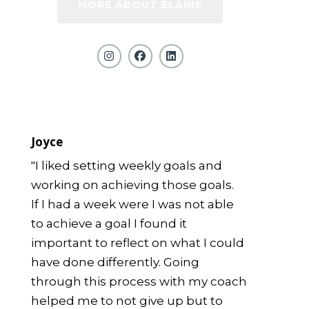
MORE ABOUT ELAINE
Joyce
"I liked setting weekly goals and
working on achieving those goals.
If I had a week were I was not able
to achieve a goal I found it
important to reflect on what I could
have done differently. Going
through this process with my coach
helped me to not give up but to