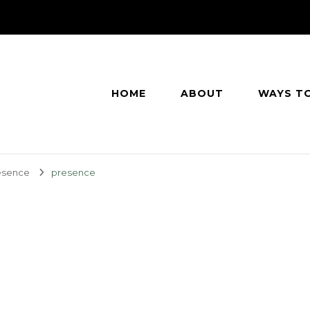
HOME
ABOUT
WAYS T
esence
presence