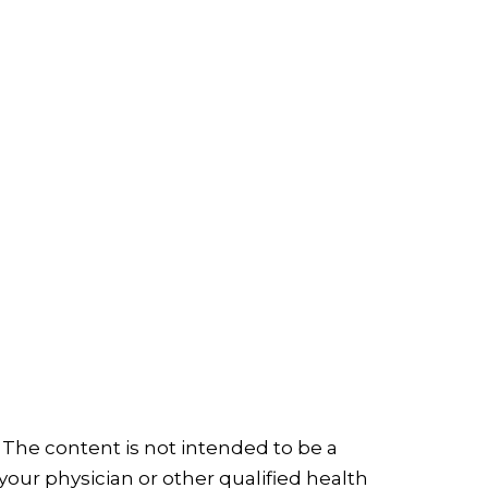
 The content is not intended to be a
your physician or other qualified health