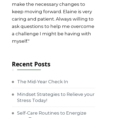
make the necessary changes to
keep moving forward. Elaine is very
caring and patient. Always willing to
ask questions to help me overcome
a challenge I might be having with
myself."
Recent Posts
The Mid-Year Check In
Mindset Strategies to Relieve your
Stress Today!
Self-Care Routines to Energize