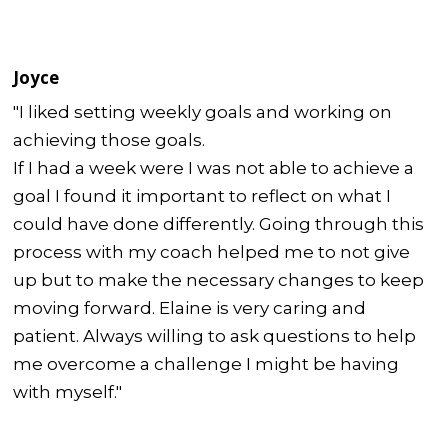
Joyce
"I liked setting weekly goals and working on
achieving those goals.
If I had a week were I was not able to achieve a
goal I found it important to reflect on what I
could have done differently. Going through this
process with my coach helped me to not give
up but to make the necessary changes to keep
moving forward. Elaine is very caring and
patient. Always willing to ask questions to help
me overcome a challenge I might be having
with myself."