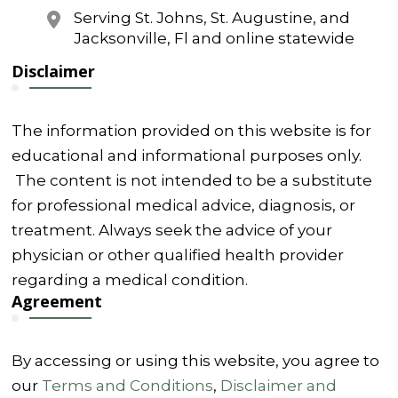
Serving St. Johns, St. Augustine, and
Jacksonville, Fl and online statewide
Disclaimer
The information provided on this website is for
educational and informational purposes only.
The content is not intended to be a substitute
for professional medical advice, diagnosis, or
treatment. Always seek the advice of your
physician or other qualified health provider
regarding a medical condition.
Agreement
By accessing or using this website, you agree to
our
Terms and Conditions
,
Disclaimer and