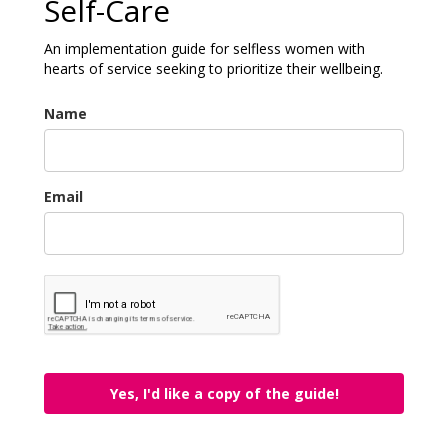
Self-Care
An implementation guide for selfless women with
hearts of service seeking to prioritize their wellbeing.
Name
Email
Yes, I'd like a copy of the guide!