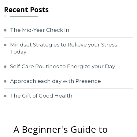
Recent Posts
The Mid-Year Check In
Mindset Strategies to Relieve your Stress
Today!
Self-Care Routines to Energize your Day
Approach each day with Presence
The Gift of Good Health
A Beginner's Guide to