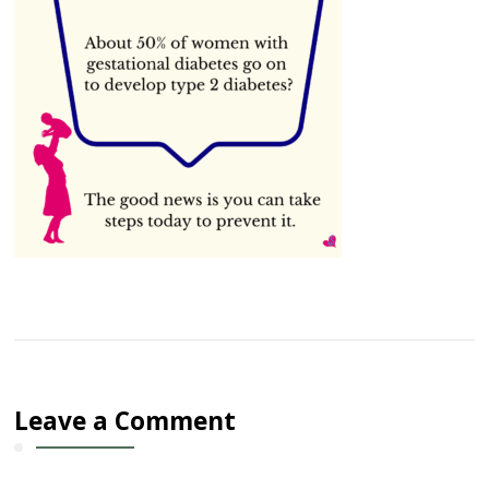
Leave a Comment