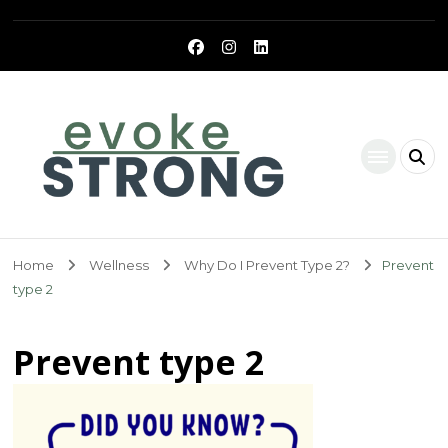
Evoke Strong
Home
Wellness
Why Do I Prevent Type 2?
Prevent
type 2
Prevent type 2