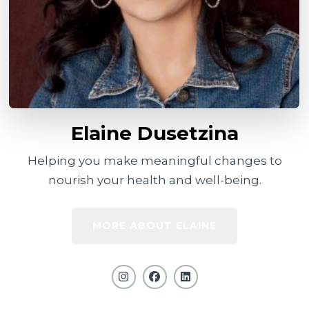
Elaine Dusetzina
Helping you make meaningful changes to
nourish your health and well-being.
MORE ABOUT ELAINE