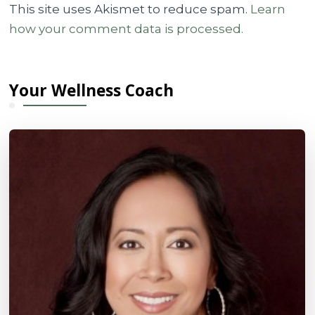
This site uses Akismet to reduce spam.
Learn
how your comment data is processed.
Your Wellness Coach