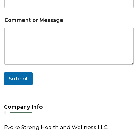
C
Comment or Message
o
m
m
e
n
t
N
a
m
e
Submit
*
Company Info
Evoke Strong Health and Wellness LLC