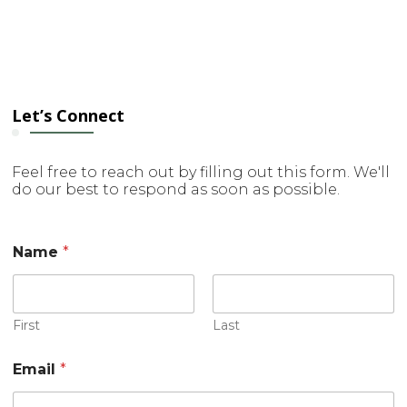
Let’s Connect
Feel free to reach out by filling out this form. We'll
do our best to respond as soon as possible.
Name
*
First
Last
Email
*