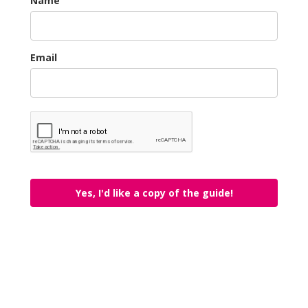
Name
Email
Yes, I'd like a copy of the guide!