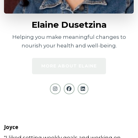
Elaine Dusetzina
Helping you make meaningful changes to
nourish your health and well-being.
MORE ABOUT ELAINE
Joyce
"I liked setting weekly goals and working on