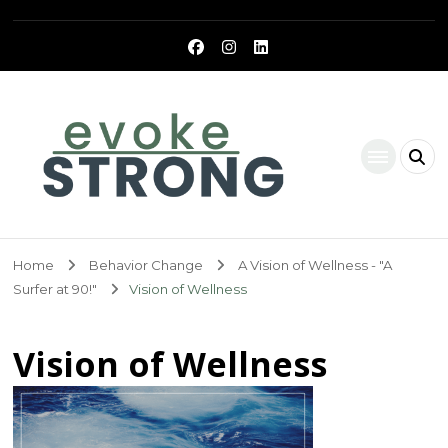
Evoke Strong
Home
Behavior Change
A Vision of Wellness - "A
Surfer at 90!"
Vision of Wellness
Vision of Wellness