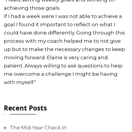
achieving those goals.
If I had a week were I was not able to achieve a
goal I found it important to reflect on what I
could have done differently. Going through this
process with my coach helped me to not give
up but to make the necessary changes to keep
moving forward. Elaine is very caring and
patient. Always willing to ask questions to help
me overcome a challenge I might be having
with myself."
Recent Posts
The Mid-Year Check In