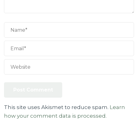
This site uses Akismet to reduce spam.
Learn
how your comment data is processed.