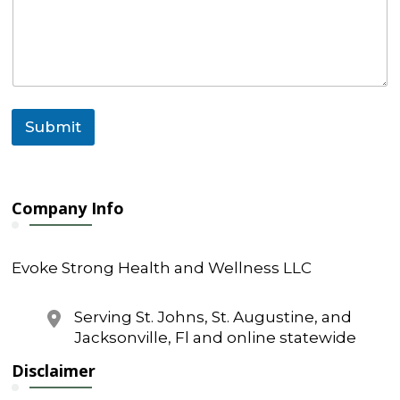
e
n
t
M
e
s
s
Submit
a
g
e
E
m
Company Info
a
i
l
Evoke Strong Health and Wellness LLC
Serving St. Johns, St. Augustine, and
Jacksonville, Fl and online statewide
Disclaimer