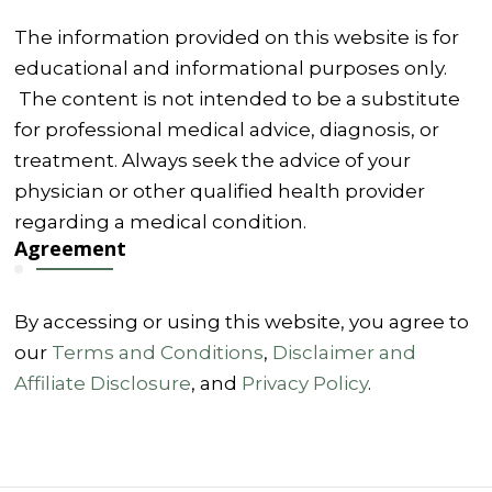
The information provided on this website is for
educational and informational purposes only.
The content is not intended to be a substitute
for professional medical advice, diagnosis, or
treatment. Always seek the advice of your
physician or other qualified health provider
regarding a medical condition.
Agreement
By accessing or using this website, you agree to
our
Terms and Conditions
,
Disclaimer and
Affiliate Disclosure
, and
Privacy Policy
.