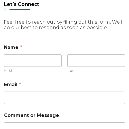
Let’s Connect
Feel free to reach out by filling out this form. We'll
do our best to respond as soon as possible.
Name
*
First
Last
Email
*
C
Comment or Message
o
m
m