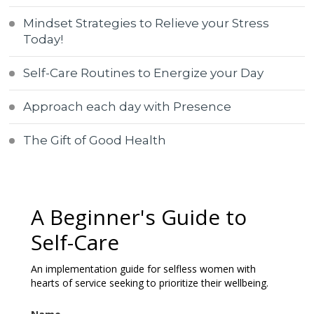
Mindset Strategies to Relieve your Stress
Today!
Self-Care Routines to Energize your Day
Approach each day with Presence
The Gift of Good Health
A Beginner's Guide to
Self-Care
An implementation guide for selfless women with
hearts of service seeking to prioritize their wellbeing.