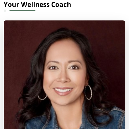
Your Wellness Coach