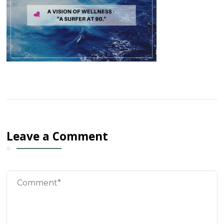
Leave a Comment