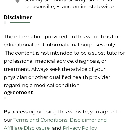
Jacksonville, Fl and online statewide
Disclaimer
The information provided on this website is for
educational and informational purposes only.
The content is not intended to be a substitute for
professional medical advice, diagnosis, or
treatment. Always seek the advice of your
physician or other qualified health provider
regarding a medical condition.
Agreement
By accessing or using this website, you agree to
our
Terms and Conditions
,
Disclaimer and
Affiliate Disclosure
, and
Privacy Policy
.