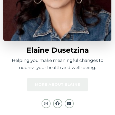
Elaine Dusetzina
Helping you make meaningful changes to
nourish your health and well-being.
MORE ABOUT ELAINE