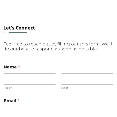
Let’s Connect
Feel free to reach out by filling out this form. We'll
do our best to respond as soon as possible.
Name
*
First
Last
o
Email
*
r
N
a
m