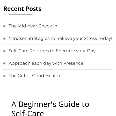
Recent Posts
The Mid-Year Check In
Mindset Strategies to Relieve your Stress Today!
Self-Care Routines to Energize your Day
Approach each day with Presence
The Gift of Good Health
A Beginner's Guide to
Self-Care