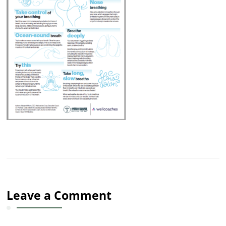
Leave a Comment