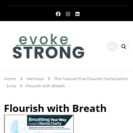
Evoke Strong
Home
Wellness
The Feature Five Flourish Compilation
- June
Flourish with Breath
Flourish with Breath