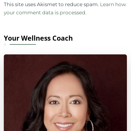
This site uses Akismet to reduce spam.
Learn how
your comment data is processed.
Your Wellness Coach