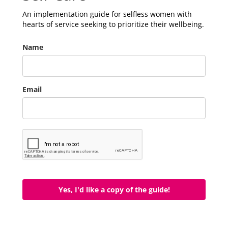
An implementation guide for selfless women with
hearts of service seeking to prioritize their wellbeing.
Name
Email
Yes, I'd like a copy of the guide!