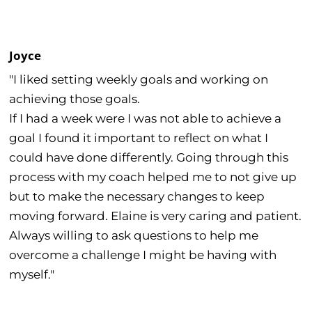
Joyce
"I liked setting weekly goals and working on
achieving those goals.
If I had a week were I was not able to achieve a
goal I found it important to reflect on what I
could have done differently. Going through this
process with my coach helped me to not give up
but to make the necessary changes to keep
moving forward. Elaine is very caring and patient.
Always willing to ask questions to help me
overcome a challenge I might be having with
myself."