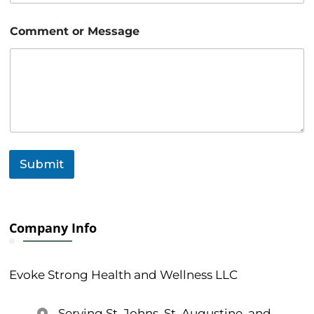
e
o
Comment or Message
r
Submit
Company Info
Evoke Strong Health and Wellness LLC
Serving St. Johns, St. Augustine, and