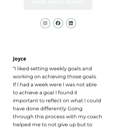
MORE ABOUT ELAINE
Joyce
"I liked setting weekly goals and
working on achieving those goals.
If I had a week were I was not able
to achieve a goal I found it
important to reflect on what I could
have done differently. Going
through this process with my coach
helped me to not give up but to