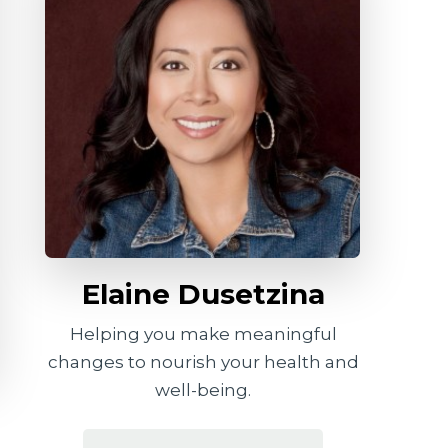
Elaine Dusetzina
Helping you make meaningful
changes to nourish your health and
well-being.