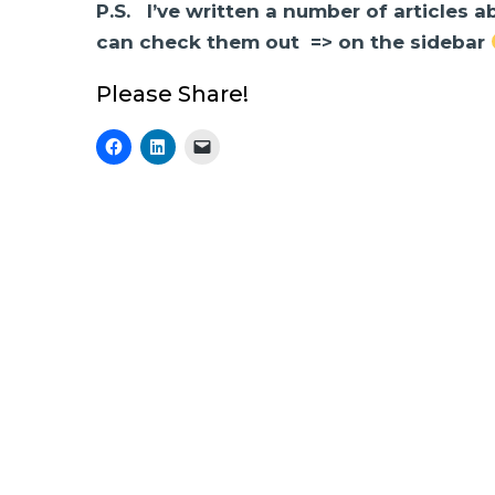
P.S. I’ve written a number of articles 
can check them out => on the sidebar
Please Share!