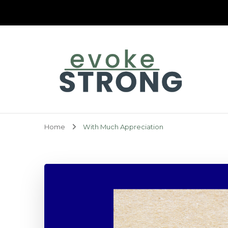
Evoke Strong
Home
With Much Appreciation