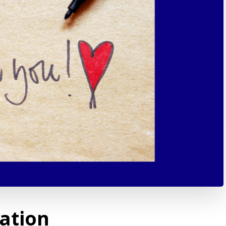
ation