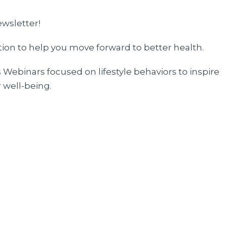
ewsletter!
ation to help you move forward to better health.
Webinars focused on lifestyle behaviors to inspire
 well-being.