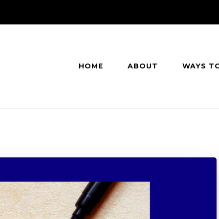
HOME
ABOUT
WAYS T