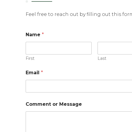
Feel free to reach out by filling out this fo
M
Name
*
e
s
s
a
g
First
Last
e
E
Email
*
m
a
i
l
*
Comment or Message