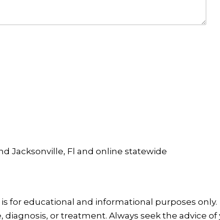
and Jacksonville, Fl and online statewide
is for educational and informational purposes only.
, diagnosis, or treatment. Always seek the advice of 