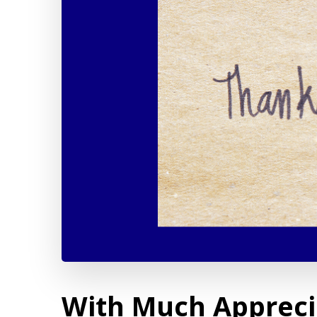
With Much Appreci