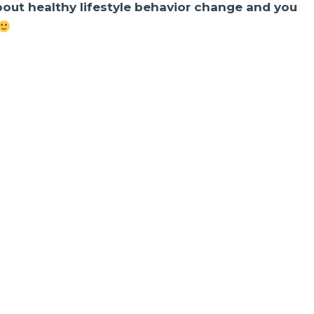
about healthy lifestyle behavior change and you