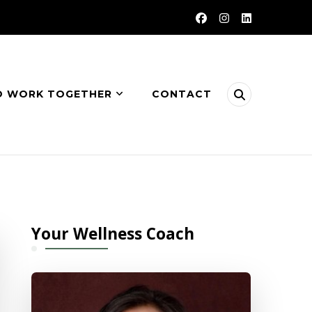
O WORK TOGETHER
CONTACT
Your Wellness Coach