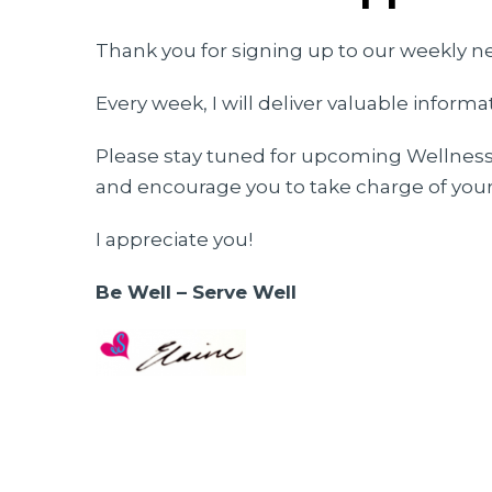
Thank you for signing up to our weekly n
Every week, I will deliver valuable inform
Please stay tuned for upcoming Wellness 
and encourage you to take charge of your
I appreciate you!
Be Well – Serve Well