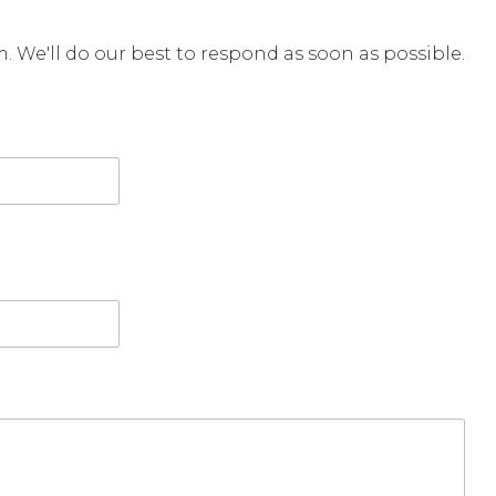
rm. We'll do our best to respond as soon as possible.