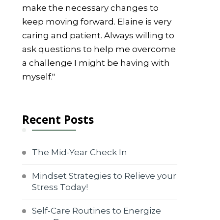
make the necessary changes to
keep moving forward. Elaine is very
caring and patient. Always willing to
ask questions to help me overcome
a challenge I might be having with
myself."
Recent Posts
The Mid-Year Check In
Mindset Strategies to Relieve your
Stress Today!
Self-Care Routines to Energize