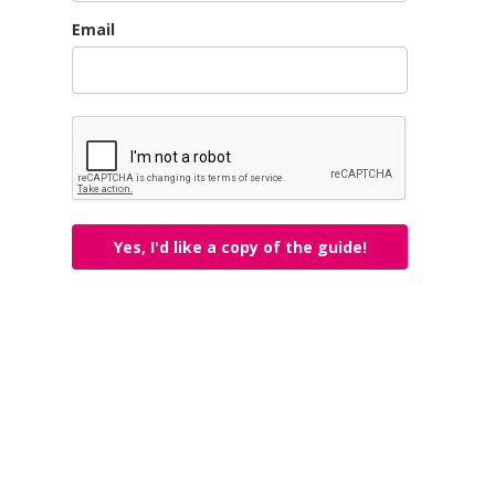
Email
Yes, I'd like a copy of the guide!