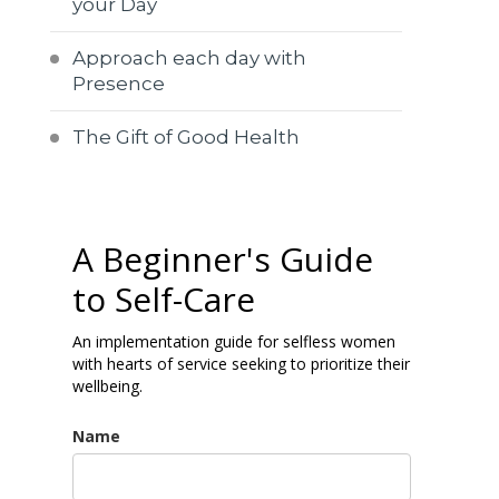
your Day
Approach each day with
Presence
The Gift of Good Health
A Beginner's Guide
to Self-Care
An implementation guide for selfless women
with hearts of service seeking to prioritize their
wellbeing.
Name