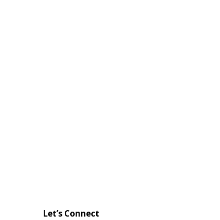
Let’s Connect