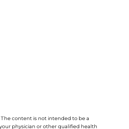
 The content is not intended to be a
your physician or other qualified health