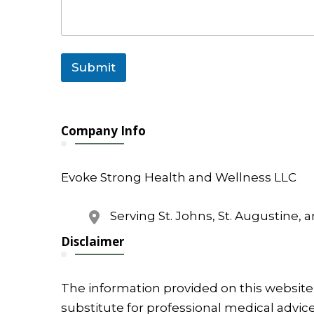
Submit
Company Info
Evoke Strong Health and Wellness LLC
Serving St. Johns, St. Augustine, 
Disclaimer
The information provided on this website 
substitute for professional medical advice