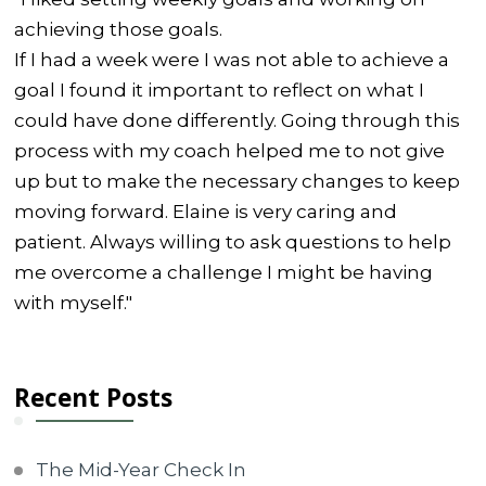
achieving those goals.
If I had a week were I was not able to achieve a
goal I found it important to reflect on what I
could have done differently. Going through this
process with my coach helped me to not give
up but to make the necessary changes to keep
moving forward. Elaine is very caring and
patient. Always willing to ask questions to help
me overcome a challenge I might be having
with myself."
Recent Posts
The Mid-Year Check In