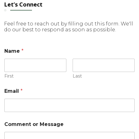
Let’s Connect
Feel free to reach out by filling out this form. We'll
do our best to respond as soon as possible.
Name
*
First
Last
M
Email
*
e
s
s
a
g
e
Comment or Message
E
m