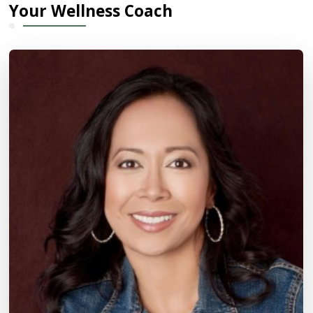
Your Wellness Coach