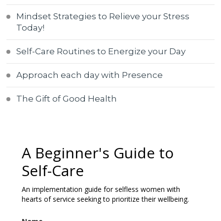
Mindset Strategies to Relieve your Stress
Today!
Self-Care Routines to Energize your Day
Approach each day with Presence
The Gift of Good Health
A Beginner's Guide to
Self-Care
An implementation guide for selfless women with
hearts of service seeking to prioritize their wellbeing.