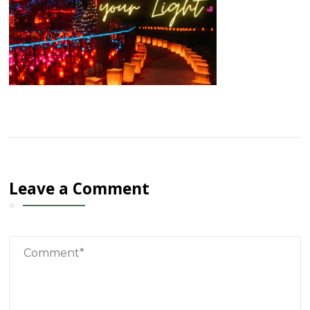
Leave a Comment