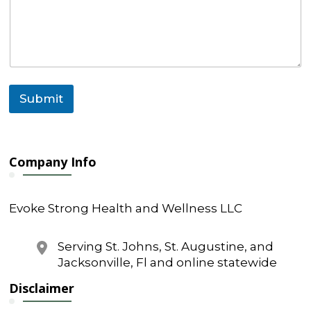
a
i
l
*
Submit
Company Info
Evoke Strong Health and Wellness LLC
Serving St. Johns, St. Augustine, and
Jacksonville, Fl and online statewide
Disclaimer