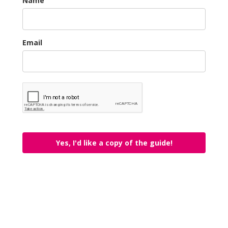
Name
Email
Yes, I'd like a copy of the guide!