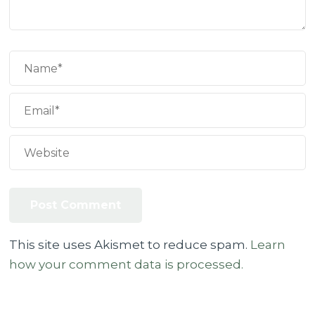
This site uses Akismet to reduce spam.
Learn
how your comment data is processed.