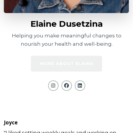
Elaine Dusetzina
Helping you make meaningful changes to
nourish your health and well-being.
MORE ABOUT ELAINE
Joyce
"I liked setting weekly goals and working on