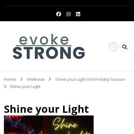
Evoke Strong
Home
Wellness
Shine your Light this Holiday Season
Shine your Light
Shine your Light