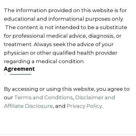
The information provided on this website is for
educational and informational purposes only.
The content is not intended to be a substitute
for professional medical advice, diagnosis, or
treatment. Always seek the advice of your
physician or other qualified health provider
regarding a medical condition.
Agreement
By accessing or using this website, you agree to
our
Terms and Conditions
,
Disclaimer and
Affiliate Disclosure
, and
Privacy Policy
.