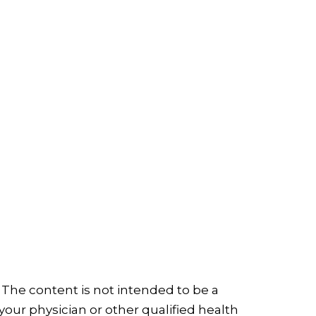
 The content is not intended to be a
your physician or other qualified health