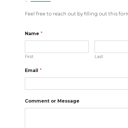
Feel free to reach out by filling out this fo
Name
*
First
Last
N
Email
*
a
m
e
N
a
m
Comment or Message
e
E
m
a
i