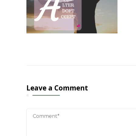
Leave a Comment