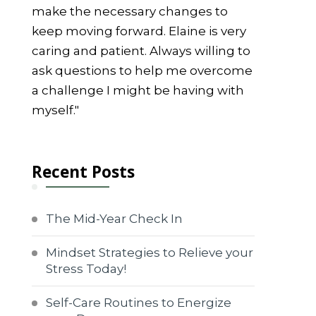
make the necessary changes to
keep moving forward. Elaine is very
caring and patient. Always willing to
ask questions to help me overcome
a challenge I might be having with
myself."
Recent Posts
The Mid-Year Check In
Mindset Strategies to Relieve your
Stress Today!
Self-Care Routines to Energize