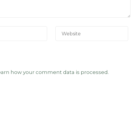
earn how your comment data is processed.