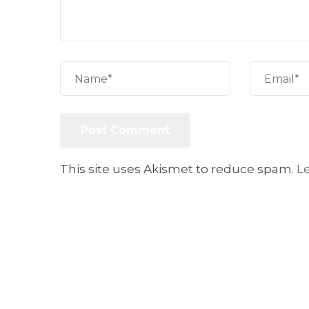
This site uses Akismet to reduce spam.
L