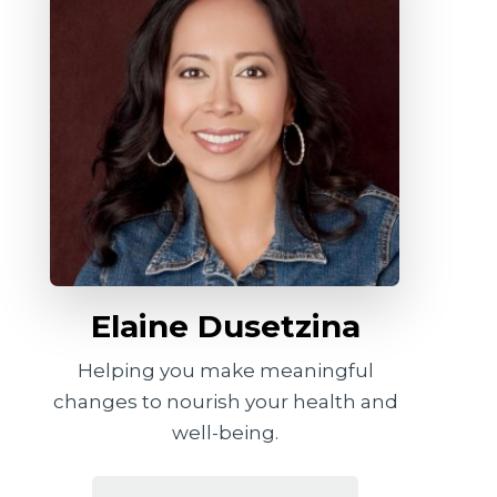
Elaine Dusetzina
Helping you make meaningful
changes to nourish your health and
well-being.