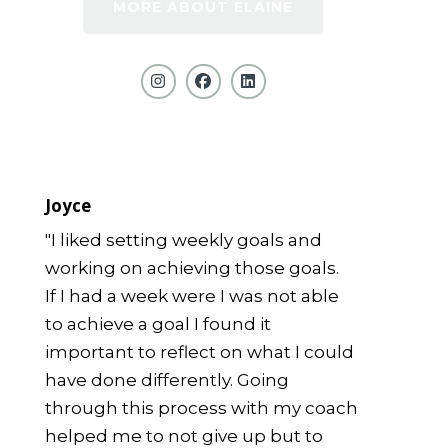
MORE ABOUT ELAINE
Joyce
"I liked setting weekly goals and
working on achieving those goals.
If I had a week were I was not able
to achieve a goal I found it
important to reflect on what I could
have done differently. Going
through this process with my coach
helped me to not give up but to