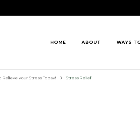
HOME
ABOUT
WAYS T
o Relieve your Stress Today!
Stress Relief