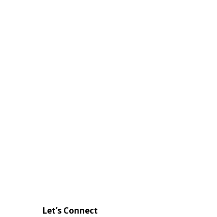
Let’s Connect