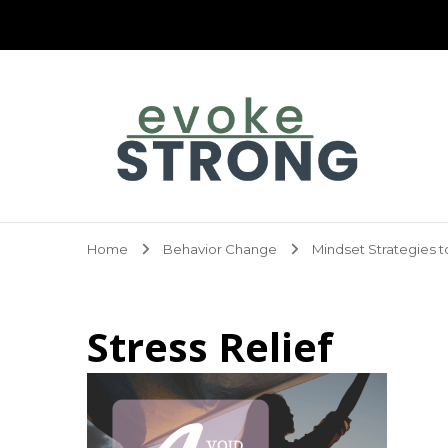
Evoke Strong
Home
Behavior Change
Mindset Strategies t
Stress Relief