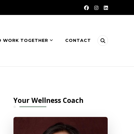
O WORK TOGETHER
CONTACT
Your Wellness Coach