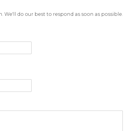
rm. We'll do our best to respond as soon as possible.