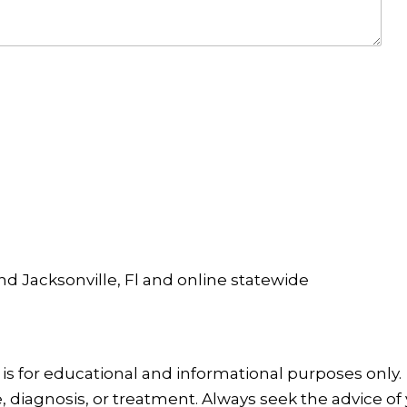
and Jacksonville, Fl and online statewide
is for educational and informational purposes only.
, diagnosis, or treatment. Always seek the advice of 