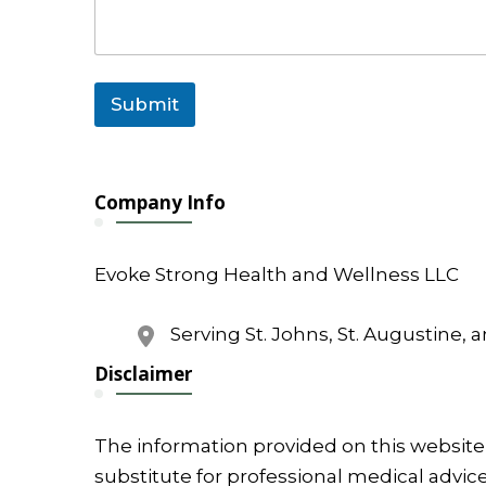
l
Submit
Company Info
Evoke Strong Health and Wellness LLC
Serving St. Johns, St. Augustine, 
Disclaimer
The information provided on this website 
substitute for professional medical advice