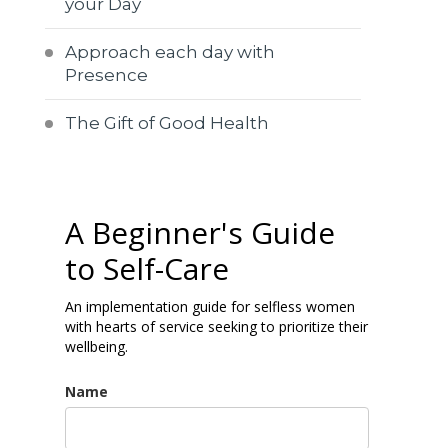
your Day
Approach each day with
Presence
The Gift of Good Health
A Beginner's Guide
to Self-Care
An implementation guide for selfless women
with hearts of service seeking to prioritize their
wellbeing.
Name