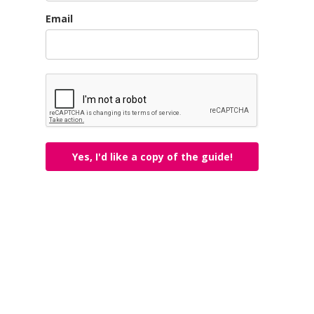
Email
Yes, I'd like a copy of the guide!