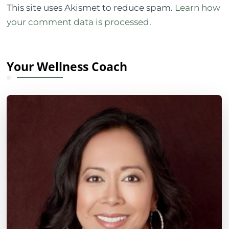
This site uses Akismet to reduce spam.
Learn how
your comment data is processed.
Your Wellness Coach