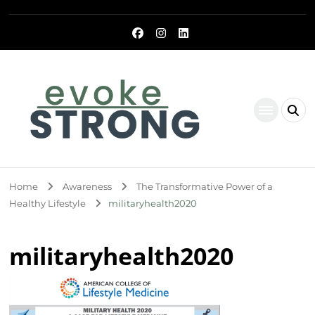
Evoke Strong
Home
Awareness
The Transformative Power of a
Healthy Lifestyle
militaryhealth2020
militaryhealth2020