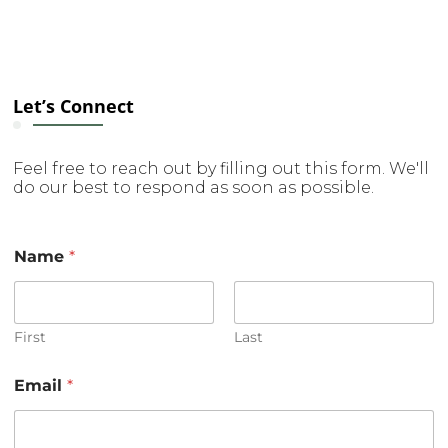
Let’s Connect
Feel free to reach out by filling out this form. We'll
do our best to respond as soon as possible.
Name
*
First
Last
*
Email
*
M
e
s
s