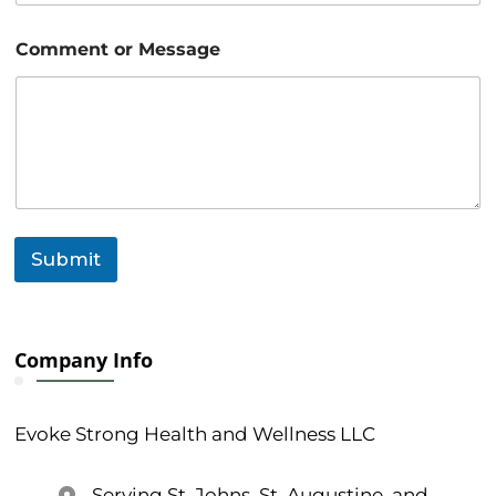
a
g
Comment or Message
e
o
r
Submit
Company Info
Evoke Strong Health and Wellness LLC
Serving St. Johns, St. Augustine, and