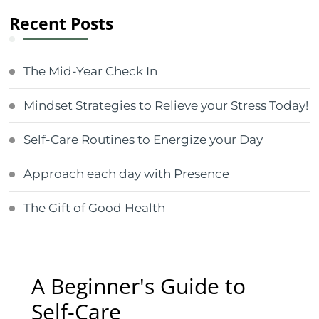
Recent Posts
The Mid-Year Check In
Mindset Strategies to Relieve your Stress Today!
Self-Care Routines to Energize your Day
Approach each day with Presence
The Gift of Good Health
A Beginner's Guide to
Self-Care