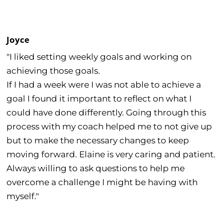
Joyce
"I liked setting weekly goals and working on
achieving those goals.
If I had a week were I was not able to achieve a
goal I found it important to reflect on what I
could have done differently. Going through this
process with my coach helped me to not give up
but to make the necessary changes to keep
moving forward. Elaine is very caring and patient.
Always willing to ask questions to help me
overcome a challenge I might be having with
myself."