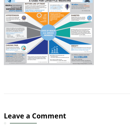
Leave a Comment