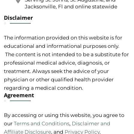
Jacksonville, Fl and online statewide
Disclaimer
The information provided on this website is for
educational and informational purposes only.
The content is not intended to be a substitute for
professional medical advice, diagnosis, or
treatment. Always seek the advice of your
physician or other qualified health provider
regarding a medical condition.
Agreement
By accessing or using this website, you agree to
our
Terms and Conditions
,
Disclaimer and
Affiliate Disclosure
, and
Privacy Policy
.