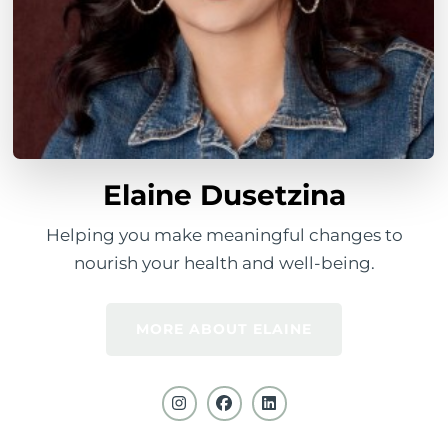
Elaine Dusetzina
Helping you make meaningful changes to
nourish your health and well-being.
MORE ABOUT ELAINE