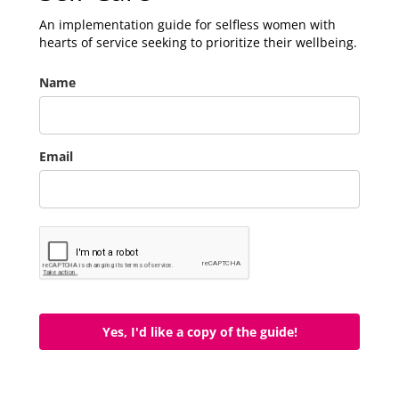
An implementation guide for selfless women with
hearts of service seeking to prioritize their wellbeing.
Name
Email
Yes, I'd like a copy of the guide!