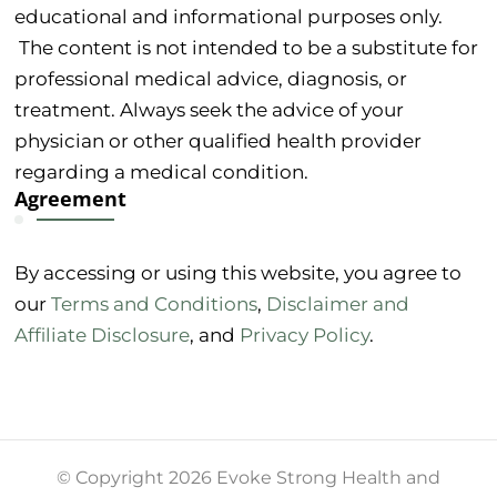
educational and informational purposes only.
The content is not intended to be a substitute for
professional medical advice, diagnosis, or
treatment. Always seek the advice of your
physician or other qualified health provider
regarding a medical condition.
Agreement
By accessing or using this website, you agree to
our
Terms and Conditions
,
Disclaimer and
Affiliate Disclosure
, and
Privacy Policy
.
© Copyright 2026 Evoke Strong Health and