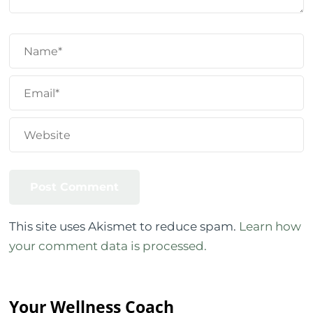
This site uses Akismet to reduce spam.
Learn how
your comment data is processed.
Your Wellness Coach