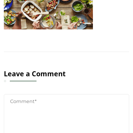
Leave a Comment