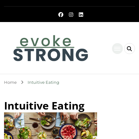
Evoke Strong
Home
Intuitive Eating
Intuitive Eating