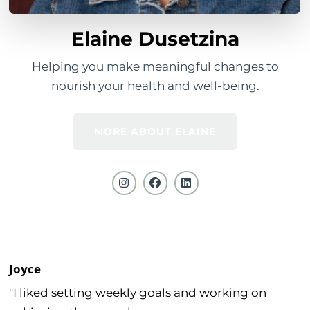
Elaine Dusetzina
Helping you make meaningful changes to
nourish your health and well-being.
MORE ABOUT ELAINE
Joyce
"I liked setting weekly goals and working on