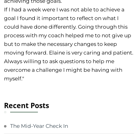
achieving those goals.
If I had a week were I was not able to achieve a
goal I found it important to reflect on what I
could have done differently. Going through this
process with my coach helped me to not give up
but to make the necessary changes to keep
moving forward. Elaine is very caring and patient.
Always willing to ask questions to help me
overcome a challenge I might be having with
myself."
Recent Posts
The Mid-Year Check In