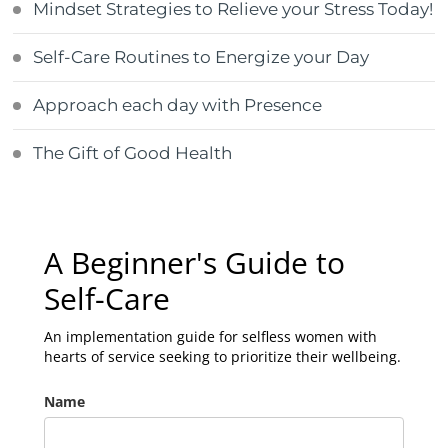
Mindset Strategies to Relieve your Stress Today!
Self-Care Routines to Energize your Day
Approach each day with Presence
The Gift of Good Health
A Beginner's Guide to
Self-Care
An implementation guide for selfless women with
hearts of service seeking to prioritize their wellbeing.
Name