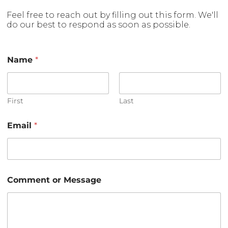
Feel free to reach out by filling out this form. We'll
do our best to respond as soon as possible.
Name
*
First
Last
Email
*
E
Comment or Message
m
a
i
l
o