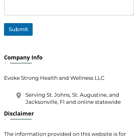
r
C
o
m
m
Submit
e
n
t
Company Info
Evoke Strong Health and Wellness LLC
Serving St. Johns, St. Augustine, and
Jacksonville, Fl and online statewide
Disclaimer
The information provided on this website is for