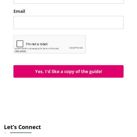
Email
Yes, I'd like a copy of the guide!
Let’s Connect