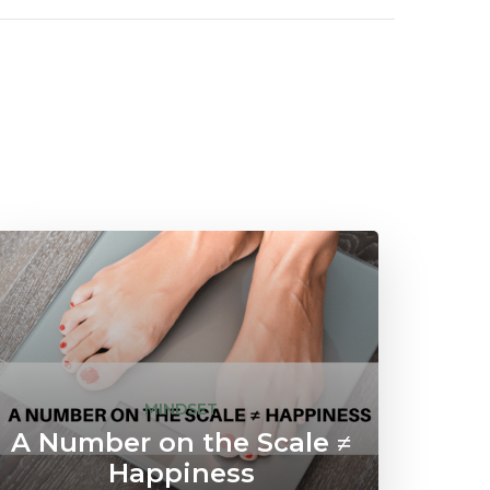
MINDSET
A Number on the Scale ≠
Happiness