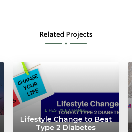
Related Projects
LIFESTYLE CHANGE
Lifestyle Change to Beat
Type 2 Diabetes