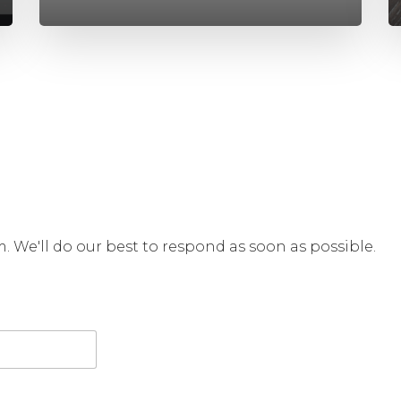
rm. We'll do our best to respond as soon as possible.