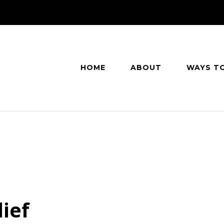
HOME
ABOUT
WAYS T
ief