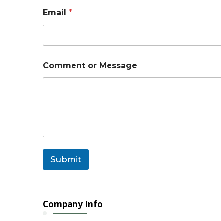
N
Email
*
a
m
e
C
o
m
Comment or Message
m
e
n
t
Submit
Company Info