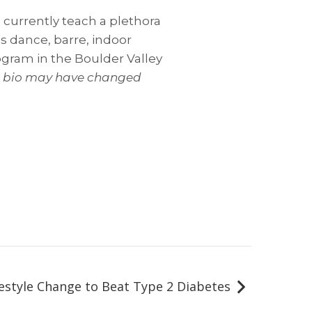
 currently teach a plethora
es dance, barre, indoor
ogram in the Boulder Valley
er bio may have changed
festyle Change to Beat Type 2 Diabetes