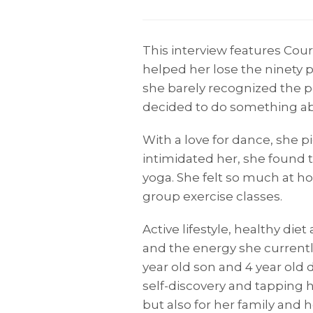
This interview features Cou
helped her lose the ninety 
she barely recognized the pe
decided to do something abo
With a love for dance, she 
intimidated her, she found 
yoga. She felt so much at h
group exercise classes.
Active lifestyle, healthy die
and the energy she currently
year old son and 4 year old 
self-discovery and tapping h
but also for her family and