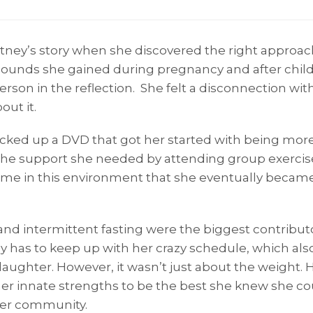
rtney’s story when she discovered the right approac
pounds she gained during pregnancy and after childb
rson in the reflection. She felt a disconnection with
ut it.
picked up a DVD that got her started with being mor
the support she needed by attending group exercis
ome in this environment that she eventually became 
t and intermittent fasting were the biggest contribut
 has to keep up with her crazy schedule, which also
daughter. However, it wasn’t just about the weight. 
er innate strengths to be the best she knew she cou
 her community.