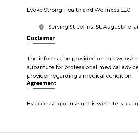
Evoke Strong Health and Wellness LLC
Serving St. Johns, St. Augustine, 
Disclaimer
The information provided on this website 
substitute for professional medical advice
provider regarding a medical condition.
Agreement
By accessing or using this website, you a