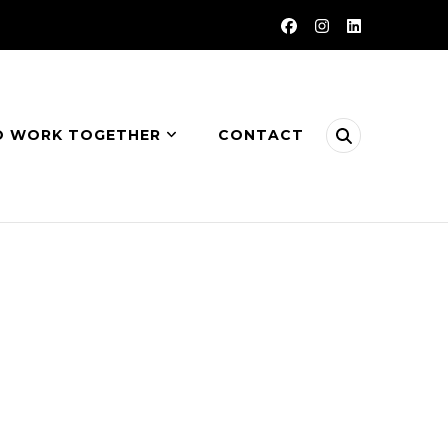
O WORK TOGETHER
CONTACT