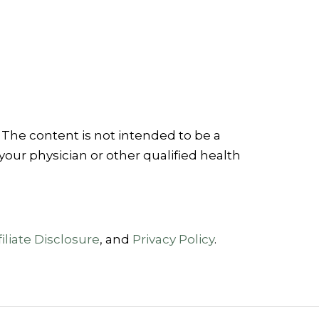
 The content is not intended to be a
your physician or other qualified health
iliate Disclosure
, and
Privacy Policy
.