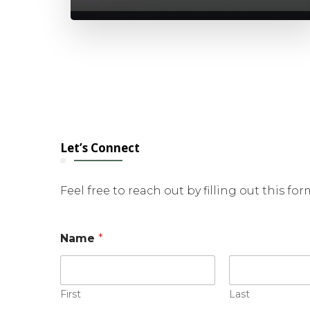
Let’s Connect
Feel free to reach out by filling out this fo
M
Name
*
e
s
s
a
g
First
Last
e