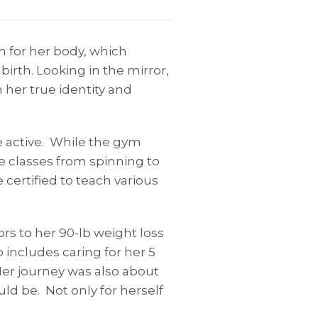
h for her body, which
irth. Looking in the mirror,
 her true identity and
e active. While the gym
e classes from spinning to
certified to teach various
ors to her 90-lb weight loss
 includes caring for her 5
Her journey was also about
ld be. Not only for herself