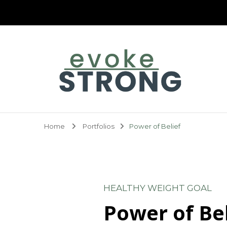
Evoke Strong
Home
Portfolios
Power of Belief
HEALTHY WEIGHT GOAL
Power of Bel