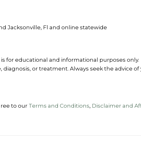
and Jacksonville, Fl and online statewide
is for educational and informational purposes only.
, diagnosis, or treatment. Always seek the advice of 
gree to our
Terms and Conditions
,
Disclaimer and Aff