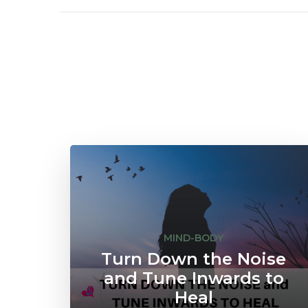
MIND-BODY
Turn Down the Noise
and Tune Inwards to
Heal