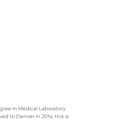
egree in Medical Laboratory
 to Denver in 2014, this is