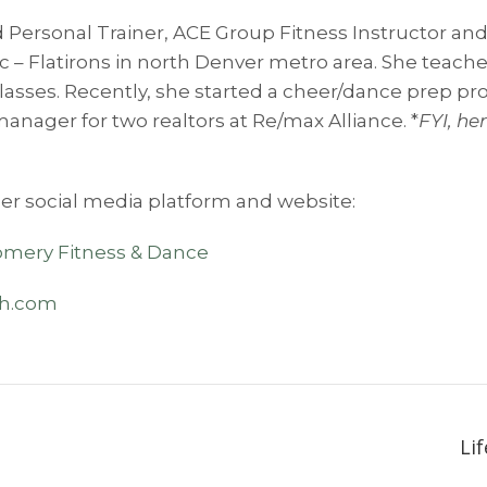
 Personal Trainer, ACE Group Fitness Instructor and
tic – Flatirons in north Denver metro area. She teach
classes. Recently, she started a cheer/dance prep pr
manager for two realtors at Re/max Alliance. *
FYI, h
er social media platform and website:
mery Fitness & Dance
th.com
Li