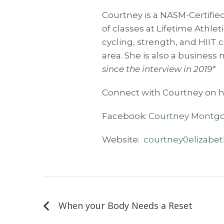
Courtney is a NASM-Certified
of classes at Lifetime Athle
cycling, strength, and HIIT 
area. She is also a business 
since the interview in 2019*
Connect with Courtney on h
Facebook:
Courtney Montgo
Website:
courtney0elizabe
Post
navigation
When your Body Needs a Reset