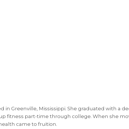
 in Greenville, Mississippi. She graduated with a d
 fitness part-time through college. When she moved
ealth came to fruition.