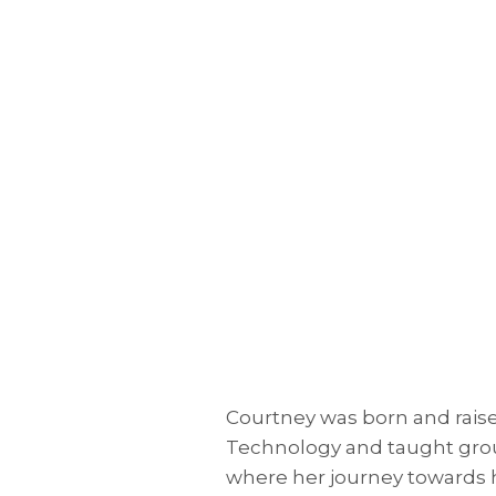
Courtney was born and raised
Technology and taught group
where her journey towards h