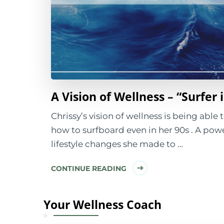
A Vision of Wellness – “Surfer 
Chrissy’s vision of wellness is being able
how to surfboard even in her 90s . A powe
lifestyle changes she made to …
CONTINUE READING
Your Wellness Coach