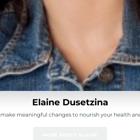
Elaine Dusetzina
 make meaningful changes to nourish your health and
MORE ABOUT ELAINE