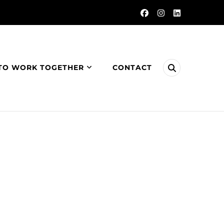
TO WORK TOGETHER
CONTACT