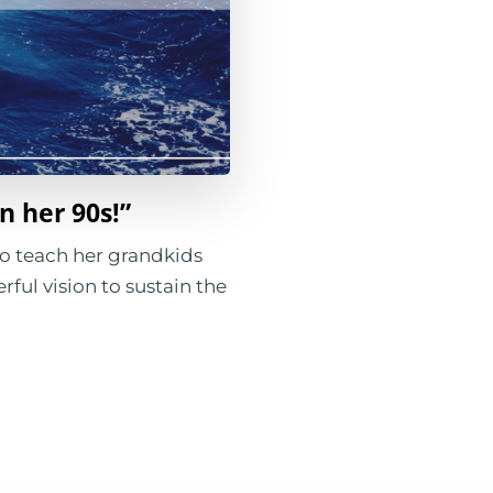
in her 90s!”
 to teach her grandkids
rful vision to sustain the