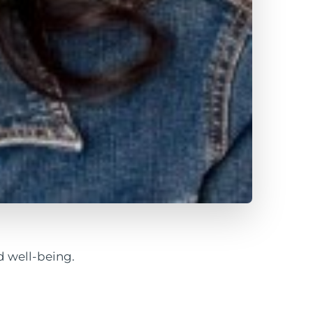
 well-being.