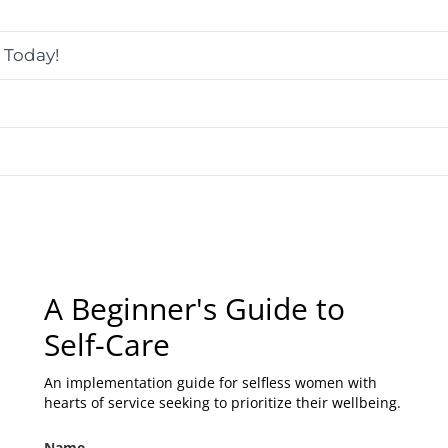
s Today!
A Beginner's Guide to
Self-Care
An implementation guide for selfless women with
hearts of service seeking to prioritize their wellbeing.
Name