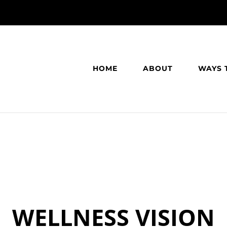
HOME
ABOUT
WAYS 
WELLNESS VISION