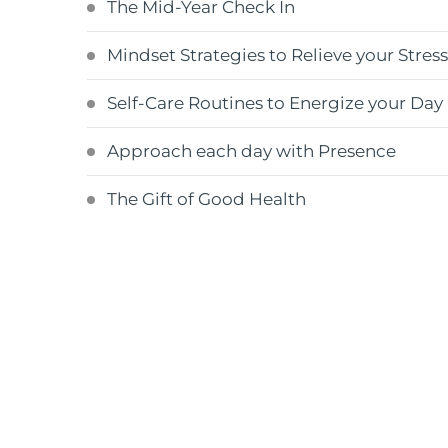
The Mid-Year Check In
Mindset Strategies to Relieve your Stres
Self-Care Routines to Energize your Day
Approach each day with Presence
The Gift of Good Health