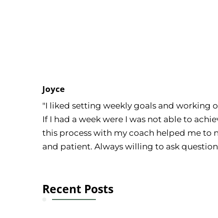
Joyce
"I liked setting weekly goals and working 
If I had a week were I was not able to achi
this process with my coach helped me to n
and patient. Always willing to ask questio
Recent Posts