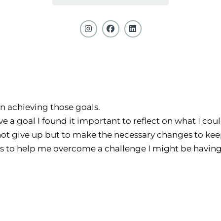
on achieving those goals.
eve a goal I found it important to reflect on what I co
ot give up but to make the necessary changes to keep
ns to help me overcome a challenge I might be having