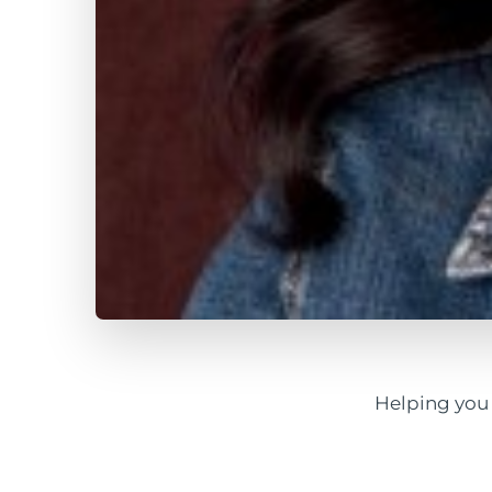
Helping you