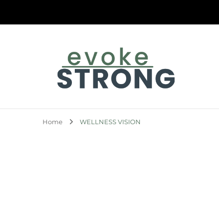
Evoke Strong
Home
WELLNESS VISION