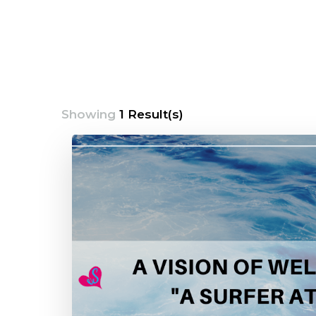
Showing
1 Result(s)