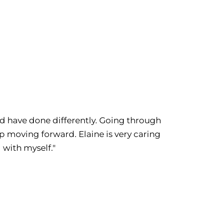
uld have done differently. Going through
 moving forward. Elaine is very caring
 with myself."