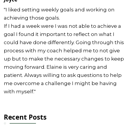
"I liked setting weekly goals and working on
achieving those goals.
If I had a week were I was not able to achieve a
goal I found it important to reflect on what I
could have done differently. Going through this
process with my coach helped me to not give
up but to make the necessary changes to keep
moving forward. Elaine is very caring and
patient. Always willing to ask questions to help
me overcome a challenge I might be having
with myself."
Recent Posts