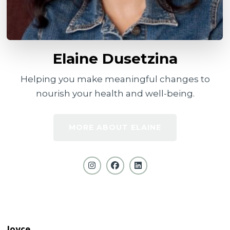
Elaine Dusetzina
Helping you make meaningful changes to
nourish your health and well-being.
MORE ABOUT ELAINE
Joyce