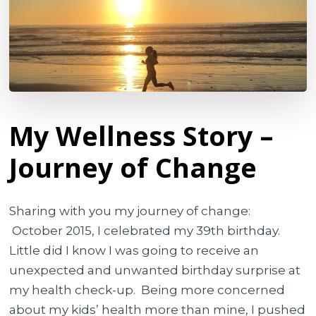
My Wellness Story –
Journey of Change
Sharing with you my journey of change:
October 2015, I celebrated my 39th birthday.
Little did I know I was going to receive an
unexpected and unwanted birthday surprise at
my health check-up.
Being more concerned
about my kids’ health more than mine, I pushed