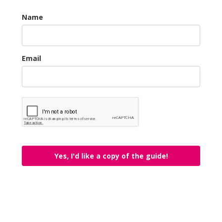
Name
Email
Yes, I'd like a copy of the guide!