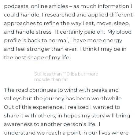
podcasts, online articles – as much information I
could handle, I researched and applied different
approaches to refine the way I eat, move, sleep,
and handle stress. It certainly paid off. My blood
profile is back to normal, I have more energy
and feel stronger than ever. I think I may be in
the best shape of my life!
Still less than 110 lbs but more
muscle than fat
The road continues to wind with peaks and
valleys but the journey has been worthwhile.
Out of this experience, I realized I wanted to
share it with others, in hopes my story will bring
awareness to another person’s life. I
understand we reach a point in our lives where