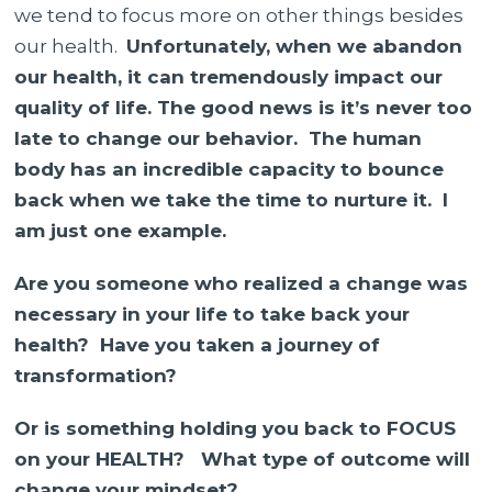
we tend to focus more on other things besides
our health.
Unfortunately, when we abandon
our health, it can tremendously impact our
quality of life. The good news is it’s never too
late to change our behavior. The human
body has an incredible capacity to bounce
back when we take the time to nurture it. I
am just one example.
Are you someone who realized a change was
necessary in your life to take back your
health? Have you taken a journey of
transformation?
Or is something holding you back to FOCUS
on your HEALTH? What type of outcome will
change your mindset?