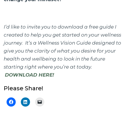
I’d like to invite you to download a free guide I
created to help you get started on your wellness
journey. It’s a Wellness Vision Guide designed to
give you the clarity of what you desire for your
health and wellbeing to look in the future
starting right where you’re at today.
DOWNLOAD HERE!
Please Share!