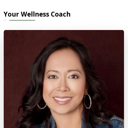
Your Wellness Coach