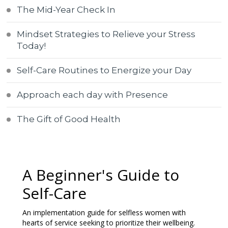
The Mid-Year Check In
Mindset Strategies to Relieve your Stress
Today!
Self-Care Routines to Energize your Day
Approach each day with Presence
The Gift of Good Health
A Beginner's Guide to
Self-Care
An implementation guide for selfless women with
hearts of service seeking to prioritize their wellbeing.