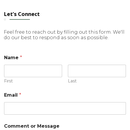
Let’s Connect
Feel free to reach out by filling out this form. We'll
do our best to respond as soon as possible.
Name
*
First
Last
N
Email
*
a
m
e
E
m
a
Comment or Message
i