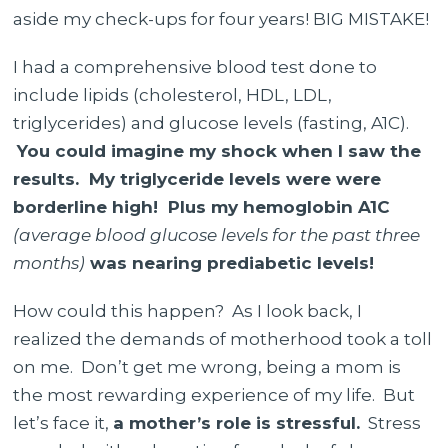
aside my check-ups for four years! BIG MISTAKE!
I had a comprehensive blood test done to
include lipids (cholesterol, HDL, LDL,
triglycerides) and glucose levels (fasting, A1C).
You could imagine my shock when I saw the
results. My triglyceride levels were were
borderline high! Plus my hemoglobin A1C
(average blood glucose levels for the past three
months)
was nearing prediabetic levels!
How could this happen? As I look back, I
realized the demands of motherhood took a toll
on me.
Don’t get me wrong, being a mom is
the most rewarding experience of my life.
But
let’s face it,
a mother’s role is stressful.
Stress