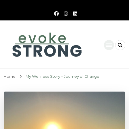
Evoke Strong
Home
My Wellness Story – Journey of Change