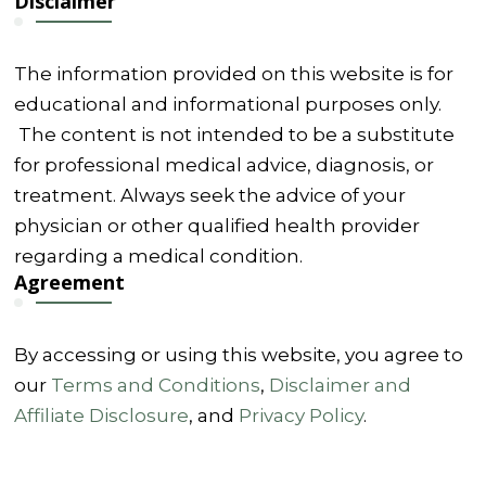
Disclaimer
The information provided on this website is for
educational and informational purposes only.
The content is not intended to be a substitute
for professional medical advice, diagnosis, or
treatment. Always seek the advice of your
physician or other qualified health provider
regarding a medical condition.
Agreement
By accessing or using this website, you agree to
our
Terms and Conditions
,
Disclaimer and
Affiliate Disclosure
, and
Privacy Policy
.