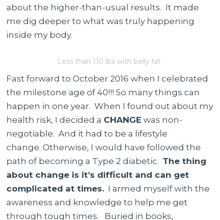
about the higher-than-usual results.
It made
me dig deeper to what was truly happening
inside my body.
Less than 110 lbs with belly fat
Fast forward to October 2016 when I celebrated
the milestone age of 40!!! So many things can
happen in one year. When I found out about my
health risk, I decided a
CHANGE
was non-
negotiable. And it had to be a lifestyle
change. Otherwise, I would have followed the
path of becoming a Type 2 diabetic.
The thing
about change is it’s difficult and can get
complicated at times.
I armed myself with the
awareness and knowledge to help me get
through tough times. Buried in books,