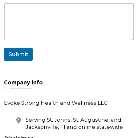
l
o
r
Submit
Company Info
Evoke Strong Health and Wellness LLC
Serving St. Johns, St. Augustine, and
Jacksonville, Fl and online statewide