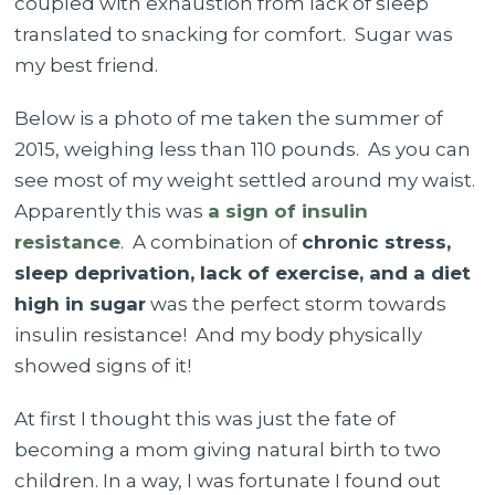
coupled with exhaustion from lack of sleep
translated to snacking for comfort. Sugar was
my best friend.
Below is a photo of me taken the summer of
2015, weighing less than 110 pounds. As you can
see most of my weight settled around my waist.
Apparently this was
a sign of insulin
resistance
.
A combination of
chronic stress,
sleep deprivation, lack of exercise, and a diet
high in sugar
was the perfect storm towards
insulin resistance!
And my body physically
showed signs of it!
At first I thought this was just the fate of
becoming a mom giving natural birth to two
children. In a way, I was fortunate I found out