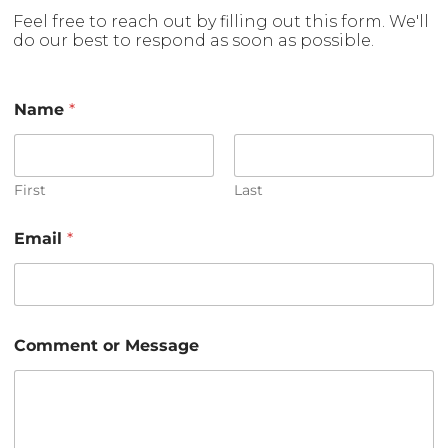
Feel free to reach out by filling out this form. We'll
do our best to respond as soon as possible.
Name
*
First
Last
M
Email
*
e
s
s
a
g
e
Comment or Message
E
m
a
i
l