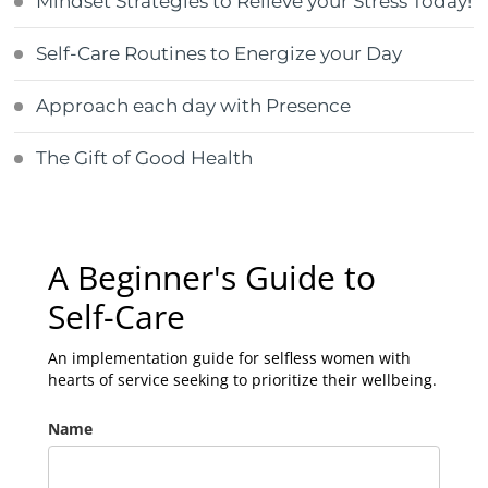
Mindset Strategies to Relieve your Stress Today!
Self-Care Routines to Energize your Day
Approach each day with Presence
The Gift of Good Health
A Beginner's Guide to
Self-Care
An implementation guide for selfless women with
hearts of service seeking to prioritize their wellbeing.
Name