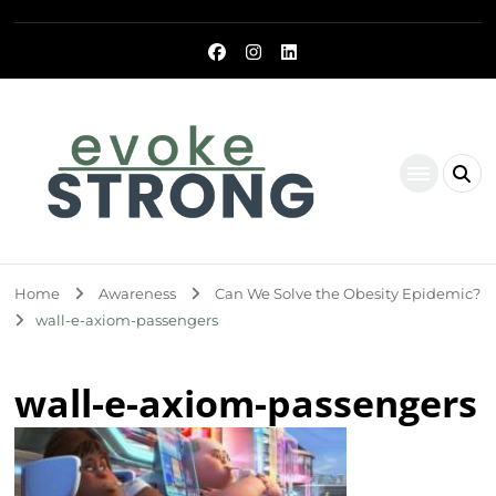
Evoke Strong
Home
Awareness
Can We Solve the Obesity Epidemic?
wall-e-axiom-passengers
wall-e-axiom-passengers