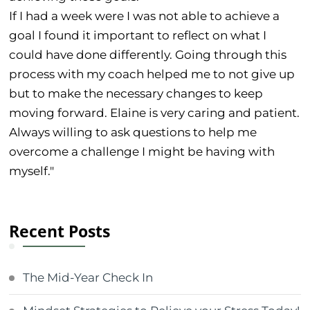
If I had a week were I was not able to achieve a
goal I found it important to reflect on what I
could have done differently. Going through this
process with my coach helped me to not give up
but to make the necessary changes to keep
moving forward. Elaine is very caring and patient.
Always willing to ask questions to help me
overcome a challenge I might be having with
myself."
Recent Posts
The Mid-Year Check In