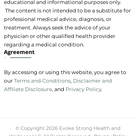
educational and informational purposes only.
The content is not intended to be a substitute for
professional medical advice, diagnosis, or
treatment. Always seek the advice of your
physician or other qualified health provider
regarding a medical condition.
Agreement
By accessing or using this website, you agree to
our
Terms and Conditions
,
Disclaimer and
Affiliate Disclosure
, and
Privacy Policy
.
© Copyright 2026 Evoke Strong Health and