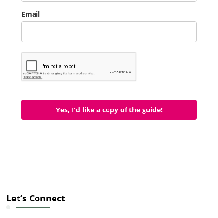
Email
Yes, I'd like a copy of the guide!
Let’s Connect