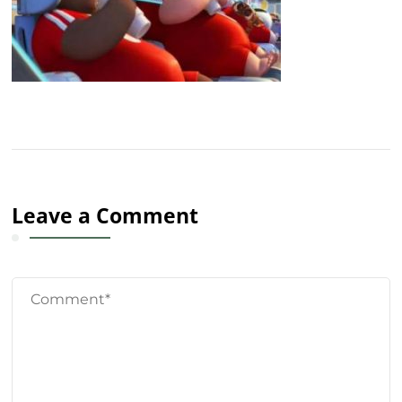
Leave a Comment