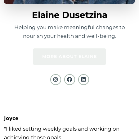
Elaine Dusetzina
Helping you make meaningful changes to
nourish your health and well-being.
MORE ABOUT ELAINE
Joyce
"I liked setting weekly goals and working on
achieving those goals.