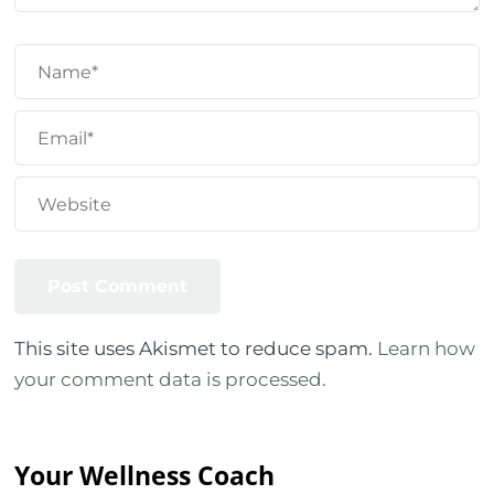
This site uses Akismet to reduce spam.
Learn how
your comment data is processed.
Your Wellness Coach