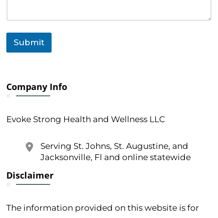
M
e
s
s
a
Submit
g
e
Company Info
Evoke Strong Health and Wellness LLC
Serving St. Johns, St. Augustine, and
Jacksonville, Fl and online statewide
Disclaimer
The information provided on this website is for