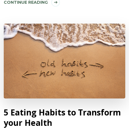
CONTINUE READING
5 Eating Habits to Transform
your Health