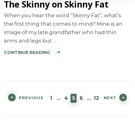
The Skinny on Skinny Fat
When you hear the word “Skinny Fat”, what’s
the first thing that comes to mind? Mine is an
image of my late grandfather who had thin
arms and legs but …
CONTINUE READING
Posts
pagination
PAGE
PAGE
PAGE
PAGE
PAGE
PREVIOUS
NEXT
1
…
4
5
6
…
12