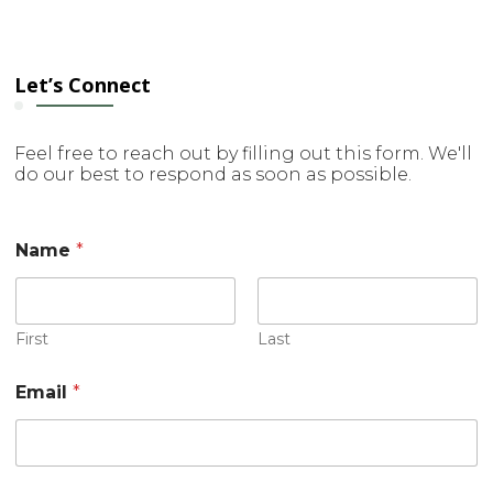
Let’s Connect
Feel free to reach out by filling out this form. We'll
do our best to respond as soon as possible.
Name
*
First
Last
o
Email
*
r
M
e
s
s