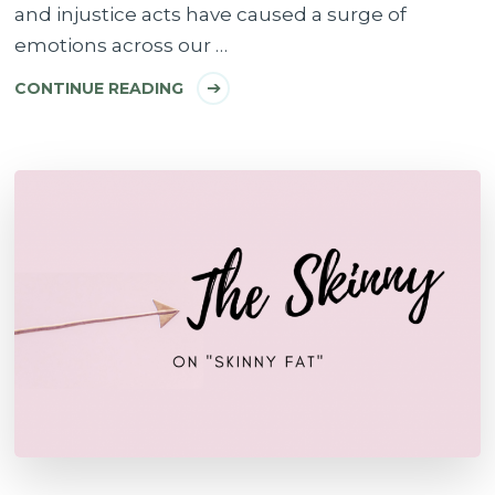
and injustice acts have caused a surge of
emotions across our …
CONTINUE READING