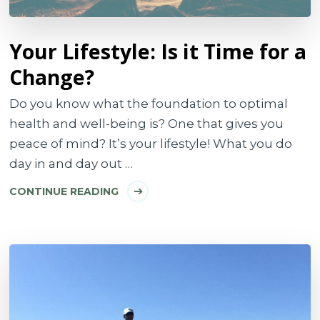
Your Lifestyle: Is it Time for a
Change?
Do you know what the foundation to optimal
health and well-being is? One that gives you
peace of mind? It’s your lifestyle! What you do
day in and day out …
CONTINUE READING