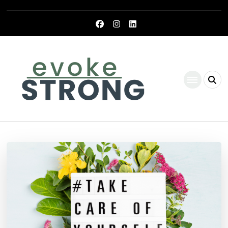
Evoke Strong