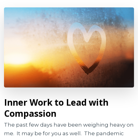
Inner Work to Lead with
Compassion
The past few days have been weighing heavy on
me. It may be for you as well. The pandemic