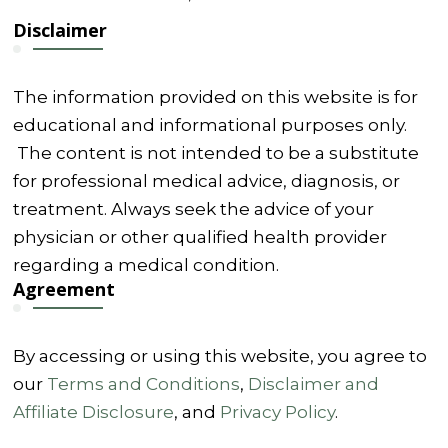
Disclaimer
The information provided on this website is for
educational and informational purposes only.
The content is not intended to be a substitute
for professional medical advice, diagnosis, or
treatment. Always seek the advice of your
physician or other qualified health provider
regarding a medical condition.
Agreement
By accessing or using this website, you agree to
our
Terms and Conditions
,
Disclaimer and
Affiliate Disclosure
, and
Privacy Policy
.