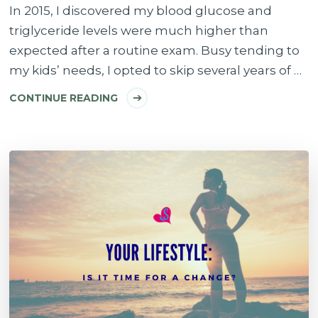
In 2015, I discovered my blood glucose and
triglyceride levels were much higher than
expected after a routine exam. Busy tending to
my kids’ needs, I opted to skip several years of …
CONTINUE READING