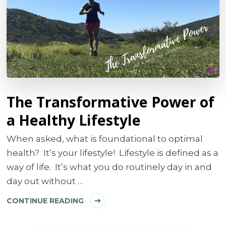
The Transformative Power of
a Healthy Lifestyle
When asked, what is foundational to optimal
health? It’s your lifestyle! Lifestyle is defined as a
way of life. It’s what you do routinely day in and
day out without …
CONTINUE READING