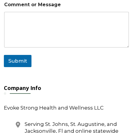
a
Comment or Message
g
e
M
e
s
s
a
g
e
Submit
Company Info
Evoke Strong Health and Wellness LLC
Serving St. Johns, St. Augustine, and
Jacksonville, Fl and online statewide