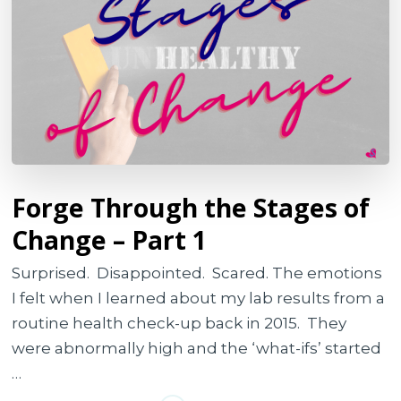
Forge Through the Stages of
Change – Part 1
Surprised. Disappointed. Scared. The emotions
I felt when I learned about my lab results from a
routine health check-up back in 2015. They
were abnormally high and the ‘what-ifs’ started
…