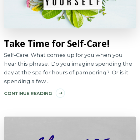
Take Time for Self-Care!
Self-Care. What comes up for you when you
hear this phrase. Do you imagine spending the
day at the spa for hours of pampering? Or is it
spending a few …
CONTINUE READING