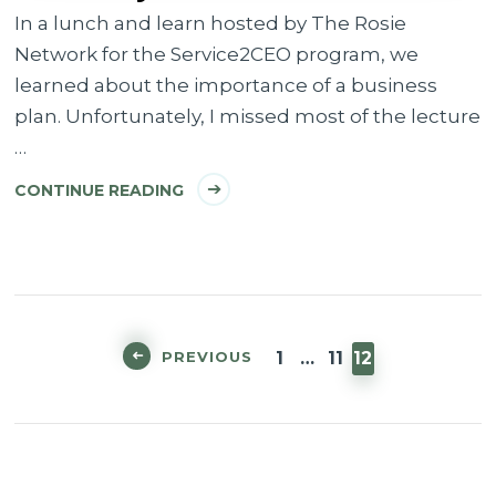
In a lunch and learn hosted by The Rosie
Network for the Service2CEO program, we
learned about the importance of a business
plan. Unfortunately, I missed most of the lecture
…
CONTINUE READING
Posts
pagination
PAGE
PAGE
PAGE
PREVIOUS
1
…
11
12