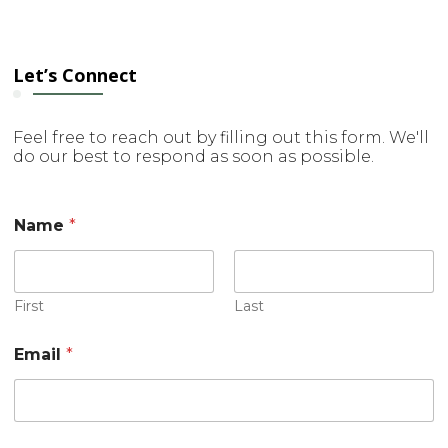
Let’s Connect
Feel free to reach out by filling out this form. We'll
do our best to respond as soon as possible.
M
Name
*
e
s
s
a
g
First
Last
e
M
Email
*
e
s
s
a
g