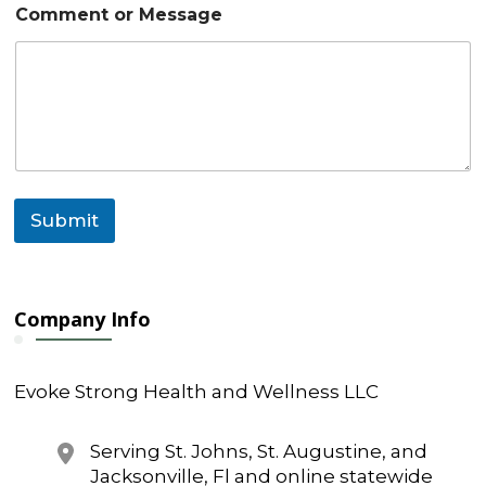
e
Comment or Message
N
a
m
e
Submit
Company Info
Evoke Strong Health and Wellness LLC
Serving St. Johns, St. Augustine, and
Jacksonville, Fl and online statewide