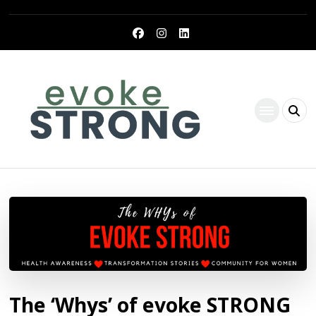
Evoke Strong
The ‘Whys’ of evoke STRONG