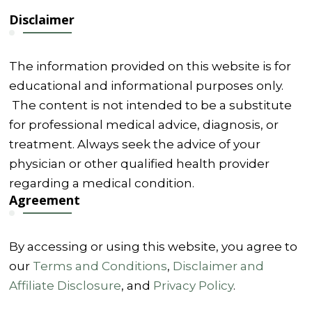
Disclaimer
The information provided on this website is for
educational and informational purposes only.
The content is not intended to be a substitute
for professional medical advice, diagnosis, or
treatment. Always seek the advice of your
physician or other qualified health provider
regarding a medical condition.
Agreement
By accessing or using this website, you agree to
our
Terms and Conditions
,
Disclaimer and
Affiliate Disclosure
, and
Privacy Policy
.