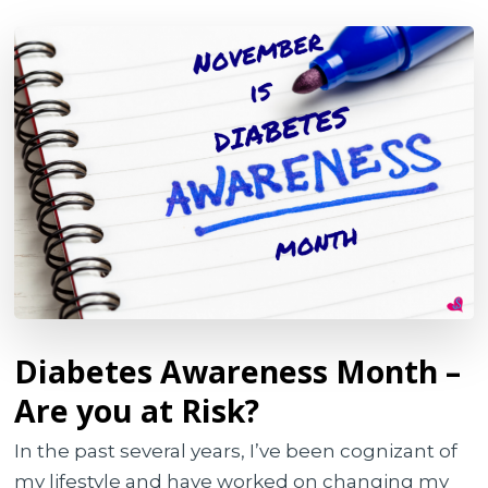
Diabetes Awareness Month –
Are you at Risk?
In the past several years, I’ve been cognizant of
my lifestyle and have worked on changing my