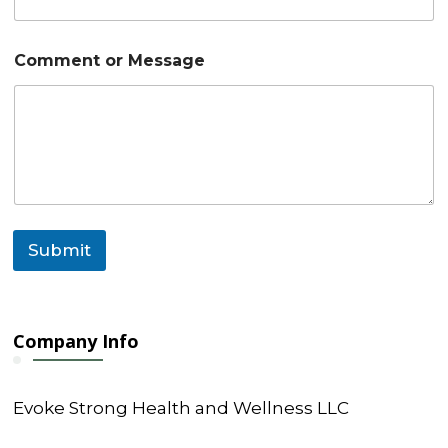
*
*
Comment or Message
Submit
Company Info
Evoke Strong Health and Wellness LLC