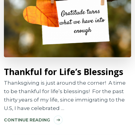
Thankful for Life’s Blessings
Thanksgiving is just around the corner! A time
to be thankful for life’s blessings! For the past
thirty years of my life, since immigrating to the
U.S, I have celebrated …
CONTINUE READING