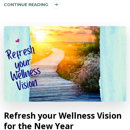
CONTINUE READING
Refresh your Wellness Vision
for the New Year