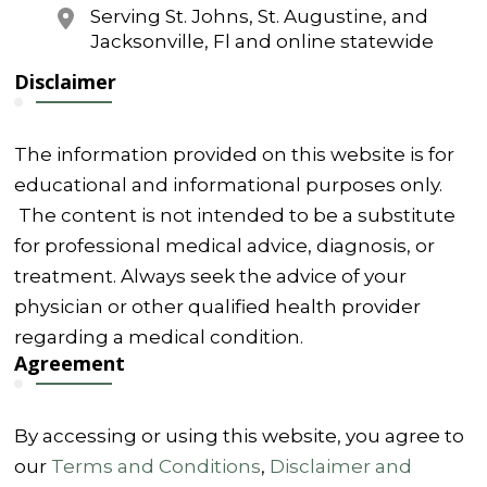
Serving St. Johns, St. Augustine, and
Jacksonville, Fl and online statewide
Disclaimer
The information provided on this website is for
educational and informational purposes only.
The content is not intended to be a substitute
for professional medical advice, diagnosis, or
treatment. Always seek the advice of your
physician or other qualified health provider
regarding a medical condition.
Agreement
By accessing or using this website, you agree to
our
Terms and Conditions
,
Disclaimer and