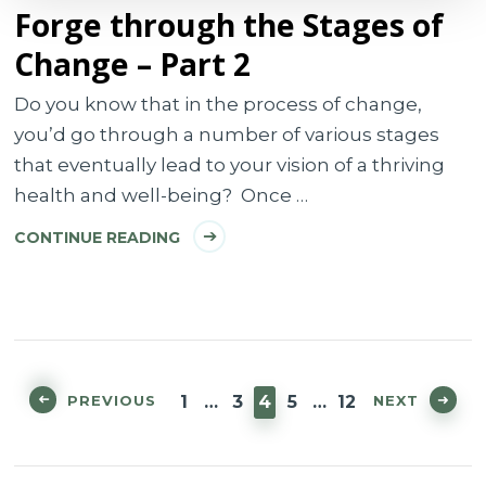
Forge through the Stages of
Change – Part 2
Do you know that in the process of change,
you’d go through a number of various stages
that eventually lead to your vision of a thriving
health and well-being? Once …
CONTINUE READING
Posts
pagination
PAGE
PAGE
PAGE
PAGE
PAGE
PREVIOUS
NEXT
1
…
3
4
5
…
12