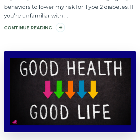
behaviors to lower my risk for Type 2 diabetes. If
you’re unfamiliar with …
CONTINUE READING