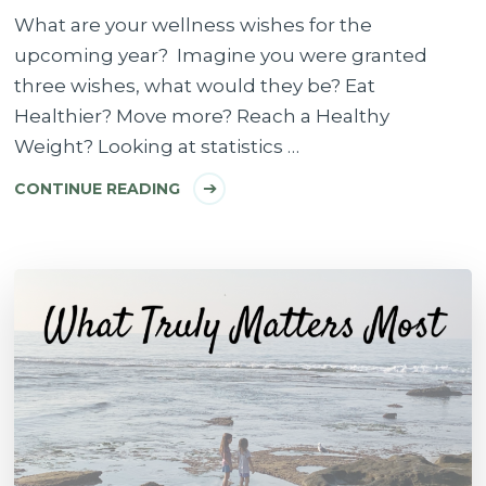
What are your wellness wishes for the
upcoming year? Imagine you were granted
three wishes, what would they be? Eat
Healthier? Move more? Reach a Healthy
Weight? Looking at statistics …
CONTINUE READING