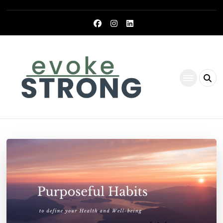
Evoke Strong