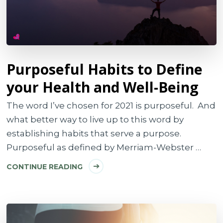
Purposeful Habits to Define
your Health and Well-Being
The word I’ve chosen for 2021 is purposeful. And
what better way to live up to this word by
establishing habits that serve a purpose.
Purposeful as defined by Merriam-Webster …
CONTINUE READING