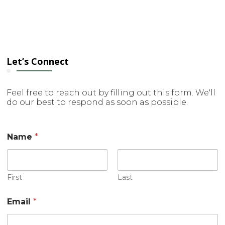
Let’s Connect
Feel free to reach out by filling out this form. We'll
do our best to respond as soon as possible.
Name
*
First
Last
N
Email
*
a
m
e