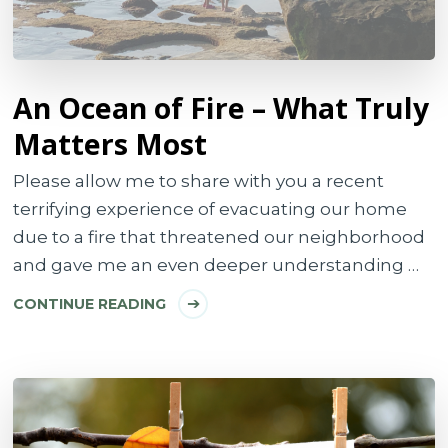
An Ocean of Fire – What Truly
Matters Most
Please allow me to share with you a recent
terrifying experience of evacuating our home
due to a fire that threatened our neighborhood
and gave me an even deeper understanding …
CONTINUE READING