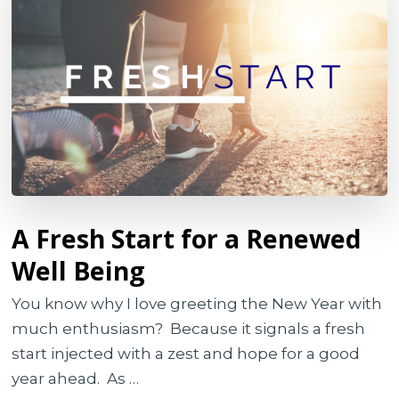
A Fresh Start for a Renewed
Well Being
You know why I love greeting the New Year with
much enthusiasm? Because it signals a fresh
start injected with a zest and hope for a good
year ahead. As …