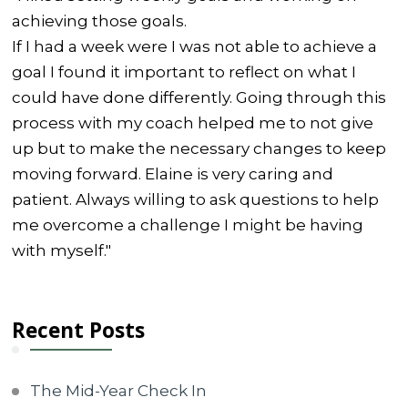
achieving those goals.
If I had a week were I was not able to achieve a
goal I found it important to reflect on what I
could have done differently. Going through this
process with my coach helped me to not give
up but to make the necessary changes to keep
moving forward. Elaine is very caring and
patient. Always willing to ask questions to help
me overcome a challenge I might be having
with myself."
Recent Posts
The Mid-Year Check In