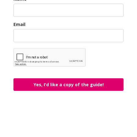
Email
Yes, I'd like a copy of the guide!