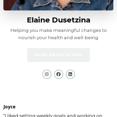
Elaine Dusetzina
Helping you make meaningful changes to
nourish your health and well-being.
MORE ABOUT ELAINE
Joyce
"I liked setting weekly goals and working on