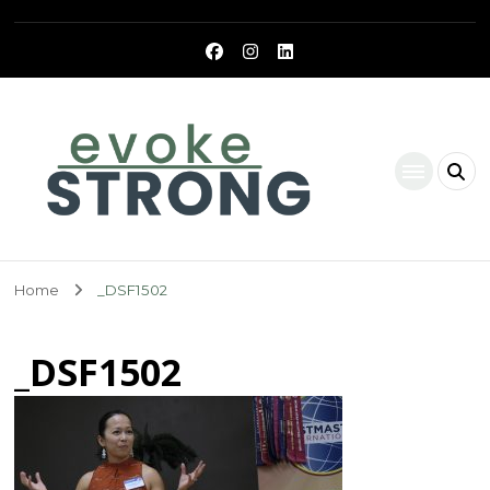
Evoke Strong
Home
_DSF1502
_DSF1502