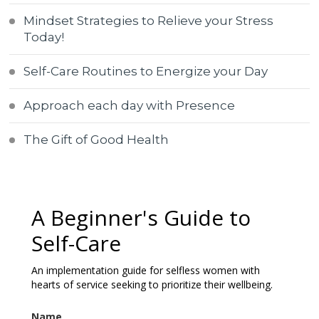
Mindset Strategies to Relieve your Stress
Today!
Self-Care Routines to Energize your Day
Approach each day with Presence
The Gift of Good Health
A Beginner's Guide to
Self-Care
An implementation guide for selfless women with
hearts of service seeking to prioritize their wellbeing.
Name