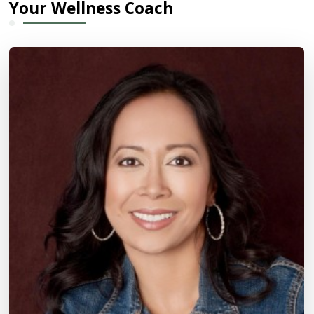
Your Wellness Coach