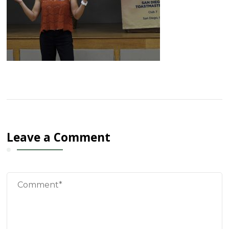
Leave a Comment