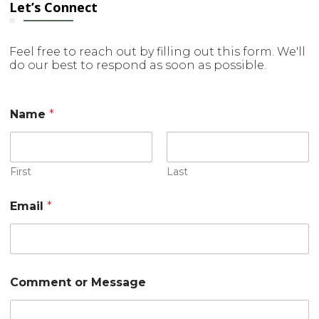
Let’s Connect
Feel free to reach out by filling out this form. We'll
do our best to respond as soon as possible.
Name
*
First
Last
Email
*
C
Comment or Message
o
m
m