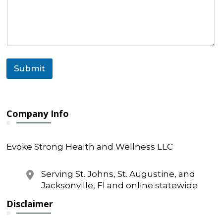
e
n
t
C
o
m
m
Submit
e
n
t
N
a
Company Info
m
e
Evoke Strong Health and Wellness LLC
Serving St. Johns, St. Augustine, and
Jacksonville, Fl and online statewide
Disclaimer