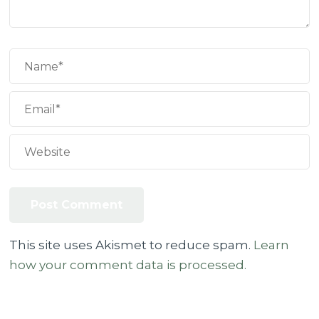
This site uses Akismet to reduce spam.
Learn
how your comment data is processed.