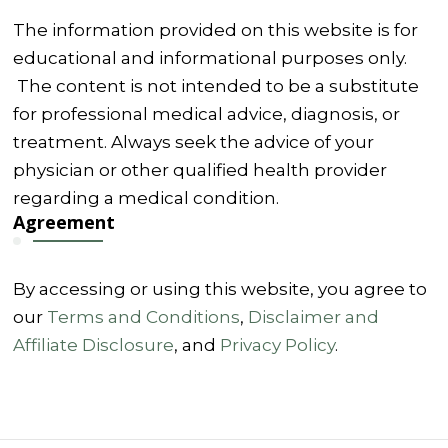
The information provided on this website is for
educational and informational purposes only.
The content is not intended to be a substitute
for professional medical advice, diagnosis, or
treatment. Always seek the advice of your
physician or other qualified health provider
regarding a medical condition.
Agreement
By accessing or using this website, you agree to
our
Terms and Conditions
,
Disclaimer and
Affiliate Disclosure
, and
Privacy Policy
.