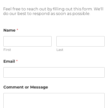
Feel free to reach out by filling out this form. We'll
do our best to respond as soon as possible.
Name
*
First
Last
Email
*
M
Comment or Message
e
s
s
a
g