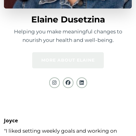
Elaine Dusetzina
Helping you make meaningful changes to
nourish your health and well-being.
MORE ABOUT ELAINE
Joyce
"I liked setting weekly goals and working on