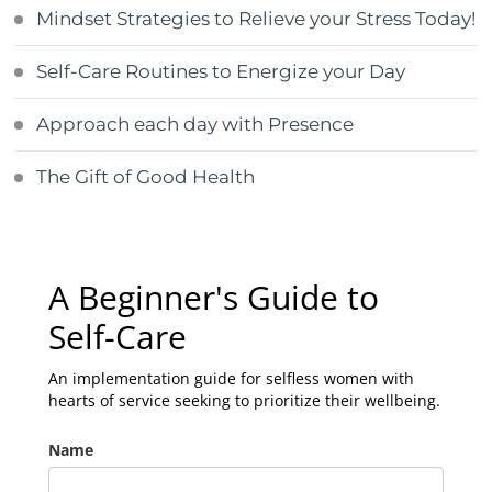
Mindset Strategies to Relieve your Stress Today!
Self-Care Routines to Energize your Day
Approach each day with Presence
The Gift of Good Health
A Beginner's Guide to
Self-Care
An implementation guide for selfless women with
hearts of service seeking to prioritize their wellbeing.
Name