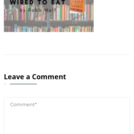
Leave a Comment