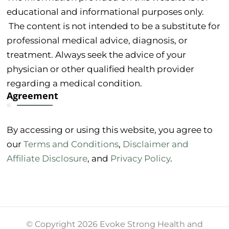
educational and informational purposes only.
The content is not intended to be a substitute for
professional medical advice, diagnosis, or
treatment. Always seek the advice of your
physician or other qualified health provider
regarding a medical condition.
Agreement
By accessing or using this website, you agree to
our
Terms and Conditions
,
Disclaimer and
Affiliate Disclosure
, and
Privacy Policy
.
© Copyright 2026 Evoke Strong Health and