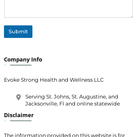
e
o
r
o
r
Submit
Company Info
Evoke Strong Health and Wellness LLC
Serving St. Johns, St. Augustine, and
Jacksonville, Fl and online statewide
Disclaimer
The information provided on this website is for