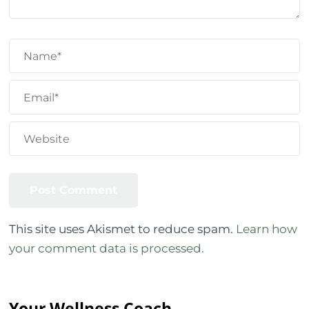
This site uses Akismet to reduce spam.
Learn how
your comment data is processed.
Your Wellness Coach