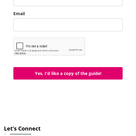
Email
Yes, I'd like a copy of the guide!
Let’s Connect