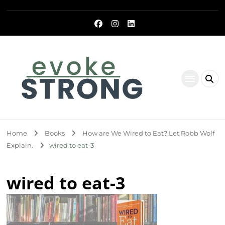
Evoke Strong
Home
Books
How are We Wired to Eat? Let Robb Wolf
Explain.
wired to eat-3
wired to eat-3