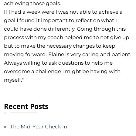
achieving those goals.
If I had a week were I was not able to achieve a
goal I found it important to reflect on what I
could have done differently. Going through this
process with my coach helped me to not give up
but to make the necessary changes to keep
moving forward. Elaine is very caring and patient.
Always willing to ask questions to help me
overcome a challenge I might be having with
myself."
Recent Posts
The Mid-Year Check In