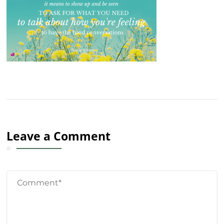
Leave a Comment