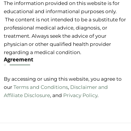
The information provided on this website is for
educational and informational purposes only.
The content is not intended to be a substitute for
professional medical advice, diagnosis, or
treatment. Always seek the advice of your
physician or other qualified health provider
regarding a medical condition.
Agreement
By accessing or using this website, you agree to
our
Terms and Conditions
,
Disclaimer and
Affiliate Disclosure
, and
Privacy Policy
.