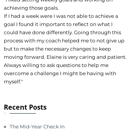
achieving those goals.
If I had a week were I was not able to achieve a
goal I found it important to reflect on what I
could have done differently. Going through this
process with my coach helped me to not give up
but to make the necessary changes to keep
moving forward. Elaine is very caring and patient.
Always willing to ask questions to help me
overcome a challenge I might be having with
myself."
Recent Posts
The Mid-Year Check In