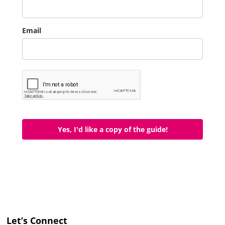
Email
Yes, I'd like a copy of the guide!
Let’s Connect