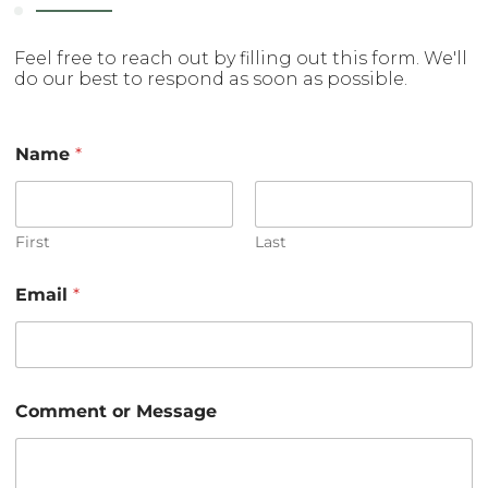
Feel free to reach out by filling out this form. We'll
do our best to respond as soon as possible.
Name
*
First
Last
C
Email
*
o
m
m
e
n
t
Comment or Message
M
e
s
s