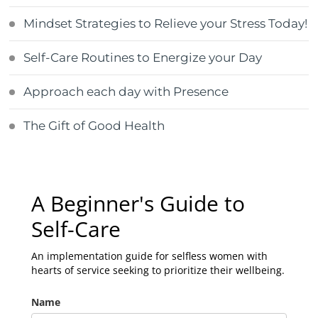
Mindset Strategies to Relieve your Stress Today!
Self-Care Routines to Energize your Day
Approach each day with Presence
The Gift of Good Health
A Beginner's Guide to
Self-Care
An implementation guide for selfless women with
hearts of service seeking to prioritize their wellbeing.
Name