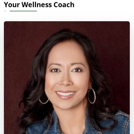
Your Wellness Coach