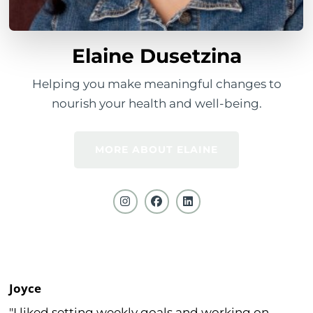
Elaine Dusetzina
Helping you make meaningful changes to
nourish your health and well-being.
MORE ABOUT ELAINE
Joyce
"I liked setting weekly goals and working on