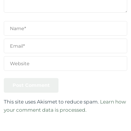
This site uses Akismet to reduce spam.
Learn how
your comment data is processed.