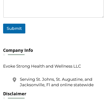
a
g
e
C
o
m
Submit
m
e
n
t
Company Info
Evoke Strong Health and Wellness LLC
Serving St. Johns, St. Augustine, and
Jacksonville, Fl and online statewide
Disclaimer