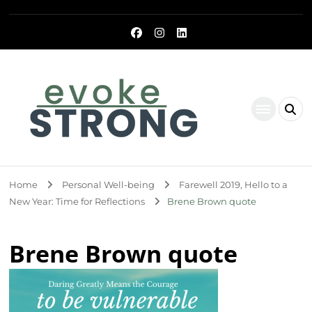
Evoke Strong
Home
Personal Well-being
Farewell 2019, Hello to a
New Year: Time for Reflections
Brene Brown quote
Brene Brown quote