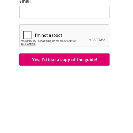
Email
Yes, I'd like a copy of the guide!