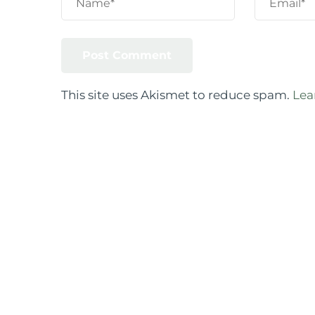
This site uses Akismet to reduce spam.
Lea