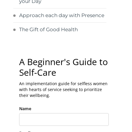
your Day
Approach each day with Presence
The Gift of Good Health
A Beginner's Guide to
Self-Care
An implementation guide for selfless women
with hearts of service seeking to prioritize
their wellbeing.
Name