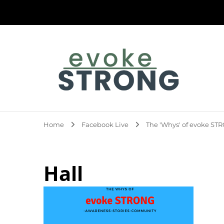
Evoke Strong
Home
Facebook Live
The 'Whys' of evoke S
Hall