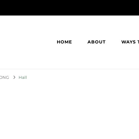
HOME
ABOUT
WAYS 
TRONG
Hall