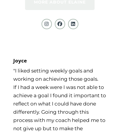
MORE ABOUT ELAINE
Joyce
"I liked setting weekly goals and
working on achieving those goals.
If I had a week were I was not able to
achieve a goal I found it important to
reflect on what I could have done
differently. Going through this
process with my coach helped me to
not give up but to make the