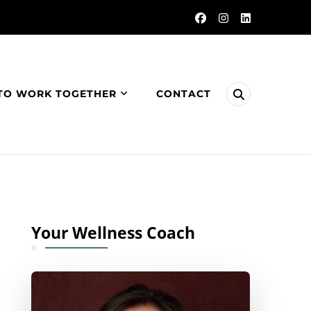
TO WORK TOGETHER
CONTACT
Your Wellness Coach