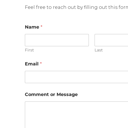
Feel free to reach out by filling out this fo
Name
*
First
Last
N
Email
*
a
m
e
o
r
*
Comment or Message