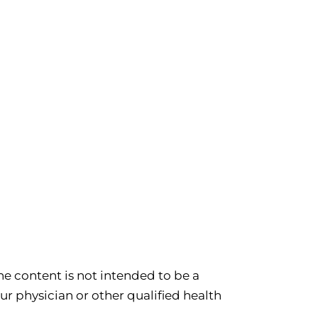
e content is not intended to be a
ur physician or other qualified health