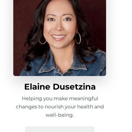
Elaine Dusetzina
Helping you make meaningful
changes to nourish your health and
well-being.