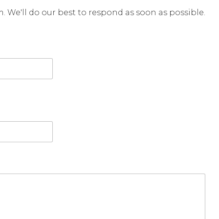
rm. We'll do our best to respond as soon as possible.