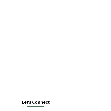
Let’s Connect