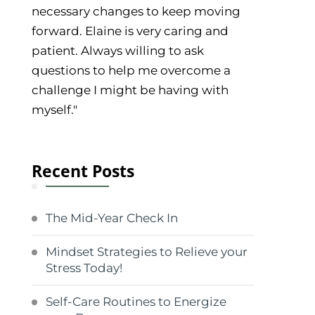
necessary changes to keep moving
forward. Elaine is very caring and
patient. Always willing to ask
questions to help me overcome a
challenge I might be having with
myself."
Recent Posts
The Mid-Year Check In
Mindset Strategies to Relieve your
Stress Today!
Self-Care Routines to Energize