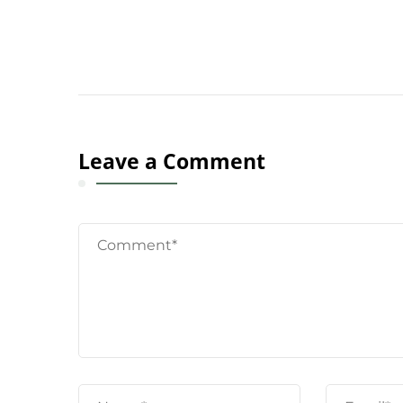
Leave a Comment