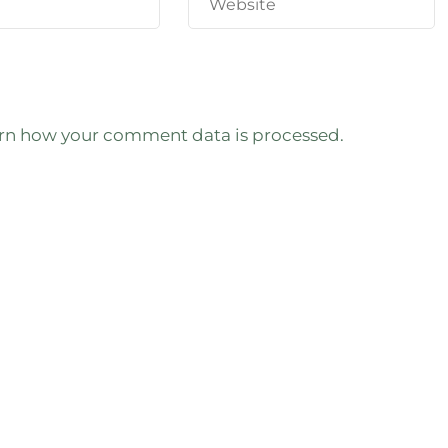
rn how your comment data is processed.