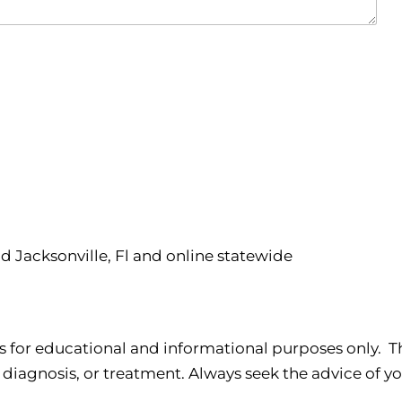
nd Jacksonville, Fl and online statewide
s for educational and informational purposes only. Th
 diagnosis, or treatment. Always seek the advice of yo