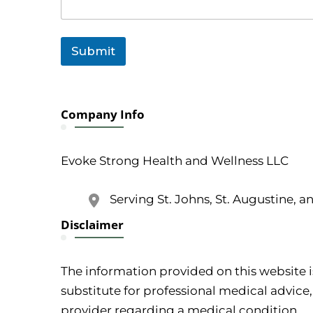
Submit
Company Info
Evoke Strong Health and Wellness LLC
Serving St. Johns, St. Augustine, a
Disclaimer
The information provided on this website i
substitute for professional medical advice,
provider regarding a medical condition.