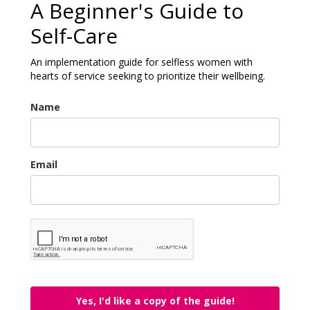
A Beginner's Guide to
Self-Care
An implementation guide for selfless women with
hearts of service seeking to prioritize their wellbeing.
Name
Email
Yes, I'd like a copy of the guide!