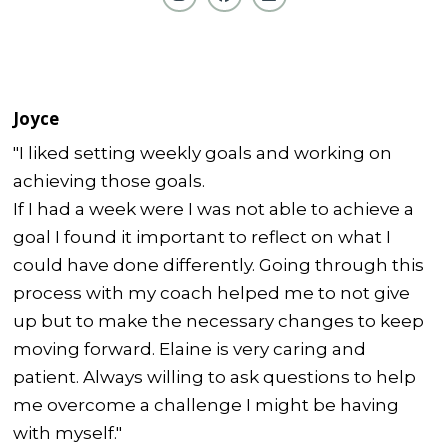
Joyce
"I liked setting weekly goals and working on
achieving those goals.
If I had a week were I was not able to achieve a
goal I found it important to reflect on what I
could have done differently. Going through this
process with my coach helped me to not give
up but to make the necessary changes to keep
moving forward. Elaine is very caring and
patient. Always willing to ask questions to help
me overcome a challenge I might be having
with myself."