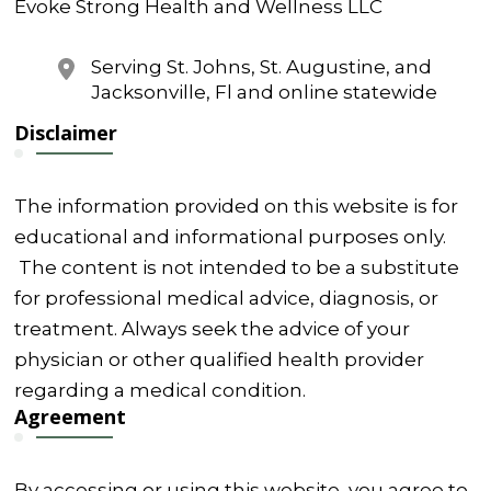
Evoke Strong Health and Wellness LLC
Serving St. Johns, St. Augustine, and
Jacksonville, Fl and online statewide
Disclaimer
The information provided on this website is for
educational and informational purposes only.
The content is not intended to be a substitute
for professional medical advice, diagnosis, or
treatment. Always seek the advice of your
physician or other qualified health provider
regarding a medical condition.
Agreement
By accessing or using this website, you agree to