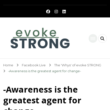
Evoke Strong
Home
Facebook Live
The 'Whys' of evoke STRONG
-Awareness is the greatest agent for change-
-Awareness is the
greatest agent for