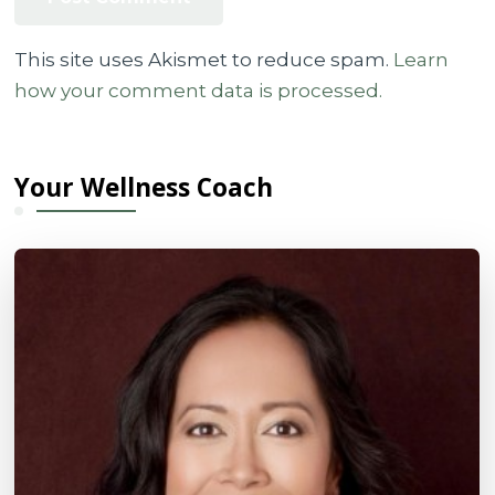
This site uses Akismet to reduce spam.
Learn
how your comment data is processed.
Your Wellness Coach