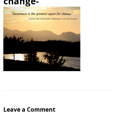
change-
Leave a Comment