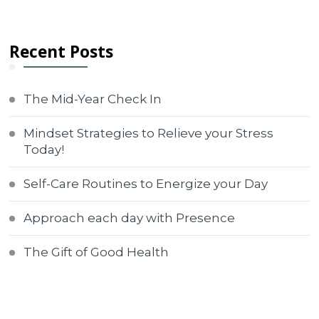
Recent Posts
The Mid-Year Check In
Mindset Strategies to Relieve your Stress
Today!
Self-Care Routines to Energize your Day
Approach each day with Presence
The Gift of Good Health