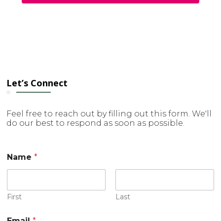
Let’s Connect
Feel free to reach out by filling out this form. We'll
do our best to respond as soon as possible.
Name
*
First
Last
Email
*