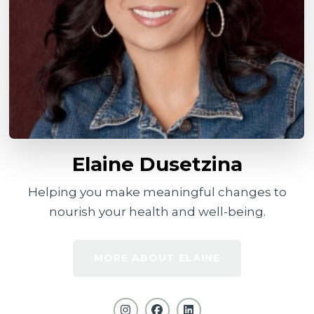
Elaine Dusetzina
Helping you make meaningful changes to
nourish your health and well-being.
MORE ABOUT ELAINE