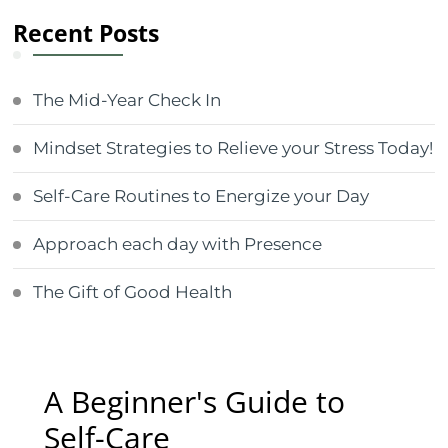
Recent Posts
The Mid-Year Check In
Mindset Strategies to Relieve your Stress Today!
Self-Care Routines to Energize your Day
Approach each day with Presence
The Gift of Good Health
A Beginner's Guide to
Self-Care