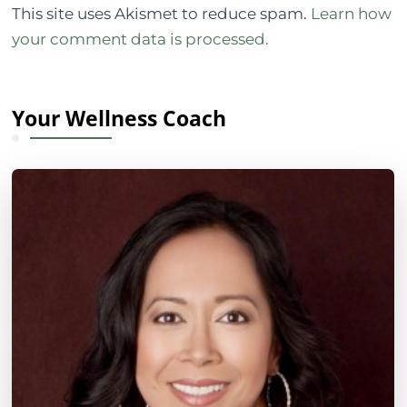
This site uses Akismet to reduce spam.
Learn how
your comment data is processed.
Your Wellness Coach