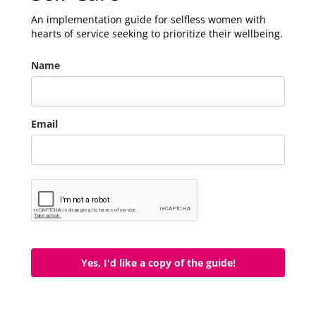
An implementation guide for selfless women with
hearts of service seeking to prioritize their wellbeing.
Name
Email
Yes, I'd like a copy of the guide!