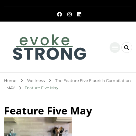
Evoke Strong
Home
Wellness
The Feature Five Flourish Compilation
- MAY
Feature Five May
Feature Five May