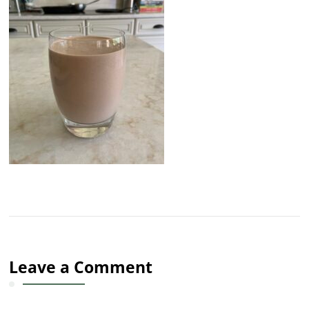
Leave a Comment