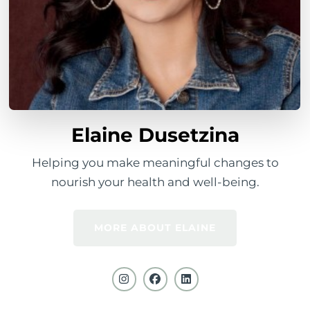
Elaine Dusetzina
Helping you make meaningful changes to
nourish your health and well-being.
MORE ABOUT ELAINE