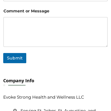
m
a
i
Comment or Message
l
Submit
Company Info
Evoke Strong Health and Wellness LLC
Serving St. Johns, St. Augustine, and