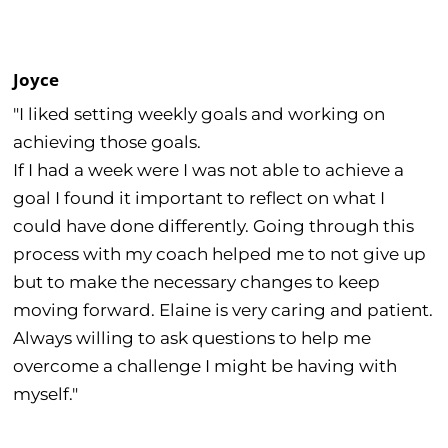
Joyce
"I liked setting weekly goals and working on
achieving those goals.
If I had a week were I was not able to achieve a
goal I found it important to reflect on what I
could have done differently. Going through this
process with my coach helped me to not give up
but to make the necessary changes to keep
moving forward. Elaine is very caring and patient.
Always willing to ask questions to help me
overcome a challenge I might be having with
myself."