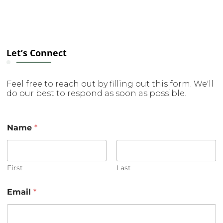
Let’s Connect
Feel free to reach out by filling out this form. We'll
do our best to respond as soon as possible.
E
Name
*
m
a
i
l
E
First
Last
m
a
Email
*
i
l
E