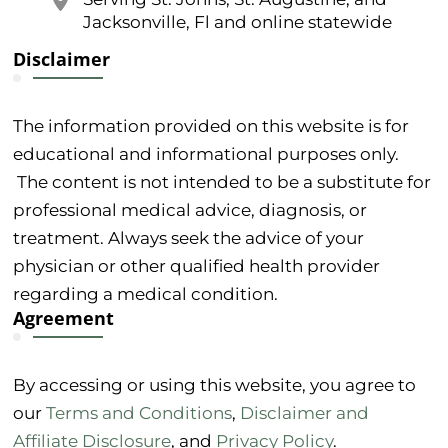
Jacksonville, Fl and online statewide
Disclaimer
The information provided on this website is for
educational and informational purposes only.
The content is not intended to be a substitute for
professional medical advice, diagnosis, or
treatment. Always seek the advice of your
physician or other qualified health provider
regarding a medical condition.
Agreement
By accessing or using this website, you agree to
our
Terms and Conditions
,
Disclaimer and
Affiliate Disclosure
, and
Privacy Policy
.