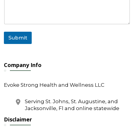
Submit
Company Info
Evoke Strong Health and Wellness LLC
Serving St. Johns, St. Augustine, and
Jacksonville, Fl and online statewide
Disclaimer