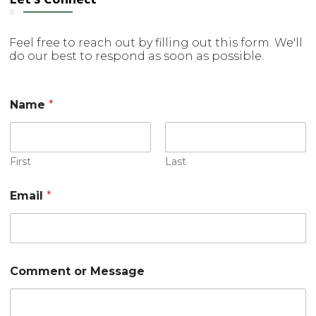
Feel free to reach out by filling out this form. We'll
do our best to respond as soon as possible.
Name
*
First
Last
C
Email
*
o
m
m
e
n
t
Comment or Message
o
r
*