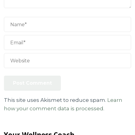
This site uses Akismet to reduce spam.
Learn
how your comment data is processed.
Your Wellness Coach