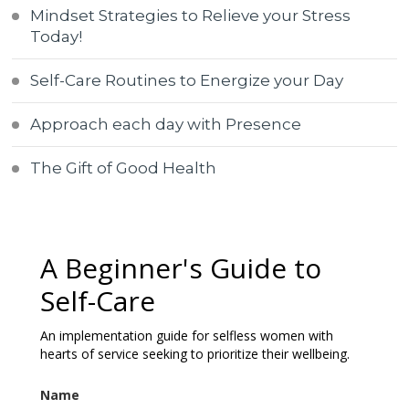
Mindset Strategies to Relieve your Stress
Today!
Self-Care Routines to Energize your Day
Approach each day with Presence
The Gift of Good Health
A Beginner's Guide to
Self-Care
An implementation guide for selfless women with
hearts of service seeking to prioritize their wellbeing.
Name