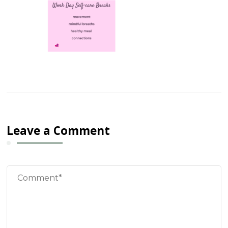
Leave a Comment