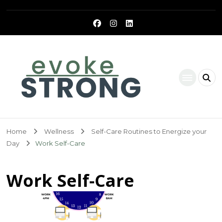
Evoke Strong
Home
Wellness
Self-Care Routines to Energize your
Day
Work Self-Care
Work Self-Care