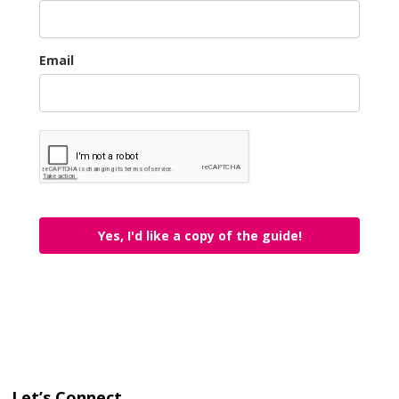
Email
Yes, I'd like a copy of the guide!
Let’s Connect