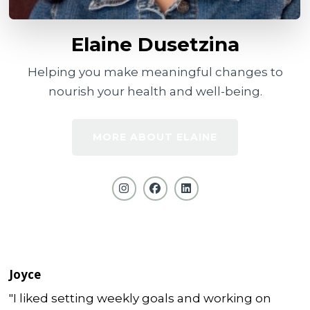
Elaine Dusetzina
Helping you make meaningful changes to
nourish your health and well-being.
MORE ABOUT ELAINE
Joyce
"I liked setting weekly goals and working on