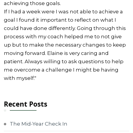
achieving those goals.
If I had a week were I was not able to achieve a
goal I found it important to reflect on what I
could have done differently. Going through this
process with my coach helped me to not give
up but to make the necessary changes to keep
moving forward. Elaine is very caring and
patient. Always willing to ask questions to help
me overcome a challenge I might be having
with myself."
Recent Posts
The Mid-Year Check In