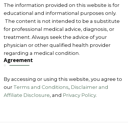
The information provided on this website is for
educational and informational purposes only.
The content is not intended to be a substitute
for professional medical advice, diagnosis, or
treatment. Always seek the advice of your
physician or other qualified health provider
regarding a medical condition.
Agreement
By accessing or using this website, you agree to
our
Terms and Conditions
,
Disclaimer and
Affiliate Disclosure
, and
Privacy Policy
.